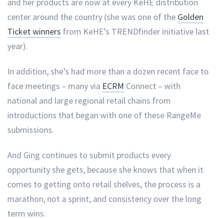
and her products are now at every KeHE distribution
center around the country (she was one of the
Golden
Ticket winners
from KeHE’s TRENDfinder initiative last
year).
In addition, she’s had more than a dozen recent face to
face meetings – many via
ECRM
Connect – with
national and large regional retail chains from
introductions that began with one of these RangeMe
submissions.
And Ging continues to submit products every
opportunity she gets, because she knows that when it
comes to getting onto retail shelves, the process is a
marathon, not a sprint, and consistency over the long
term wins.