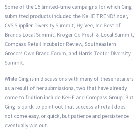
Some of the 15 limited-time campaigns for which Ging
submitted products included the KeHE TRENDfinder,
CVS Supplier Diversity Summit, Hy-Vee, Inc Best of
Brands Local Summit, Kroger Go Fresh & Local Summit,
Compass Retail Incubator Review, Southeastern
Grocers Own Brand Forum, and Harris Teeter Diversity
Summit.
While Ging is in discussions with many of these retailers
as a result of her submissions, two that have already
come to fruition include KeHE and Compass Group. But
Ging is quick to point out that success at retail does
not come easy, or quick, but patience and persistence
eventually win out.