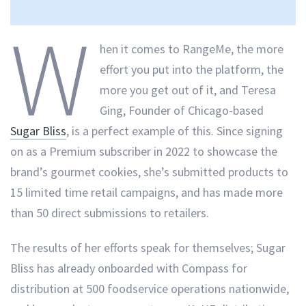
W
hen it comes to RangeMe, the more
effort you put into the platform, the
more you get out of it, and Teresa
Ging, Founder of Chicago-based
Sugar Bliss
, is a perfect example of this. Since signing
on as a Premium subscriber in 2022 to showcase the
brand’s gourmet cookies, she’s submitted products to
15 limited time retail campaigns, and has made more
than 50 direct submissions to retailers.
The results of her efforts speak for themselves; Sugar
Bliss has already onboarded with Compass for
distribution at 500 foodservice operations nationwide,