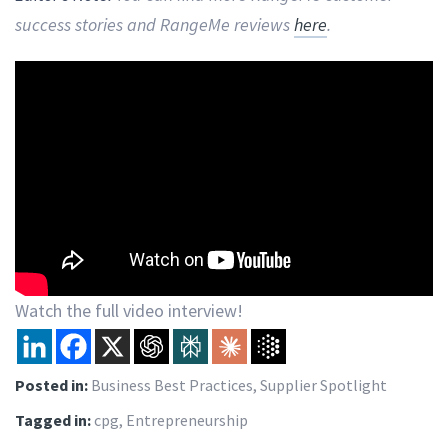
success stories and RangeMe reviews
here
.
Watch the full video interview!
Posted in:
Business Best Practices
,
Supplier Spotlight
Tagged in:
cpg
,
Entrepreneurship