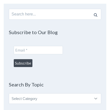
Search
for:
Subscribe to Our Blog
Search By Topic
Search
By