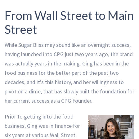
From Wall Street to Main
Street
While Sugar Bliss may sound like an overnight success,
having launched into CPG just two years ago, the brand
was actually years in the making. Ging has been in the
food business for the better part of the past two
decades, and it’s this history, and her willingness to
pivot on a dime, that has slowly built the foundation for
her current success as a CPG Founder.
Prior to getting into the food
business, Ging was in finance for
six years at various Wall Street