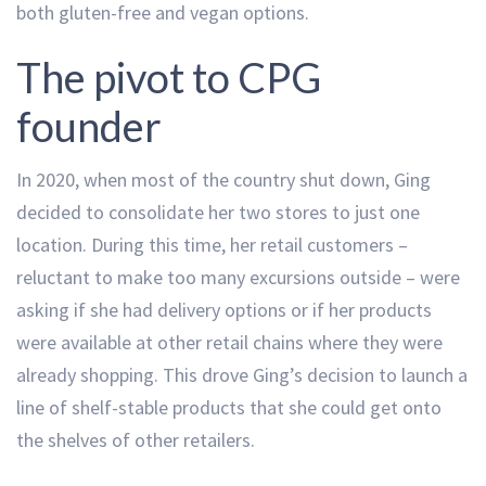
both gluten-free and vegan options.
The pivot to CPG
founder
In 2020, when most of the country shut down, Ging
decided to consolidate her two stores to just one
location. During this time, her retail customers –
reluctant to make too many excursions outside – were
asking if she had delivery options or if her products
were available at other retail chains where they were
already shopping. This drove Ging’s decision to launch a
line of shelf-stable products that she could get onto
the shelves of other retailers.