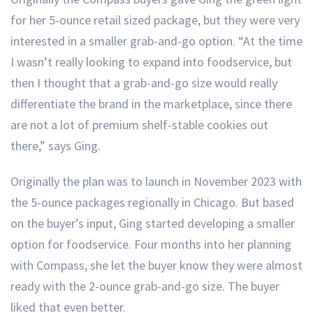
for her 5-ounce retail sized package, but they were very
interested in a smaller grab-and-go option. “At the time
I wasn’t really looking to expand into foodservice, but
then I thought that a grab-and-go size would really
differentiate the brand in the marketplace, since there
are not a lot of premium shelf-stable cookies out
there,” says Ging.
Originally the plan was to launch in November 2023 with
the 5-ounce packages regionally in Chicago. But based
on the buyer’s input, Ging started developing a smaller
option for foodservice. Four months into her planning
with Compass, she let the buyer know they were almost
ready with the 2-ounce grab-and-go size. The buyer
liked that even better.