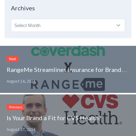
Topic
Archives
Archives
Next
RangeMe Streamlines Insurance for Brands with Coverdash Integration
August 14, 2024
Previous
Is Your Brand a Fit for CVS Health?
August 27, 2024