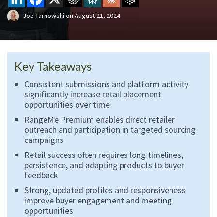
Joe Tarnowski
on
August 21, 2024
Key Takeaways
Consistent submissions and platform activity
significantly increase retail placement
opportunities over time
RangeMe Premium enables direct retailer
outreach and participation in targeted sourcing
campaigns
Retail success often requires long timelines,
persistence, and adapting products to buyer
feedback
Strong, updated profiles and responsiveness
improve buyer engagement and meeting
opportunities