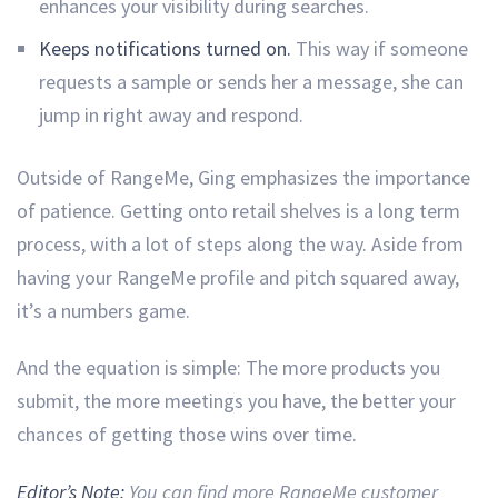
enhances your visibility during searches.
Keeps notifications turned on.
This way if someone
requests a sample or sends her a message, she can
jump in right away and respond.
Outside of RangeMe, Ging emphasizes the importance
of patience. Getting onto retail shelves is a long term
process, with a lot of steps along the way. Aside from
having your RangeMe profile and pitch squared away,
it’s a numbers game.
And the equation is simple: The more products you
submit, the more meetings you have, the better your
chances of getting those wins over time.
Editor’s Note:
You can find more RangeMe customer