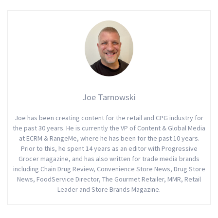
Joe Tarnowski
Joe has been creating content for the retail and CPG industry for
the past 30 years. He is currently the VP of Content & Global Media
at ECRM & RangeMe, where he has been for the past 10 years.
Prior to this, he spent 14 years as an editor with Progressive
Grocer magazine, and has also written for trade media brands
including Chain Drug Review, Convenience Store News, Drug Store
News, FoodService Director, The Gourmet Retailer, MMR, Retail
Leader and Store Brands Magazine.