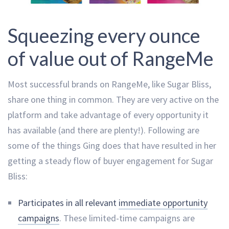
Squeezing every ounce
of value out of RangeMe
Most successful brands on RangeMe, like Sugar Bliss,
share one thing in common. They are very active on the
platform and take advantage of every opportunity it
has available (and there are plenty!). Following are
some of the things Ging does that have resulted in her
getting a steady flow of buyer engagement for Sugar
Bliss:
Participates in all relevant
immediate opportunity
campaigns
. These limited-time campaigns are