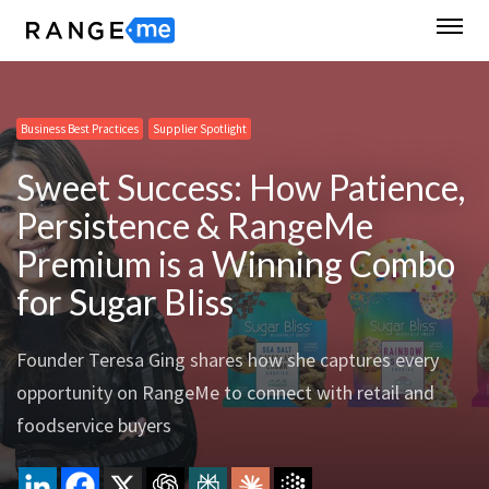
Business Best Practices
Supplier Spotlight
Sweet Success: How Patience,
Persistence & RangeMe
Premium is a Winning Combo
for Sugar Bliss
Founder Teresa Ging shares how she captures every
opportunity on RangeMe to connect with retail and
foodservice buyers