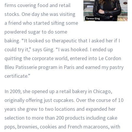
firms covering food and retail
stocks. One day she was visiting
a friend who started sifting some
powdered sugar to do some
baking. “It looked so therapeutic that I asked her if I
could try it,” says Ging. “I was hooked. I ended up
quitting the corporate world, entered into Le Cordon
Bleu Patisserie program in Paris and earned my pastry
certificate.”
In 2009, she opened up a retail bakery in Chicago,
originally offering just cupcakes. Over the course of 10
years she grew to two locations and expanded her
selection to more than 200 products including cake
pops, brownies, cookies and French macaroons, with