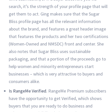
search, it’s the strength of your profile page that will
get them to act. Ging makes sure that the Sugar
Bliss profile page has all the relevant information
about the brand, and features a great header image
that features the products and her two certifications
(Women-Owned and NMSDC) front and center. She
also notes that Sugar Bliss uses sustainable
packaging, and that a portion of the proceeds go to
help women and minority entrepreneurs start
businesses – which is very attractive to buyers and
consumers alike.
Is RangeMe Verified.
RangeMe Premium subscribers
have the opportunity to get Verified, which shows
buyers that you are ready to do business and