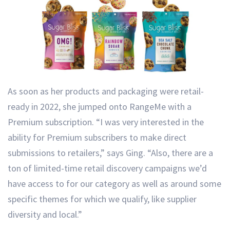
As soon as her products and packaging were retail-
ready in 2022, she jumped onto RangeMe with a
Premium subscription. “I was very interested in the
ability for Premium subscribers to make direct
submissions to retailers,” says Ging. “Also, there are a
ton of limited-time retail discovery campaigns we’d
have access to for our category as well as around some
specific themes for which we qualify, like supplier
diversity and local.”