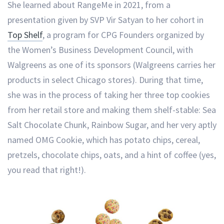
She learned about RangeMe in 2021, from a
presentation given by SVP Vir Satyan to her cohort in
Top Shelf
, a program for CPG Founders organized by
the Women’s Business Development Council, with
Walgreens as one of its sponsors (Walgreens carries her
products in select Chicago stores). During that time,
she was in the process of taking her three top cookies
from her retail store and making them shelf-stable: Sea
Salt Chocolate Chunk, Rainbow Sugar, and her very aptly
named OMG Cookie, which has potato chips, cereal,
pretzels, chocolate chips, oats, and a hint of coffee (yes,
you read that right!).