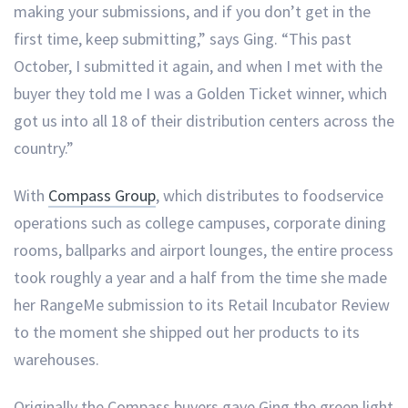
making your submissions, and if you don’t get in the
first time, keep submitting,” says Ging. “This past
October, I submitted it again, and when I met with the
buyer they told me I was a Golden Ticket winner, which
got us into all 18 of their distribution centers across the
country.”
With
Compass Group
, which distributes to foodservice
operations such as college campuses, corporate dining
rooms, ballparks and airport lounges, the entire process
took roughly a year and a half from the time she made
her RangeMe submission to its Retail Incubator Review
to the moment she shipped out her products to its
warehouses.
Originally the Compass buyers gave Ging the green light