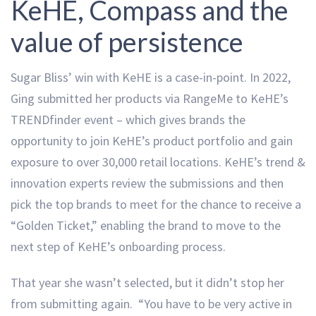
KeHE, Compass and the
value of persistence
Sugar Bliss’ win with KeHE is a case-in-point. In 2022,
Ging submitted her products via RangeMe to KeHE’s
TRENDfinder event – which gives brands the
opportunity to join KeHE’s product portfolio and gain
exposure to over 30,000 retail locations. KeHE’s trend &
innovation experts review the submissions and then
pick the top brands to meet for the chance to receive a
“Golden Ticket,” enabling the brand to move to the
next step of KeHE’s onboarding process.
That year she wasn’t selected, but it didn’t stop her
from submitting again. “You have to be very active in