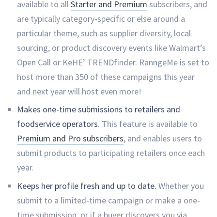
available to all
Starter and Premium
subscribers, and
are typically category-specific or else around a
particular theme, such as supplier diversity, local
sourcing, or product discovery events like Walmart’s
Open Call or KeHE’ TRENDfinder. RanngeMe is set to
host more than 350 of these campaigns this year
and next year will host even more!
Makes one-time submissions to retailers and
foodservice operators
. This feature is available to
Premium and Pro subscribers
, and enables users to
submit products to participating retailers once each
year.
Keeps her profile fresh and up to date.
Whether you
submit to a limited-time campaign or make a one-
time submission, or if a buyer discovers you via