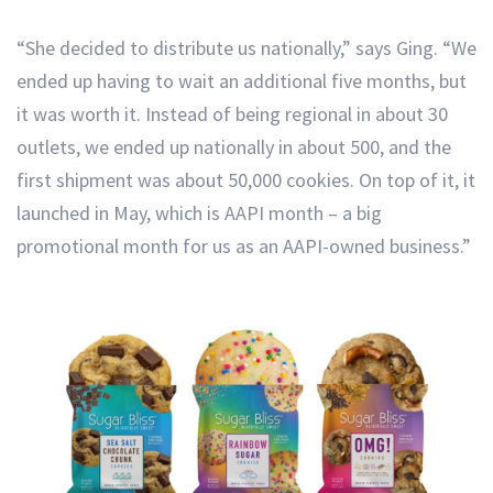
“She decided to distribute us nationally,” says Ging. “We
ended up having to wait an additional five months, but
it was worth it. Instead of being regional in about 30
outlets, we ended up nationally in about 500, and the
first shipment was about 50,000 cookies. On top of it, it
launched in May, which is AAPI month – a big
promotional month for us as an AAPI-owned business.”