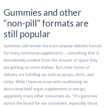
Gummies and other
“non-pill” formats are
still popular
Gummies still remain the most popular delivery format
for many nutritional supplements – something that is
immediately evident from the amount of space they
are getting on store shelves. But other forms of
delivery are trending up, such as sprays, shots, and
strips. While I have no issue with swallowing six
desiccated beef organ supplements in one go,
apparently many other consumers do. “It’s gummies
across the board for our customers, especially those