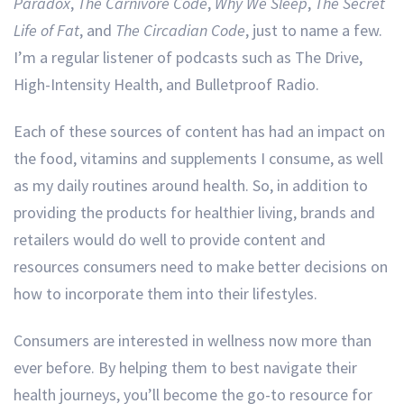
Paradox
,
The Carnivore Code
,
Why We Sleep
,
The Secret
Life of Fat
, and
The Circadian Code
, just to name a few.
I’m a regular listener of podcasts such as The Drive,
High-Intensity Health, and Bulletproof Radio.
Each of these sources of content has had an impact on
the food, vitamins and supplements I consume, as well
as my daily routines around health. So, in addition to
providing the products for healthier living, brands and
retailers would do well to provide content and
resources consumers need to make better decisions on
how to incorporate them into their lifestyles.
Consumers are interested in wellness now more than
ever before. By helping them to best navigate their
health journeys, you’ll become the go-to resource for