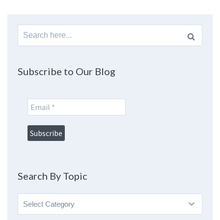
Search
for:
Subscribe to Our Blog
Search By Topic
Search
By