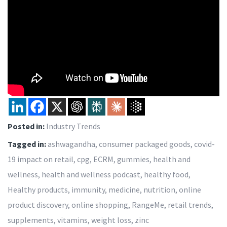
Posted in:
Industry Trends
Tagged in:
ashwagandha
,
consumer packaged goods
,
covid-
19 impact on retail
,
cpg
,
ECRM
,
gummies
,
health and
wellness
,
health and wellness podcast
,
healthy food
,
Healthy products
,
immunity
,
medicine
,
nutrition
,
online
product discovery
,
online shopping
,
RangeMe
,
retail trends
,
supplements
,
vitamins
,
weight loss
,
zinc