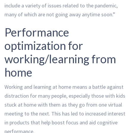
include a variety of issues related to the pandemic,
many of which are not going away anytime soon.”
Performance
optimization for
working/learning from
home
Working and learning at home means a battle against
distraction for many people, especially those with kids
stuck at home with them as they go from one virtual
meeting to the next. This has led to increased interest
in products that help boost focus and aid cognitive
performance.