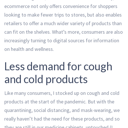
ecommerce not only offers convenience for shoppers
looking to make fewer trips to stores, but also enables
retailers to offer a much wider variety of products than
can fit on the shelves. What’s more, consumers are also
increasingly turning to digital sources for information
on health and wellness.
Less demand for cough
and cold products
Like many consumers, I stocked up on cough and cold
products at the start of the pandemic. But with the
quarantining, social distancing, and mask-wearing, we
really haven’t had the need for these products, and so
they are still in our medicine cabinets, untouched (I