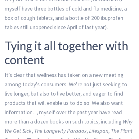
myself have three bottles of cold and flu medicine, a
box of cough tablets, and a bottle of 200 ibuprofen
tables still unopened since April of last year).
Tying it all together with
content
It’s clear that wellness has taken on a new meeting
among today’s consumers. We’re not just seeking to
live longer, but also to live better, and eager to find
products that will enable us to do so. We also want
information. I, myself over the past year have read
more than a dozen books on such topics, including
Why
We Get Sick
,
The Longevity Paradox
,
Lifespan
,
The Plant