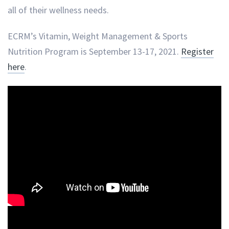
all of their wellness needs.
ECRM’s Vitamin, Weight Management & Sports
Nutrition Program is September 13-17, 2021.
Register
here
.