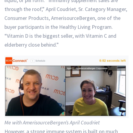
liquid, or pill form. “Immunity supplement sales are
through the roof,” April Coudriet, Sr. Category Manager,
Consumer Products, AmerisourceBergen, one of the
buyer participants in the Healthy Living Program.
“Vitamin D is the biggest seller, with Vitamin C and
elderberry close behind.”
Me with AmerisourceBergen’s April Coudriet
However, a strong immune system is built on much