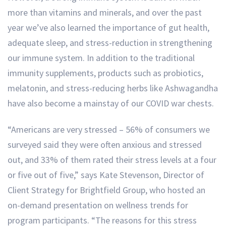
more than vitamins and minerals, and over the past
year we’ve also learned the importance of gut health,
adequate sleep, and stress-reduction in strengthening
our immune system. In addition to the traditional
immunity supplements, products such as probiotics,
melatonin, and stress-reducing herbs like Ashwagandha
have also become a mainstay of our COVID war chests.
“Americans are very stressed – 56% of consumers we
surveyed said they were often anxious and stressed
out, and 33% of them rated their stress levels at a four
or five out of five,” says Kate Stevenson, Director of
Client Strategy for Brightfield Group, who hosted an
on-demand presentation on wellness trends for
program participants. “The reasons for this stress