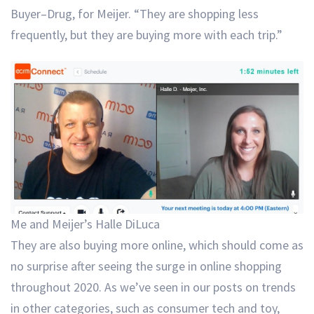
Buyer–Drug, for Meijer. “They are shopping less
frequently, but they are buying more with each trip.”
Me and Meijer’s Halle DiLuca
They are also buying more online, which should come as
no surprise after seeing the surge in online shopping
throughout 2020. As we’ve seen in our posts on trends
in other categories, such as consumer tech and toy,