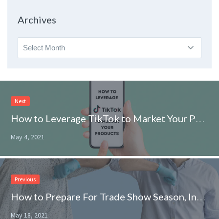
Topic
Archives
Archives
Next
How to Leverage TikTok to Market Your Products
May 4, 2021
Previous
How to Prepare For Trade Show Season, In-Person and Virtually
May 18, 2021