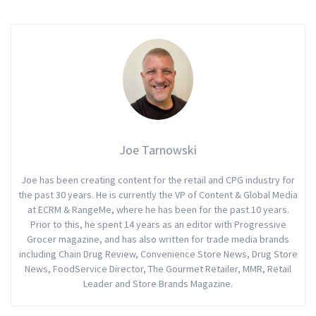
Joe Tarnowski
Joe has been creating content for the retail and CPG industry for
the past 30 years. He is currently the VP of Content & Global Media
at ECRM & RangeMe, where he has been for the past 10 years.
Prior to this, he spent 14 years as an editor with Progressive
Grocer magazine, and has also written for trade media brands
including Chain Drug Review, Convenience Store News, Drug Store
News, FoodService Director, The Gourmet Retailer, MMR, Retail
Leader and Store Brands Magazine.