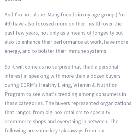
And I’m not alone. Many friends in my age group (I’m
49) have also focused more on their health over the
past few years, not only as a means of longevity but
also to enhance their performance at work, have more
energy, and to bolster their immune systems.
So it will come as no surprise that I had a personal
interest in speaking with more than a dozen buyers
during ECRM’s Healthy Living, Vitamin & Nutrition
Program to see what’s trending among consumers in
these categories. The buyers represented organizations
that ranged from big-box retailers to specialty
ecommerce shops and everything in between. The
following are some key takeaways from our