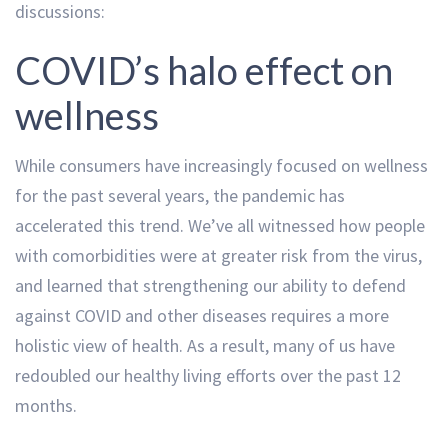
discussions:
COVID’s halo effect on
wellness
While consumers have increasingly focused on wellness
for the past several years, the pandemic has
accelerated this trend. We’ve all witnessed how people
with comorbidities were at greater risk from the virus,
and learned that strengthening our ability to defend
against COVID and other diseases requires a more
holistic view of health. As a result, many of us have
redoubled our healthy living efforts over the past 12
months.