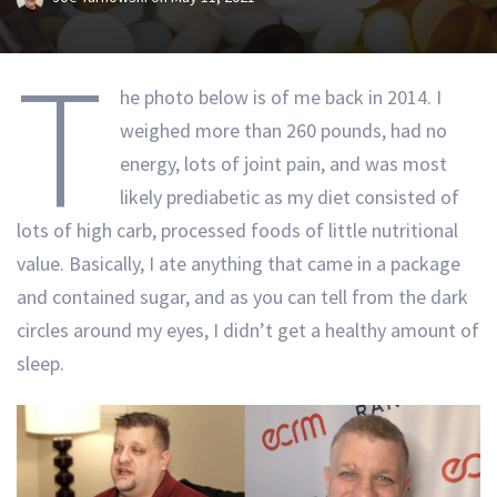
T
he photo below is of me back in 2014. I
weighed more than 260 pounds, had no
energy, lots of joint pain, and was most
likely prediabetic as my diet consisted of
lots of high carb, processed foods of little nutritional
value. Basically, I ate anything that came in a package
and contained sugar, and as you can tell from the dark
circles around my eyes, I didn’t get a healthy amount of
sleep.