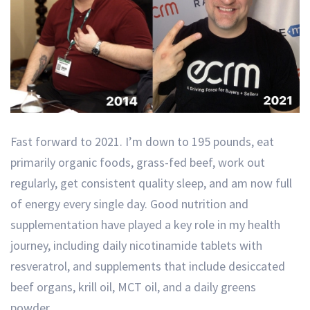
Fast forward to 2021. I’m down to 195 pounds, eat
primarily organic foods, grass-fed beef, work out
regularly, get consistent quality sleep, and am now full
of energy every single day. Good nutrition and
supplementation have played a key role in my health
journey, including daily nicotinamide tablets with
resveratrol, and supplements that include desiccated
beef organs, krill oil, MCT oil, and a daily greens
powder.