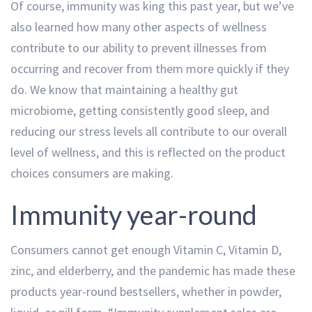
Of course, immunity was king this past year, but we’ve
also learned how many other aspects of wellness
contribute to our ability to prevent illnesses from
occurring and recover from them more quickly if they
do. We know that maintaining a healthy gut
microbiome, getting consistently good sleep, and
reducing our stress levels all contribute to our overall
level of wellness, and this is reflected on the product
choices consumers are making.
Immunity year-round
Consumers cannot get enough Vitamin C, Vitamin D,
zinc, and elderberry, and the pandemic has made these
products year-round bestsellers, whether in powder,