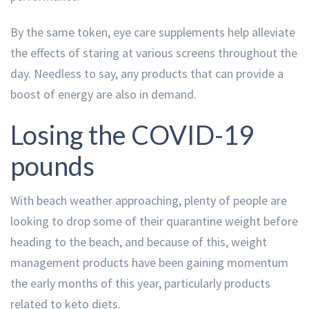
By the same token, eye care supplements help alleviate
the effects of staring at various screens throughout the
day. Needless to say, any products that can provide a
boost of energy are also in demand.
Losing the COVID-19
pounds
With beach weather approaching, plenty of people are
looking to drop some of their quarantine weight before
heading to the beach, and because of this, weight
management products have been gaining momentum
the early months of this year, particularly products
related to keto diets.