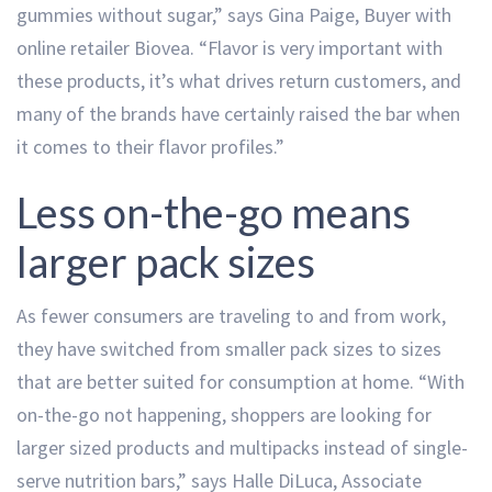
gummies without sugar,” says Gina Paige, Buyer with
online retailer Biovea. “Flavor is very important with
these products, it’s what drives return customers, and
many of the brands have certainly raised the bar when
it comes to their flavor profiles.”
Less on-the-go means
larger pack sizes
As fewer consumers are traveling to and from work,
they have switched from smaller pack sizes to sizes
that are better suited for consumption at home. “With
on-the-go not happening, shoppers are looking for
larger sized products and multipacks instead of single-
serve nutrition bars,” says Halle DiLuca, Associate