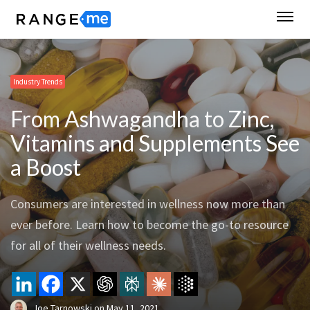
Industry Trends
From Ashwagandha to Zinc,
Vitamins and Supplements See
a Boost
Consumers are interested in wellness now more than
ever before. Learn how to become the go-to resource
for all of their wellness needs.
Joe Tarnowski
on
May 11, 2021