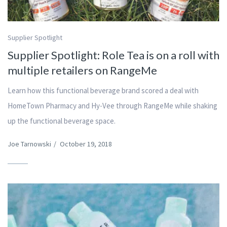
Supplier Spotlight
Supplier Spotlight: Role Tea is on a roll with
multiple retailers on RangeMe
Learn how this functional beverage brand scored a deal with
HomeTown Pharmacy and Hy-Vee through RangeMe while shaking
up the functional beverage space.
Joe Tarnowski
/
October 19, 2018