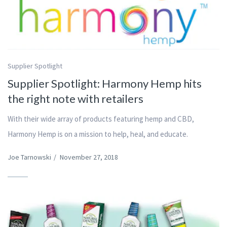
Supplier Spotlight
Supplier Spotlight: Harmony Hemp hits
the right note with retailers
With their wide array of products featuring hemp and CBD,
Harmony Hemp is on a mission to help, heal, and educate.
Joe Tarnowski
/
November 27, 2018