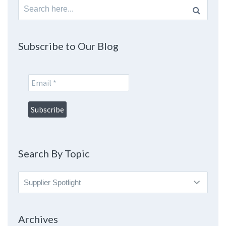
Search
for:
Subscribe to Our Blog
Search By Topic
Search
By
Topic
Archives