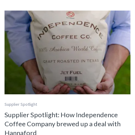
Supplier Spotlight
Supplier Spotlight: How Independence
Coffee Company brewed up a deal with
Hannaford