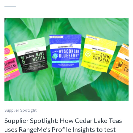
Supplier Spotlight
Supplier Spotlight: How Cedar Lake Teas
uses RangeMe’s Profile Insights to test