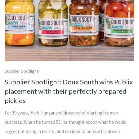
Supplier Spotlight
Supplier Spotlight: Doux South wins Publix
placement with their perfectly prepared
pickles
For 30 years, Mark Hungarland dreamed of starting his own
business. When he turned 55, he thought about what he would
regret not doing in his life, and decided to pursue his dream.