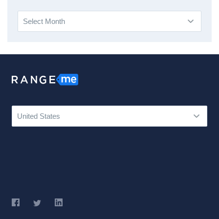
Archives