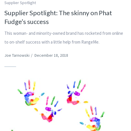
Supplier Spotlight
Supplier Spotlight: The skinny on Phat
Fudge’s success
This woman- and minority-owned brand has rocketed from online
to on-shelf success with a little help from RangeMe.
Joe Tarnowski
/
December 18, 2018