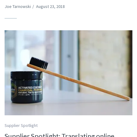
Joe Tarnowski
/
August 23, 2018
Supplier Spotlight
Supplier Spotlight: Translating online