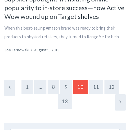
popularity to in-store success—how Active
Wow wound up on Target shelves
When this best-selling Amazon brand was ready to bring their
products to physical retailers, they turned to RangeMe for help.
Joe Tarnowski
/
August 9, 2018
1
…
8
9
10
11
12
13