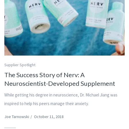
Supplier Spotlight
The Success Story of Nerv: A
Neuroscientist-Developed Supplement
While getting his degree in neuroscience, Dr. Michael Jiang was
inspired to help his peers manage their anxiety.
Joe Tarnowski
/
October 11, 2018