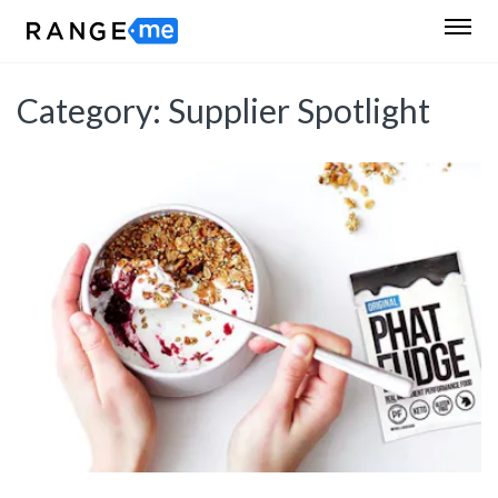
Category:
Supplier Spotlight