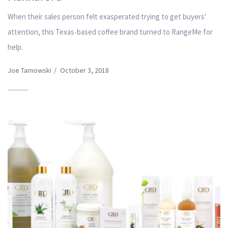
When their sales person felt exasperated trying to get buyers'
attention, this Texas-based coffee brand turned to RangeMe for
help.
Joe Tarnowski
/
October 3, 2018