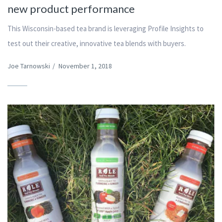
new product performance
This Wisconsin-based tea brand is leveraging Profile Insights to
test out their creative, innovative tea blends with buyers.
Joe Tarnowski
/
November 1, 2018