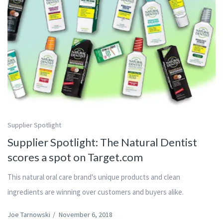
Supplier Spotlight
Supplier Spotlight: The Natural Dentist
scores a spot on Target.com
This natural oral care brand's unique products and clean
ingredients are winning over customers and buyers alike.
Joe Tarnowski
/
November 6, 2018