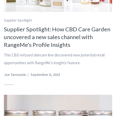
Supplier Spotlight
Supplier Spotlight: How CBD Care Garden
uncovered a new sales channel with
RangeMe’s Profile Insights
This CBD-infused skincare line discovered new potential retail
opportunities with RangeMe's insights feature.
Joe Tarnowski
/
September 6, 2018