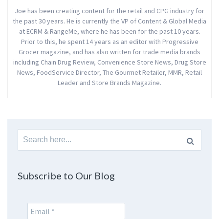
Joe has been creating content for the retail and CPG industry for
the past 30 years. He is currently the VP of Content & Global Media
at ECRM & RangeMe, where he has been for the past 10 years.
Prior to this, he spent 14 years as an editor with Progressive
Grocer magazine, and has also written for trade media brands
including Chain Drug Review, Convenience Store News, Drug Store
News, FoodService Director, The Gourmet Retailer, MMR, Retail
Leader and Store Brands Magazine.
Search
for:
Subscribe to Our Blog