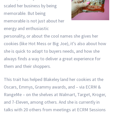
scaled her business by being
memorable. But being
memorable is not just about her
energy and enthusiastic
personality, or about the cool names she gives her
cookies (like Hot Mess or Big Joe), it’s also about how
she is quick to adapt to buyers needs, and how she
always finds a way to deliver a great experience for
them and their shoppers.
This trait has helped Blakeley land her cookies at the
Oscars, Emmys, Grammy awards, and – via ECRM &
RangeMe – on the shelves at Walmart, Target, Kroger,
and 7-Eleven, among others. And she is currently in
talks with 20 others from meetings at ECRM Sessions