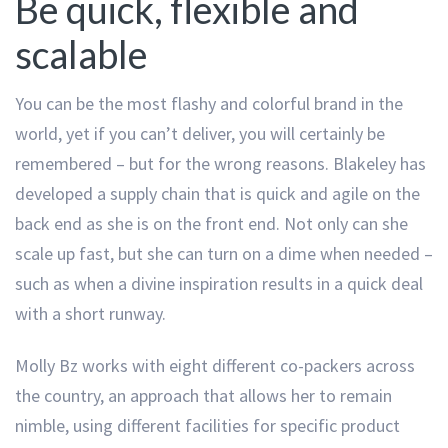
Be quick, flexible and
scalable
You can be the most flashy and colorful brand in the
world, yet if you can’t deliver, you will certainly be
remembered – but for the wrong reasons. Blakeley has
developed a supply chain that is quick and agile on the
back end as she is on the front end. Not only can she
scale up fast, but she can turn on a dime when needed –
such as when a divine inspiration results in a quick deal
with a short runway.
Molly Bz works with eight different co-packers across
the country, an approach that allows her to remain
nimble, using different facilities for specific product