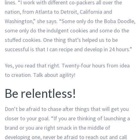
lines. “I work with different co-packers all over the
nation, from Atlanta to Detroit, California and
Washington,” she says. “Some only do the Boba Doodle,
some only do the indulgent cookies and some do the
stuffed cookies. One thing that’s helped us to be
successful is that I can recipe and develop in 24 hours.”
Yes, you read that right. Twenty-four hours from idea
to creation. Talk about agility!
Be relentless!
Don’t be afraid to chase after things that will get you
closer to your goal. “If you are thinking of launching a
brand or you are right smack in the middle of
developing one, never be afraid to reach out and call