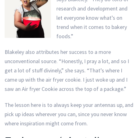
research and development and
let everyone know what’s on
trend when it comes to bakery
foods.”
Blakeley also attributes her success to a more
unconventional source. “Honestly, I pray a lot, and so I
get a lot of stuff divinely,” she says. “That’s where I
came up with the air fryer cookie. I just woke up and I
saw an Air fryer Cookie across the top of a package.”
The lesson here is to always keep your antennas up, and
pick up ideas wherever you can, since you never know
where inspiration might come from.