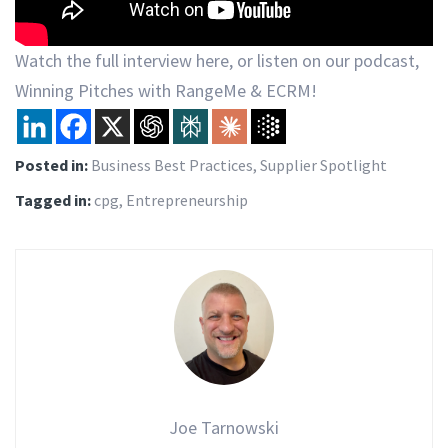
Watch the full interview here, or listen on our podcast,
Winning Pitches with RangeMe & ECRM!
Posted in:
Business Best Practices
,
Supplier Spotlight
Tagged in:
cpg
,
Entrepreneurship
Joe Tarnowski