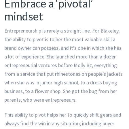
Embrace a ‘pivotal’
mindset
Entrepreneurship is rarely a straight line. For Blakeley,
the ability to pivot is to her the most valuable skill a
brand owner can possess, and it’s one in which she has
a lot of experience. She launched more than a dozen
entrepreneurial ventures before Molly Bz, everything
from a service that put rhinestones on people’s jackets
when she was in junior high school, to a dress buying
business, to a flower shop. She got the bug from her
parents, who were entrepreneurs.
This ability to pivot helps her to quickly shift gears and
always find the win in any situation, including buyer