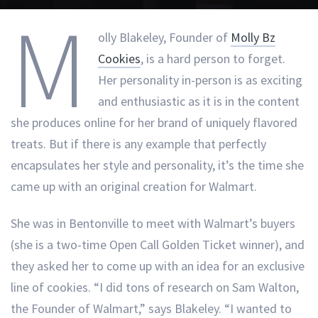
M
olly Blakeley, Founder of
Molly Bz
Cookies
, is a hard person to forget.
Her personality in-person is as exciting
and enthusiastic as it is in the content
she produces online for her brand of uniquely flavored
treats. But if there is any example that perfectly
encapsulates her style and personality, it’s the time she
came up with an original creation for Walmart.
She was in Bentonville to meet with Walmart’s buyers
(she is a two-time Open Call Golden Ticket winner), and
they asked her to come up with an idea for an exclusive
line of cookies. “I did tons of research on Sam Walton,
the Founder of Walmart,” says Blakeley. “I wanted to