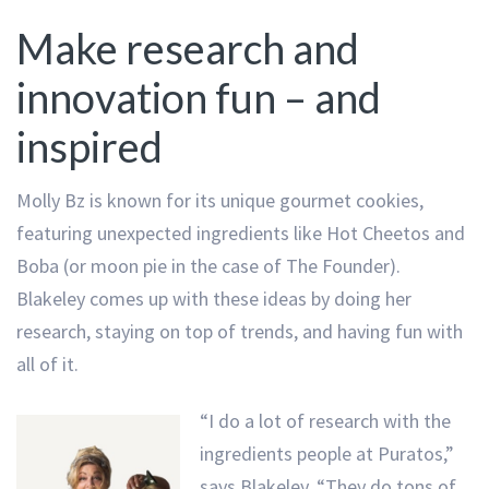
Make research and
innovation fun – and
inspired
Molly Bz is known for its unique gourmet cookies,
featuring unexpected ingredients like Hot Cheetos and
Boba (or moon pie in the case of The Founder).
Blakeley comes up with these ideas by doing her
research, staying on top of trends, and having fun with
all of it.
“I do a lot of research with the
ingredients people at Puratos,”
says Blakeley. “They do tons of