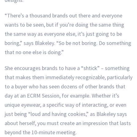
“There’s a thousand brands out there and everyone
wants to be seen, but if you’re doing the same thing
the same way as everyone else, it’s just going to be
boring,” says Blakeley. “So be not boring. Do something
that no one else is doing.”
She encourages brands to have a “shtick” – something
that makes them immediately recognizable, particularly
to a buyer who has seen dozens of other brands that
day at an ECRM Session, for example. Whether it’s
unique eyewear, a specific way of interacting, or even
just being “loud and having cookies,” as Blakeley says
about herself, you must create an impression that lasts
beyond the 10-minute meeting.