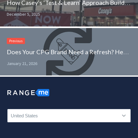
How Casey’s ‘Test & Learn’ Approach Builds Innovative Product Assortments
December 5, 2025
Previous
Does Your CPG Brand Need a Refresh? Here’s How to Find Out
January 21, 2026