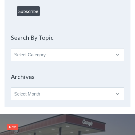
Search By Topic
Search
By
Topic
Archives
Archives
Next