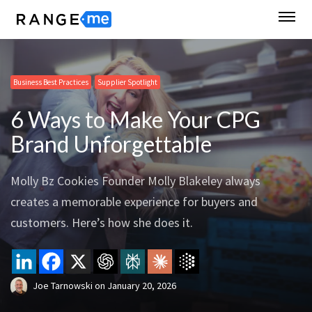
Business Best Practices
Supplier Spotlight
6 Ways to Make Your CPG
Brand Unforgettable
Molly Bz Cookies Founder Molly Blakeley always
creates a memorable experience for buyers and
customers. Here’s how she does it.
Joe Tarnowski
on
January 20, 2026