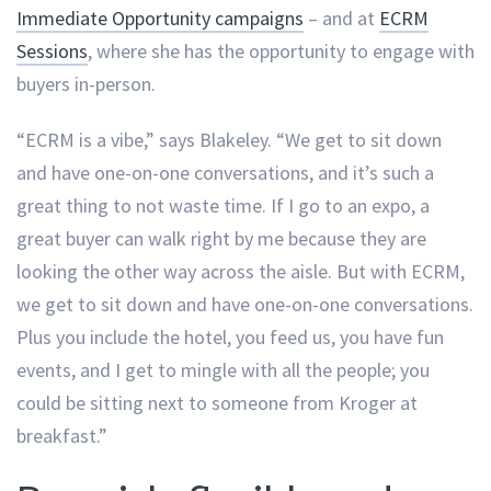
Immediate Opportunity campaigns
– and at
ECRM
Sessions
, where she has the opportunity to engage with
buyers in-person.
“ECRM is a vibe,” says Blakeley. “We get to sit down
and have one-on-one conversations, and it’s such a
great thing to not waste time. If I go to an expo, a
great buyer can walk right by me because they are
looking the other way across the aisle. But with ECRM,
we get to sit down and have one-on-one conversations.
Plus you include the hotel, you feed us, you have fun
events, and I get to mingle with all the people; you
could be sitting next to someone from Kroger at
breakfast.”