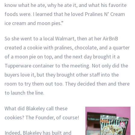
know what he ate, why he ate it, and what his favorite
foods were. I learned that he loved Pralines N’ Cream
ice cream and moon pies.”
So she went to a local Walmart, then at her AirBnB
created a cookie with pralines, chocolate, and a quarter
of a moon pie on top, and the next day brought it a
Tupperware container to the meeting. Not only did the
buyers love it, but they brought other staff into the
room to try them out too. They decided then and there
to launch the line.
What did Blakeley call these
cookies? The Founder, of course!
Indeed, Blakeley has built and