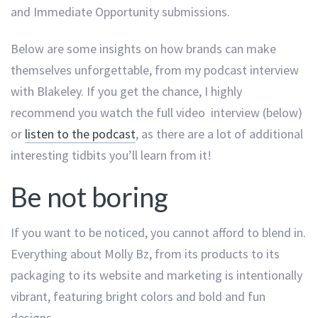
and Immediate Opportunity submissions.
Below are some insights on how brands can make
themselves unforgettable, from my podcast interview
with Blakeley. If you get the chance, I highly
recommend you watch the full video interview (below)
or
listen to the podcast
, as there are a lot of additional
interesting tidbits you’ll learn from it!
Be not boring
If you want to be noticed, you cannot afford to blend in.
Everything about Molly Bz, from its products to its
packaging to its website and marketing is intentionally
vibrant, featuring bright colors and bold and fun
designs.