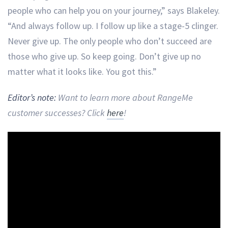
people who can help you on your journey,” says Blakeley.
“And always follow up. I follow up like a stage-5 clinger.
Never give up. The only people who don’t succeed are
those who give up. So keep going. Don’t give up no
matter what it looks like. You got this.”
Editor’s note:
Want to learn more about RangeMe
customer successes? Click
here
!