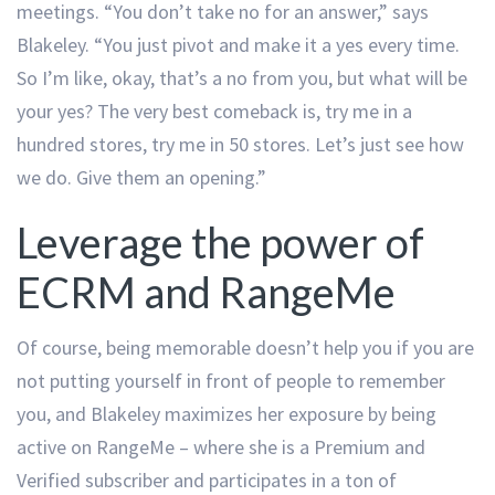
meetings. “You don’t take no for an answer,” says
Blakeley. “You just pivot and make it a yes every time.
So I’m like, okay, that’s a no from you, but what will be
your yes? The very best comeback is, try me in a
hundred stores, try me in 50 stores. Let’s just see how
we do. Give them an opening.”
Leverage the power of
ECRM and RangeMe
Of course, being memorable doesn’t help you if you are
not putting yourself in front of people to remember
you, and Blakeley maximizes her exposure by being
active on RangeMe – where she is a Premium and
Verified subscriber and participates in a ton of