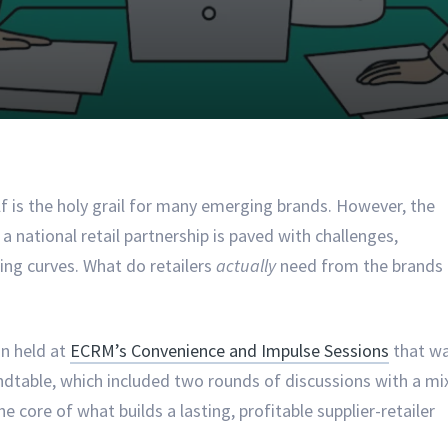
lf is the holy grail for many emerging brands. However, the
a national retail partnership is paved with challenges,
ng curves. What do retailers
actually
need from the brands
on held at
ECRM’s Convenience and Impulse Sessions
that w
dtable, which included two rounds of discussions with a mi
e core of what builds a lasting, profitable supplier-retailer