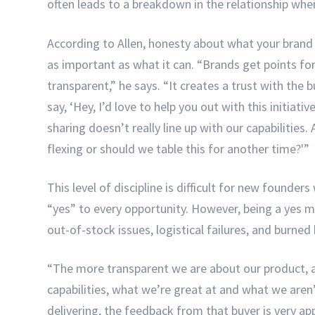
often leads to a breakdown in the relationship whe
According to Allen, honesty about what your bran
as important as what it can. “Brands get points fo
transparent,” he says. “It creates a trust with the
say, ‘Hey, I’d love to help you out with this initiati
sharing doesn’t really line up with our capabilities.
flexing or should we table this for another time?'”
This level of discipline is difficult for new founder
“yes” to every opportunity. However, being a yes m
out-of-stock issues, logistical failures, and burned
“The more transparent we are about our product, 
capabilities, what we’re great at and what we aren
delivering, the feedback from that buyer is very app