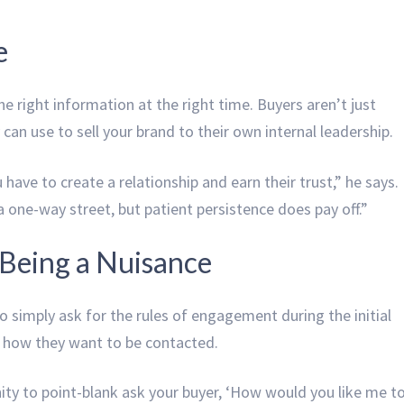
e
e right information at the right time. Buyers aren’t just
can use to sell your brand to their own internal leadership.
 have to create a relationship and earn their trust,” he says.
e a one-way street, but patient persistence does pay off.”
Being a Nuisance
 simply ask for the rules of engagement during the initial
r how they want to be contacted.
ity to point-blank ask your buyer, ‘How would you like me t