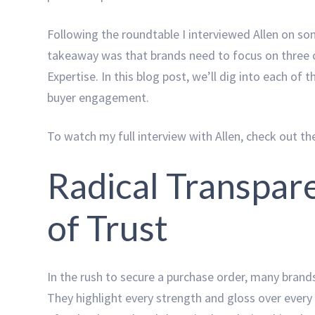
Following the roundtable I interviewed Allen on so
takeaway was that brands need to focus on three cru
Expertise. In this blog post, we’ll dig into each of 
buyer engagement.
To watch my full interview with Allen, check out t
Radical Transpar
of Trust
In the rush to secure a purchase order, many brand
They highlight every strength and gloss over every 