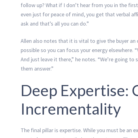
follow up? What if I don’t hear from you in the fir
even just for peace of mind, you get that verbal a
ask and that’s all you can do.”
Allen also notes that it is vital to give the buyer a
possible so you can focus your energy elsewhere. “W
And just leave it there,” he notes. “We’re going to
them answer.”
Deep Expertise:
Incrementality
The final pillar is expertise. While you must be an