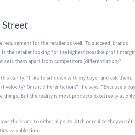
 Street
 a requirement for the retailer as well. To succeed, brands
 Is the retailer looking for the highest possible profit margi
hat sets them apart from competitors (differentiation)?
his clarity. “I like to sit down with my buyer and ask them,
t velocity? Or is it differentiation?’” he says. “Because a bu
e things. But the reality is most products excel really at only
llows the brand to either align its pitch or realize they aren’t
rties valuable time.