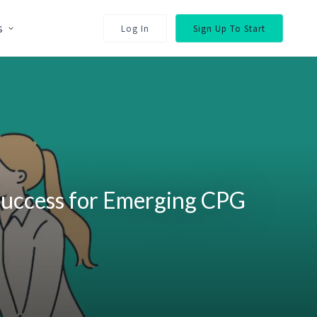
s
Log In
Sign Up To Start
Success for Emerging CPG