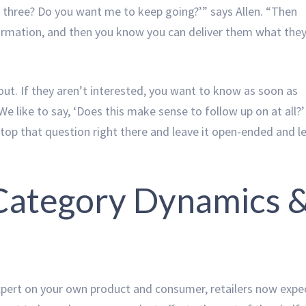
st three? Do you want me to keep going?’” says Allen. “Then
ffirmation, and then you know you can deliver them what the
n out. If they aren’t interested, you want to know as soon as
e like to say, ‘Does this make sense to follow up on at all?’
 stop that question right there and leave it open-ended and l
 Category Dynamics 
 expert on your own product and consumer, retailers now expe