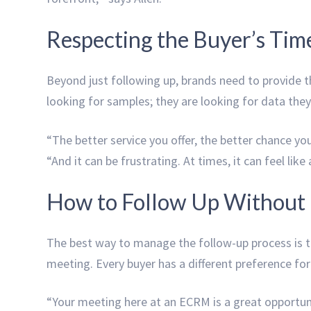
Respecting the Buyer’s Tim
Beyond just following up, brands need to provide th
looking for samples; they are looking for data they 
“The better service you offer, the better chance you
“And it can be frustrating. At times, it can feel lik
How to Follow Up Without 
The best way to manage the follow-up process is to
meeting. Every buyer has a different preference fo
“Your meeting here at an ECRM is a great opportun