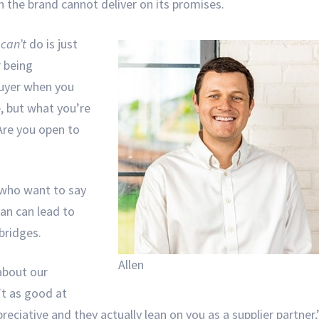
n the brand cannot deliver on its promises.
d
can’t
do is just
r being
 buyer when you
ve, but what you’re
 Are you open to
s who want to say
an can lead to
 bridges.
Allen
about our
’t as good at
reciative and they actually lean on you as a supplier partner,