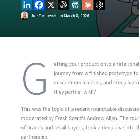
Joe Tarnowski
on
March 8, 2026
G
etting your product onto a retail she
journey from a finished prototype to 
miscommunications, and steep learni
they partner with?
This was the topic of a recent roundtable discussi
moderated by Fresh Scent’s Andrew Allen. The roun
of brands and retail buyers, took a deep dive into th
partnership.