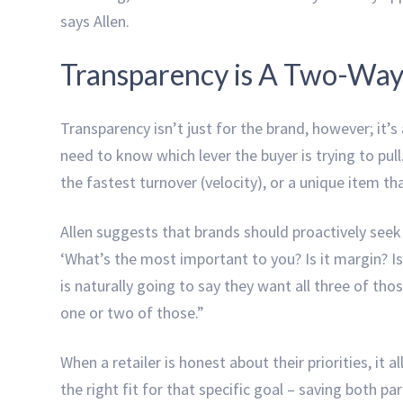
says Allen.
Transparency is A Two-Way
Transparency isn’t just for the brand, however; it’s
need to know which lever the buyer is trying to pull.
the fastest turnover (velocity), or a unique item t
Allen suggests that brands should proactively seek t
‘What’s the most important to you? Is it margin? Is i
is naturally going to say they want all three of thos
one or two of those.”
When a retailer is honest about their priorities, it a
the right fit for that specific goal – saving both pa