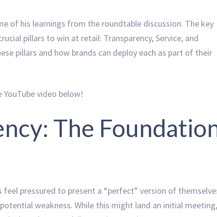
me of his learnings from the roundtable discussion. The key
cial pillars to win at retail: Transparency, Service, and
these pillars and how brands can deploy each as part of their
he YouTube video below!
ency: The Foundatio
s feel pressured to present a “perfect” version of themselve
potential weakness. While this might land an initial meeting,