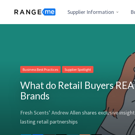
Supplier Information
B
Business Best Practices
Supplier Spotlight
What do Retail Buyers REAL
Brands
Fresh Scents’ Andrew Allen shares exclusive insigh
lasting retail partnerships