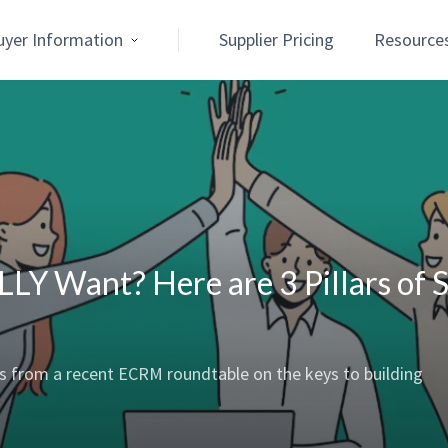
uyer Information
Supplier Pricing
Resource
LY Want? Here are 3 Pillars of 
ts from a recent ECRM roundtable on the keys to building