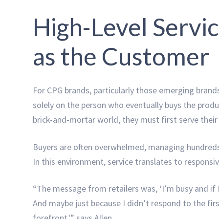
High-Level Servic
as the Customer
For CPG brands, particularly those emerging brands
solely on the person who eventually buys the produ
brick-and-mortar world, they must first serve their
Buyers are often overwhelmed, managing hundreds
In this environment, service translates to responsi
“The message from retailers was, ‘I’m busy and if I
And maybe just because I didn’t respond to the firs
forefront,'” says Allen.