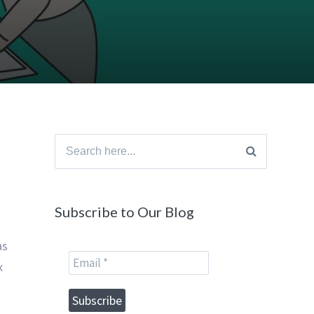
Search
for:
Subscribe to Our Blog
as
x