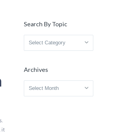
Search By Topic
Search
By
Topic
Archives
n
Archives
s.
 it