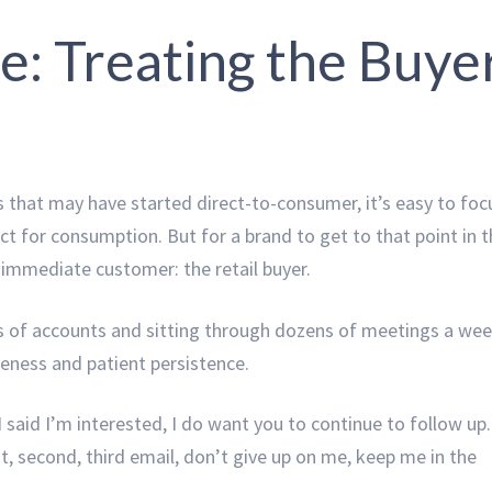
e: Treating the Buye
 that may have started direct-to-consumer, it’s easy to foc
ct for consumption. But for a brand to get to that point in 
 immediate customer: the retail buyer.
 of accounts and sitting through dozens of meetings a wee
veness and patient persistence.
 said I’m interested, I do want you to continue to follow up.
t, second, third email, don’t give up on me, keep me in the