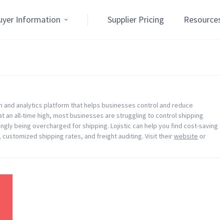
uyer Information
Supplier Pricing
Resource
on and analytics platform that helps businesses control and reduce
t an all-time high, most businesses are struggling to control shipping
ngly being overcharged for shipping. Lojistic can help you find cost-saving
 customized shipping rates, and freight auditing. Visit their
website
or