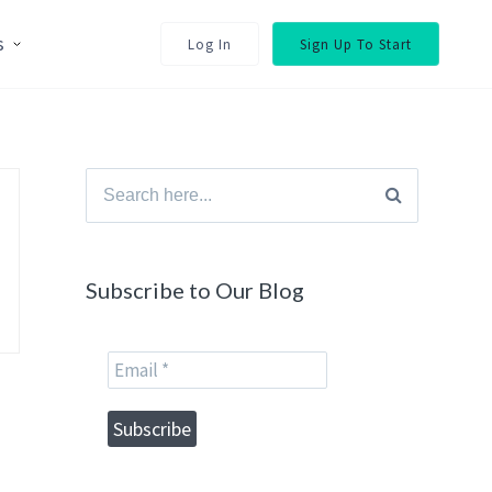
s
Log In
Sign Up To Start
Search
for:
Subscribe to Our Blog