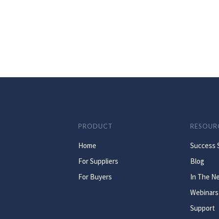
PRODUCT
RESOUR
Home
Success 
For Suppliers
Blog
For Buyers
In The N
Webinars
Support