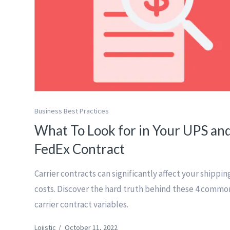
Business Best Practices
What To Look for in Your UPS an
FedEx Contract
Carrier contracts can significantly affect your shippin
costs. Discover the hard truth behind these 4 commo
carrier contract variables.
Lojistic
/
October 11, 2022