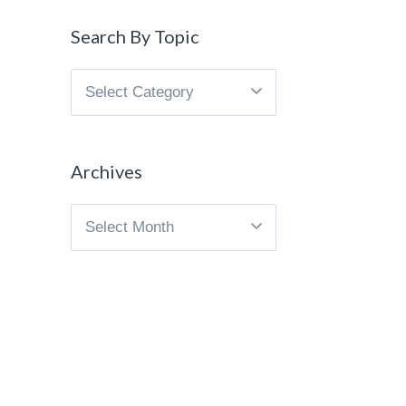
Search By Topic
Search
By
Topic
Archives
Archives