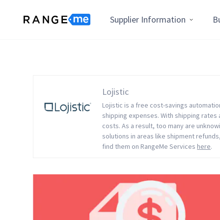
Supplier Information
B
Lojistic
Lojistic is a free cost-savings automati
shipping expenses. With shipping rates a
costs. As a result, too many are unknowi
solutions in areas like shipment refunds,
find them on RangeMe Services
here
.