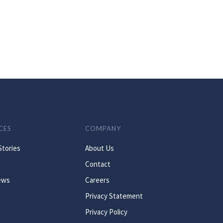
CES
COMPANY
Stories
About Us
Contact
ews
Careers
Privacy Statement
Privacy Policy