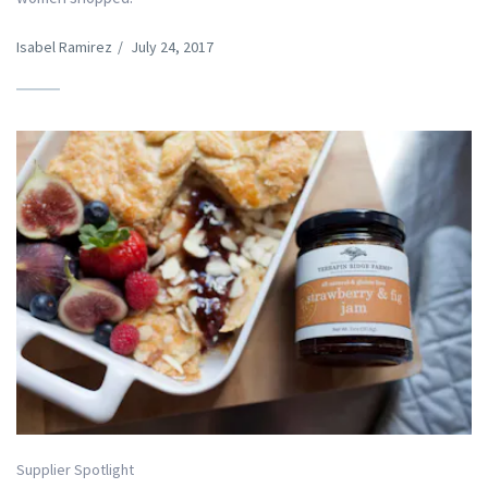
Isabel Ramirez
/
July 24, 2017
Supplier Spotlight