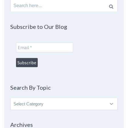
Search
for:
Subscribe to Our Blog
Search By Topic
Search
By
Topic
Archives