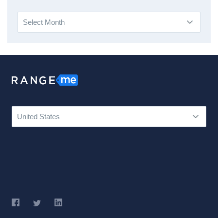
Archives