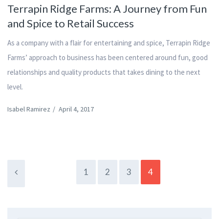
Terrapin Ridge Farms: A Journey from Fun
and Spice to Retail Success
As a company with a flair for entertaining and spice, Terrapin Ridge
Farms’ approach to business has been centered around fun, good
relationships and quality products that takes dining to the next
level.
Isabel Ramirez
/
April 4, 2017
1
2
3
4