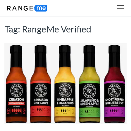
Tag:
RangeMe Verified