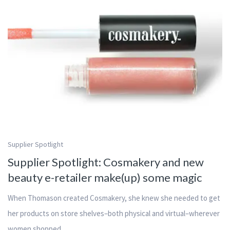
Supplier Spotlight
Supplier Spotlight: Cosmakery and new
beauty e-retailer make(up) some magic
When Thomason created Cosmakery, she knew she needed to get
her products on store shelves–both physical and virtual–wherever
women shopped.