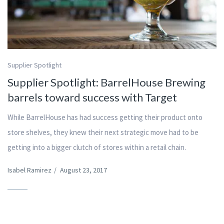
Supplier Spotlight
Supplier Spotlight: BarrelHouse Brewing
barrels toward success with Target
While BarrelHouse has had success getting their product onto
store shelves, they knew their next strategic move had to be
getting into a bigger clutch of stores within a retail chain.
Isabel Ramirez
/
August 23, 2017