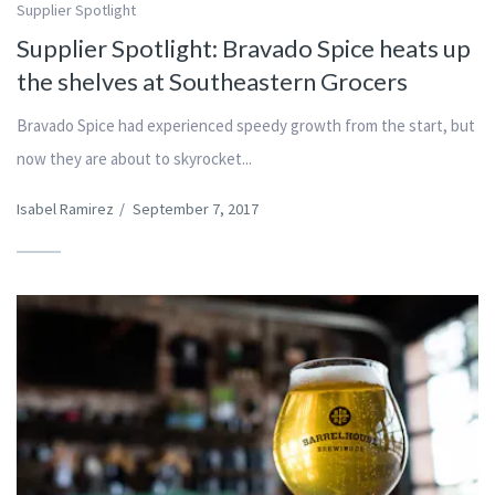
Supplier Spotlight
Supplier Spotlight: Bravado Spice heats up
the shelves at Southeastern Grocers
Bravado Spice had experienced speedy growth from the start, but
now they are about to skyrocket...
Isabel Ramirez
/
September 7, 2017