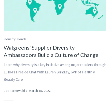
Industry Trends
Walgreens’ Supplier Diversity
Ambassadors Build a Culture of Change
Learn why diversity is a key initiative among major retailers through
ECRM’s Fireside Chat With Lauren Brindley, GVP of Health &
Beauty Care.
Joe Tarnowski
/
March 15, 2022