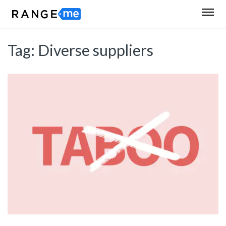
Tag:
Diverse suppliers