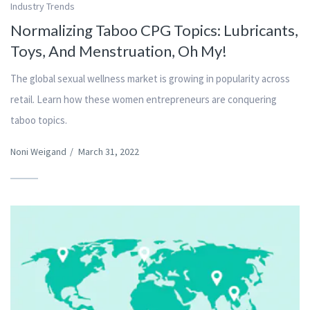
Industry Trends
Normalizing Taboo CPG Topics: Lubricants,
Toys, And Menstruation, Oh My!
The global sexual wellness market is growing in popularity across
retail. Learn how these women entrepreneurs are conquering
taboo topics.
Noni Weigand
/
March 31, 2022