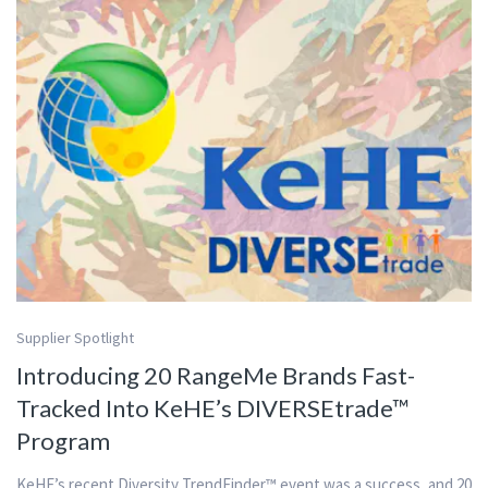
Supplier Spotlight
Introducing 20 RangeMe Brands Fast-
Tracked Into KeHE’s DIVERSEtrade™
Program
KeHE’s recent Diversity TrendFinder™ event was a success, and 20