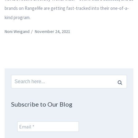
brands on RangeMe are getting fast-tracked into their one-of-a-
kind program.
Noni Weigand
/
November 24, 2021
Search
for:
Subscribe to Our Blog