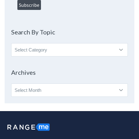
Search By Topic
Search
By
Topic
Archives
Archives