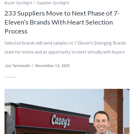
Buyer Spotlight
Supplier Spotlight
233 Suppliers Move to Next Phase of 7-
Eleven’s Brands With Heart Selection
Process
Selected brands will send samples to 7-Eleven’s Emerging Brands
team for review and an opportunity to meet virtually with buyers
Joe Tarnowski
/
November 13, 2025