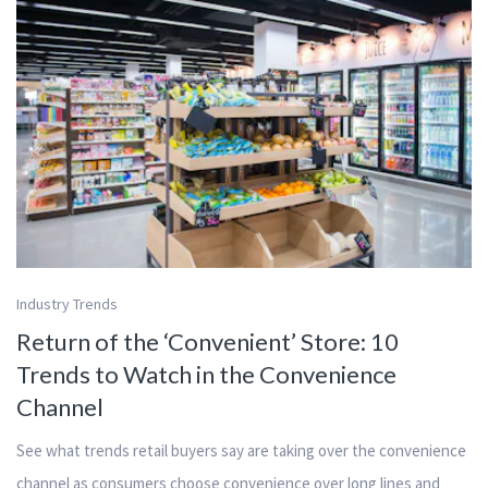
Industry Trends
Return of the ‘Convenient’ Store: 10
Trends to Watch in the Convenience
Channel
See what trends retail buyers say are taking over the convenience
channel as consumers choose convenience over long lines and