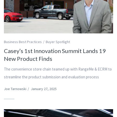
Business Best Practices
Buyer Spotlight
Casey’s 1st Innovation Summit Lands 19
New Product Finds
The convenience store chain teamed up with RangeMe & ECRM to
streamline the product submission and evaluation process
Joe Tarnowski
/
January 27, 2025