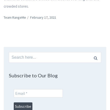
crowded stores.
Team RangeMe
/
February 17, 2021
Search
for:
Subscribe to Our Blog