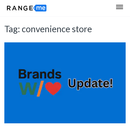
Tag:
convenience store