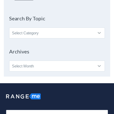
Search By Topic
Search
By
Topic
Archives
Archives