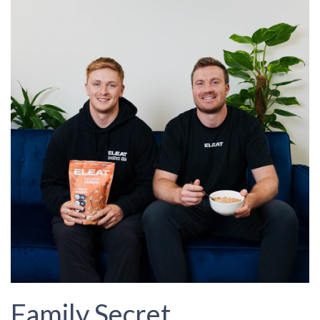
Family Secret