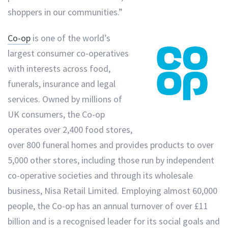
shoppers in our communities.”
Co-op
is one of the world’s
largest consumer co-operatives
with interests across food,
funerals, insurance and legal
services. Owned by millions of
UK consumers, the Co-op
operates over 2,400 food stores,
over 800 funeral homes and provides products to over
5,000 other stores, including those run by independent
co-operative societies and through its wholesale
business, Nisa Retail Limited. Employing almost 60,000
people, the Co-op has an annual turnover of over £11
billion and is a recognised leader for its social goals and