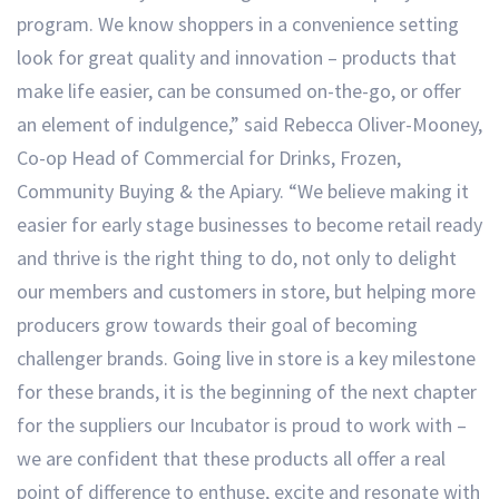
program. We know shoppers in a convenience setting
look for great quality and innovation – products that
make life easier, can be consumed on-the-go, or offer
an element of indulgence,” said Rebecca Oliver-Mooney,
Co-op Head of Commercial for Drinks, Frozen,
Community Buying & the Apiary. “We believe making it
easier for early stage businesses to become retail ready
and thrive is the right thing to do, not only to delight
our members and customers in store, but helping more
producers grow towards their goal of becoming
challenger brands. Going live in store is a key milestone
for these brands, it is the beginning of the next chapter
for the suppliers our Incubator is proud to work with –
we are confident that these products all offer a real
point of difference to enthuse, excite and resonate with