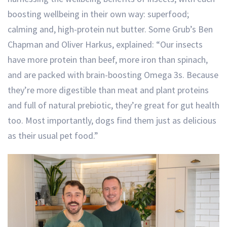
boosting wellbeing in their own way: superfood;
calming and, high-protein nut butter. Some Grub’s Ben
Chapman and Oliver Harkus, explained: “Our insects
have more protein than beef, more iron than spinach,
and are packed with brain-boosting Omega 3s. Because
they’re more digestible than meat and plant proteins
and full of natural prebiotic, they’re great for gut health
too. Most importantly, dogs find them just as delicious
as their usual pet food.”