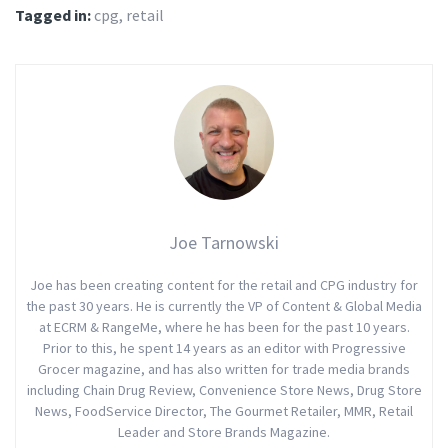
Tagged in:
cpg
,
retail
Joe Tarnowski
Joe has been creating content for the retail and CPG industry for
the past 30 years. He is currently the VP of Content & Global Media
at ECRM & RangeMe, where he has been for the past 10 years.
Prior to this, he spent 14 years as an editor with Progressive
Grocer magazine, and has also written for trade media brands
including Chain Drug Review, Convenience Store News, Drug Store
News, FoodService Director, The Gourmet Retailer, MMR, Retail
Leader and Store Brands Magazine.