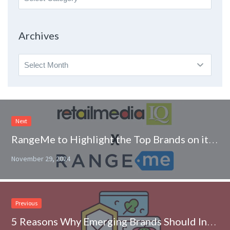
By
Topic
Archives
Archives
Next
RangeMe to Highlight the Top Brands on its Platform in retailmediaIQ Partnership
November 29, 2024
Previous
5 Reasons Why Emerging Brands Should Invest in a Food Safety Management Plan