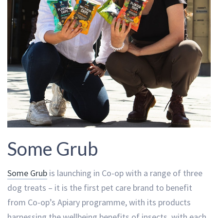
Some Grub
Some Grub
is launching in Co-op with a range of three
dog treats – it is the first pet care brand to benefit
from Co-op’s Apiary programme, with its products
harnessing the wellbeing benefits of insects, with each