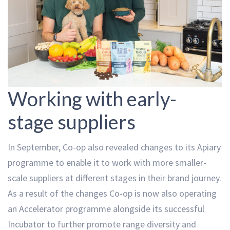
Working with early-
stage suppliers
In September, Co-op also revealed changes to its Apiary
programme to enable it to work with more smaller-
scale suppliers at different stages in their brand journey.
As a result of the changes Co-op is now also operating
an Accelerator programme alongside its successful
Incubator to further promote range diversity and