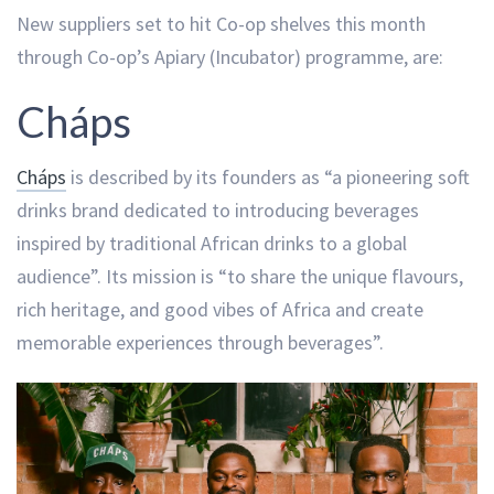
New suppliers set to hit Co-op shelves this month
through Co-op’s Apiary (Incubator) programme, are:
Cháps
Cháps
is described by its founders as “a pioneering soft
drinks brand dedicated to introducing beverages
inspired by traditional African drinks to a global
audience”. Its mission is “to share the unique flavours,
rich heritage, and good vibes of Africa and create
memorable experiences through beverages”.