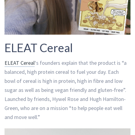
ELEAT Cereal
ELEAT Cereal
‘s founders explain that the product is “a
balanced, high protein cereal to fuel your day. Each
bowl of cereal is high in protein, high in fibre and low
sugar as well as being vegan friendly and gluten-free”.
Launched by friends, Hywel Rose and Hugh Hamilton-
Green, who are on a mission “to help people eat well
and move well.”