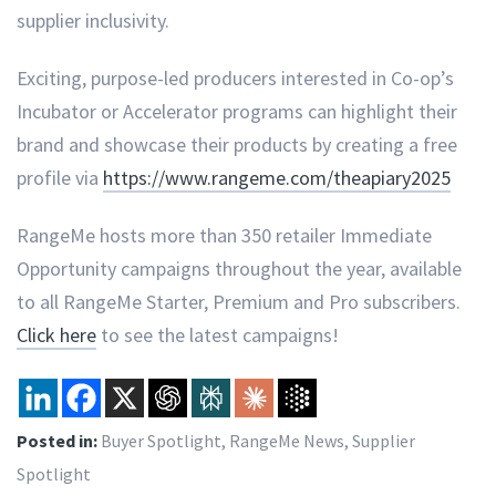
supplier inclusivity.
Exciting, purpose-led producers interested in Co-op’s
Incubator or Accelerator programs can highlight their
brand and showcase their products by creating a free
profile via
https://www.rangeme.com/theapiary2025
RangeMe hosts more than 350 retailer Immediate
Opportunity campaigns throughout the year, available
to all RangeMe Starter, Premium and Pro subscribers.
Click here
to see the latest campaigns!
Posted in:
Buyer Spotlight
,
RangeMe News
,
Supplier
Spotlight