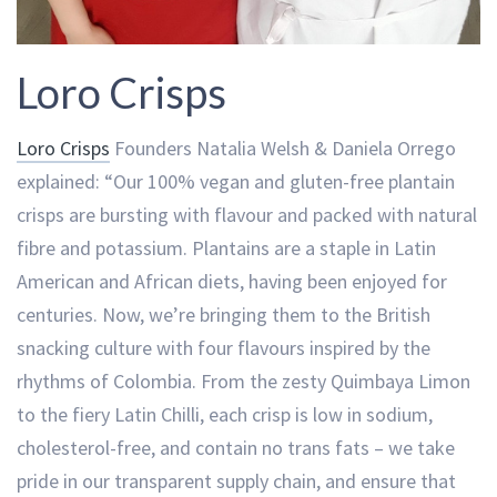
Loro Crisps
Loro Crisps
Founders Natalia Welsh & Daniela Orrego
explained: “Our 100% vegan and gluten-free plantain
crisps are bursting with flavour and packed with natural
fibre and potassium. Plantains are a staple in Latin
American and African diets, having been enjoyed for
centuries. Now, we’re bringing them to the British
snacking culture with four flavours inspired by the
rhythms of Colombia. From the zesty Quimbaya Limon
to the fiery Latin Chilli, each crisp is low in sodium,
cholesterol-free, and contain no trans fats – we take
pride in our transparent supply chain, and ensure that