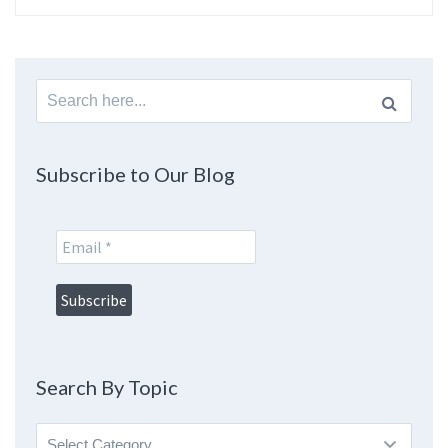
Search
for:
Subscribe to Our Blog
Search By Topic
Search