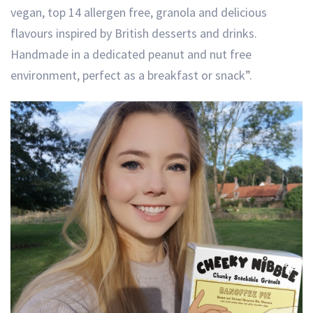
vegan, top 14 allergen free, granola and delicious
flavours inspired by British desserts and drinks.
Handmade in a dedicated peanut and nut free
environment, perfect as a breakfast or snack”.