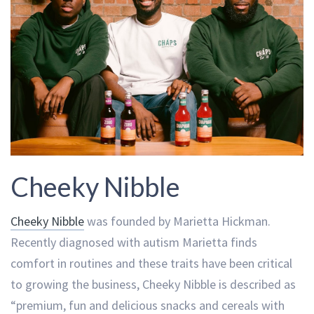
Cheeky Nibble
Cheeky Nibble
was founded by Marietta Hickman.
Recently diagnosed with autism Marietta finds
comfort in routines and these traits have been critical
to growing the business, Cheeky Nibble is described as
“premium, fun and delicious snacks and cereals with