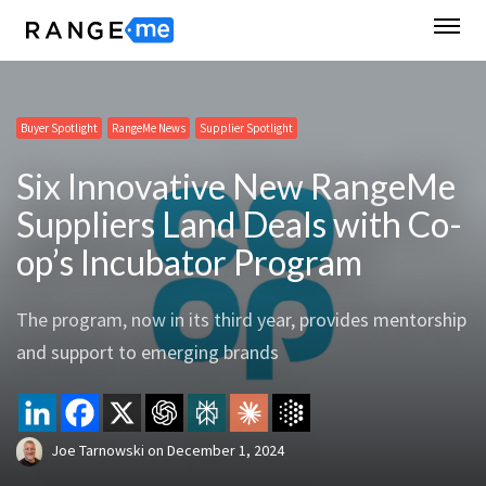
Buyer Spotlight
RangeMe News
Supplier Spotlight
Six Innovative New RangeMe
Suppliers Land Deals with Co-
op’s Incubator Program
The program, now in its third year, provides mentorship
and support to emerging brands
Joe Tarnowski
on
December 1, 2024