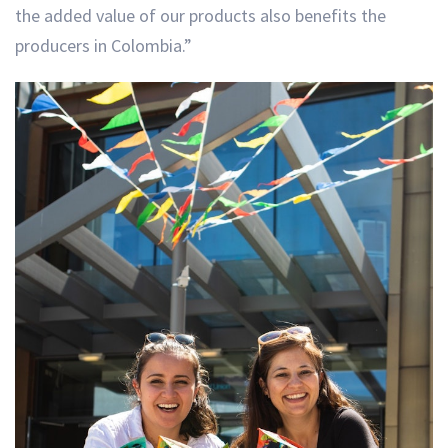
the added value of our products also benefits the
producers in Colombia.”