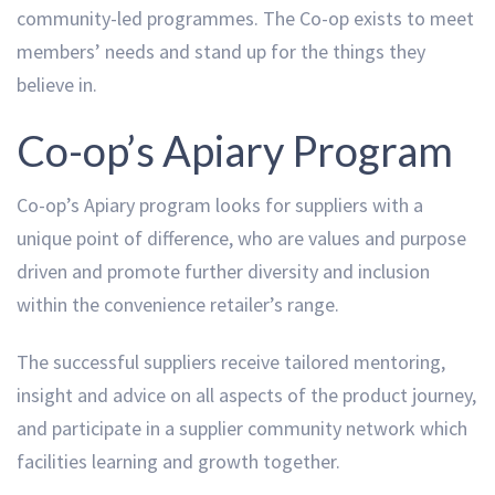
community-led programmes. The Co-op exists to meet
members’ needs and stand up for the things they
believe in.
Co-op’s Apiary Program
Co-op’s Apiary program looks for suppliers with a
unique point of difference, who are values and purpose
driven and promote further diversity and inclusion
within the convenience retailer’s range.
The successful suppliers receive tailored mentoring,
insight and advice on all aspects of the product journey,
and participate in a supplier community network which
facilities learning and growth together.