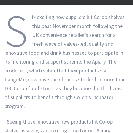
S
ix exciting new suppliers hit Co-op shelves
this past November month following the
UK convenience retailer’s search for a
fresh wave of values-led, quality and
innovative food and drink businesses to participate in
its mentoring and support scheme, the Apiary. The
producers, which submitted their products via
RangeMe, now have their brands stocked in more than
100 Co-op food stores as they become the third wave
of suppliers to benefit through Co-op’s Incubator
program.
“Seeing these innovative new products hit Co-op
shelves is always an exciting time for our Apiary