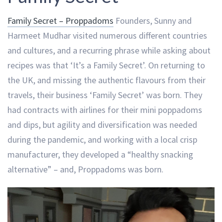
Family Secret – Proppadoms
Founders, Sunny and
Harmeet Mudhar visited numerous different countries
and cultures, and a recurring phrase while asking about
recipes was that ‘It’s a Family Secret’. On returning to
the UK, and missing the authentic flavours from their
travels, their business ‘Family Secret’ was born. They
had contracts with airlines for their mini poppadoms
and dips, but agility and diversification was needed
during the pandemic, and working with a local crisp
manufacturer, they developed a “healthy snacking
alternative” – and, Proppadoms was born.