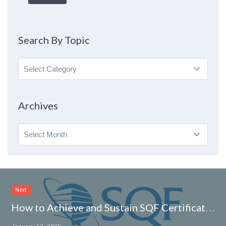
Search By Topic
Search
By
Topic
Archives
Archives
Next
How to Achieve and Sustain SQF Certification