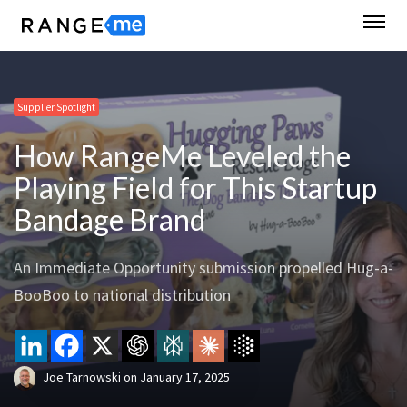
Supplier Spotlight
How RangeMe Leveled the
Playing Field for This Startup
Bandage Brand
An Immediate Opportunity submission propelled Hug-a-
BooBoo to national distribution
Joe Tarnowski
on
January 17, 2025