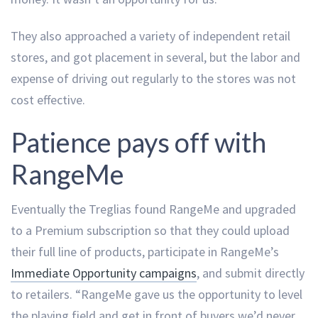
They also approached a variety of independent retail
stores, and got placement in several, but the labor and
expense of driving out regularly to the stores was not
cost effective.
Patience pays off with
RangeMe
Eventually the Treglias found RangeMe and upgraded
to a Premium subscription so that they could upload
their full line of products, participate in RangeMe’s
Immediate Opportunity campaigns
, and submit directly
to retailers. “RangeMe gave us the opportunity to level
the playing field and get in front of buyers we’d never