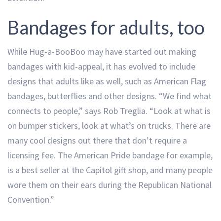
Bandages for adults, too
While Hug-a-BooBoo may have started out making
bandages with kid-appeal, it has evolved to include
designs that adults like as well, such as American Flag
bandages, butterflies and other designs. “We find what
connects to people,” says Rob Treglia. “Look at what is
on bumper stickers, look at what’s on trucks. There are
many cool designs out there that don’t require a
licensing fee. The American Pride bandage for example,
is a best seller at the Capitol gift shop, and many people
wore them on their ears during the Republican National
Convention.”