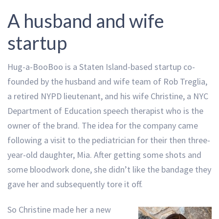
A husband and wife
startup
Hug-a-BooBoo is a Staten Island-based startup co-
founded by the husband and wife team of Rob Treglia,
a retired NYPD lieutenant, and his wife Christine, a NYC
Department of Education speech therapist who is the
owner of the brand. The idea for the company came
following a visit to the pediatrician for their then three-
year-old daughter, Mia. After getting some shots and
some bloodwork done, she didn’t like the bandage they
gave her and subsequently tore it off.
So Christine made her a new