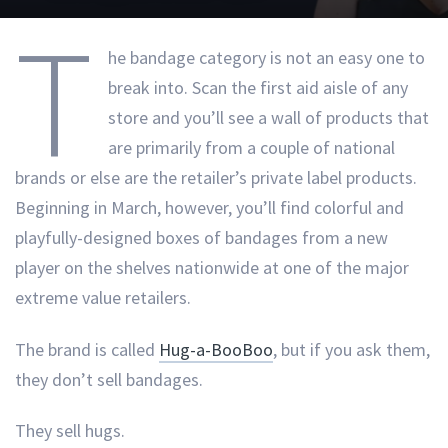
T
he bandage category is not an easy one to
break into. Scan the first aid aisle of any
store and you’ll see a wall of products that
are primarily from a couple of national
brands or else are the retailer’s private label products.
Beginning in March, however, you’ll find colorful and
playfully-designed boxes of bandages from a new
player on the shelves nationwide at one of the major
extreme value retailers.
The brand is called
Hug-a-BooBoo
, but if you ask them,
they don’t sell bandages.
They sell hugs.