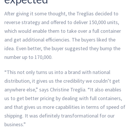
After giving it some thought, the Treglias decided to
reverse strategy and offered to deliver 150,000 units,
which would enable them to take over a full container
and get additional efficiencies. The buyers liked the
idea. Even better, the buyer suggested they bump the
number up to 170,000.
“This not only turns us into a brand with national
distribution, it gives us the credibility we couldn’t get
anywhere else,” says Christine Treglia. “It also enables
us to get better pricing by dealing with full containers,
and that gives us more capabilities in terms of speed of
shipping. It was definitely transformational for our
business.”