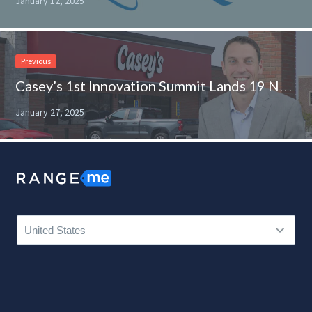
January 12, 2025
Previous
Casey’s 1st Innovation Summit Lands 19 New Product Finds
January 27, 2025