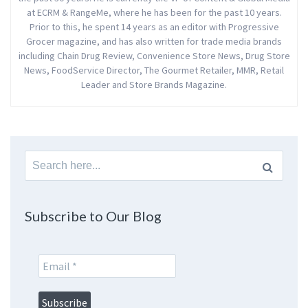
at ECRM & RangeMe, where he has been for the past 10 years.
Prior to this, he spent 14 years as an editor with Progressive
Grocer magazine, and has also written for trade media brands
including Chain Drug Review, Convenience Store News, Drug Store
News, FoodService Director, The Gourmet Retailer, MMR, Retail
Leader and Store Brands Magazine.
Search
for:
Subscribe to Our Blog