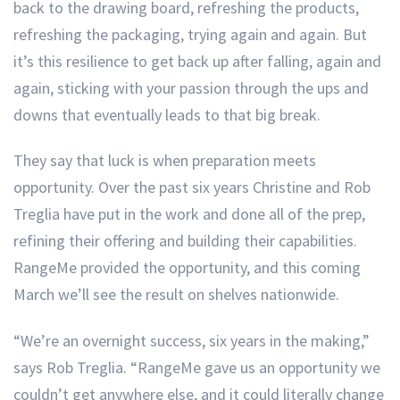
back to the drawing board, refreshing the products,
refreshing the packaging, trying again and again. But
it’s this resilience to get back up after falling, again and
again, sticking with your passion through the ups and
downs that eventually leads to that big break.
They say that luck is when preparation meets
opportunity. Over the past six years Christine and Rob
Treglia have put in the work and done all of the prep,
refining their offering and building their capabilities.
RangeMe provided the opportunity, and this coming
March we’ll see the result on shelves nationwide.
“We’re an overnight success, six years in the making,”
says Rob Treglia. “RangeMe gave us an opportunity we
couldn’t get anywhere else, and it could literally change