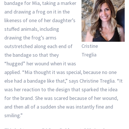
bandage for Mia, taking a marker
and drawing a frog on it in the
likeness of one of her daughter’s
stuffed animals, including
drawing the frog’s arms
Cristine
outstretched along each end of
Treglia
the bandage so that they
“hugged” her wound when it was
applied. “Mia thought it was special, because no one
else had a bandage like that,” says Christine Treglia. “It
was her reaction to the design that sparked the idea
for the brand. She was scared because of her wound,
and then all of a sudden she was instantly fine and
smiling.”