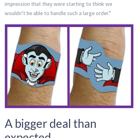
impression that they were starting to think we
wouldn’t be able to handle such a large order.”
A bigger deal than
expected