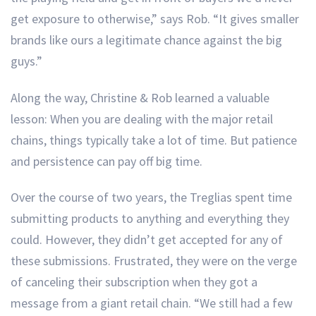
get exposure to otherwise,” says Rob. “It gives smaller
brands like ours a legitimate chance against the big
guys.”
Along the way, Christine & Rob learned a valuable
lesson: When you are dealing with the major retail
chains, things typically take a lot of time. But patience
and persistence can pay off big time.
Over the course of two years, the Treglias spent time
submitting products to anything and everything they
could. However, they didn’t get accepted for any of
these submissions. Frustrated, they were on the verge
of canceling their subscription when they got a
message from a giant retail chain. “We still had a few