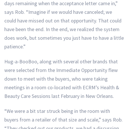
days remaining when the acceptance letter came in,”
says Rob. “Imagine if we would have canceled; we
could have missed out on that opportunity. That could
have been the end. In the end, we realized the system
does work, but sometimes you just have to have a little
patience.”
Hug-a-BooBoo, along with several other brands that
were selected from the Immediate Opportunity flew
down to meet with the buyers, who were taking
meetings in a room co-located with ECRM’s Health &
Beauty Care Sessions last February in New Orleans.
“We were a bit star struck being in the room with
buyers from a retailer of that size and scale,” says Rob.
“They checked out our products, we had a discussion,