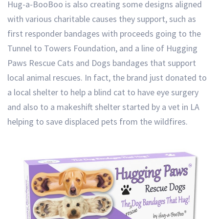
Hug-a-BooBoo is also creating some designs aligned
with various charitable causes they support, such as
first responder bandages with proceeds going to the
Tunnel to Towers Foundation, and a line of Hugging
Paws Rescue Cats and Dogs bandages that support
local animal rescues. In fact, the brand just donated to
a local shelter to help a blind cat to have eye surgery
and also to a makeshift shelter started by a vet in LA
helping to save displaced pets from the wildfires.