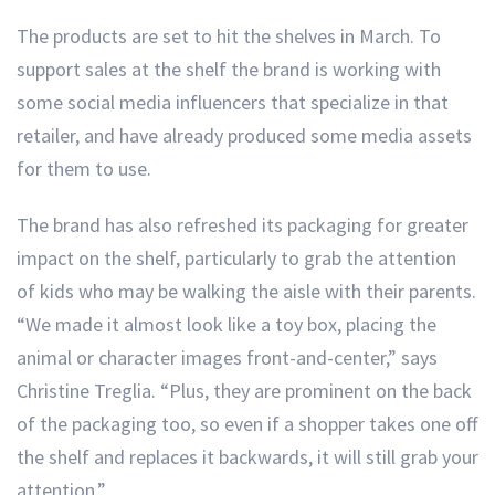
The products are set to hit the shelves in March. To
support sales at the shelf the brand is working with
some social media influencers that specialize in that
retailer, and have already produced some media assets
for them to use.
The brand has also refreshed its packaging for greater
impact on the shelf, particularly to grab the attention
of kids who may be walking the aisle with their parents.
“We made it almost look like a toy box, placing the
animal or character images front-and-center,” says
Christine Treglia. “Plus, they are prominent on the back
of the packaging too, so even if a shopper takes one off
the shelf and replaces it backwards, it will still grab your
attention.”