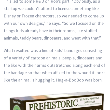
This led to some R&D on Rob’s part. “Obviously, as a
startup we couldn’t afford to license something like
Disney or Frozen characters, so we needed to come up
with our own designs,” he says. “So we focused on the
things kids already have in their rooms, like stuffed
animals, teddy bears, dinosaurs, and went with that.”
What resulted was a line of kids’ bandages consisting
of a variety of cartoon animals, people, dinosaurs and
the like with their arms outstretched along each end of
the bandage so that when affixed to the wound it looks
like the animal is hugging it. Hug-a-BooBoo was born.