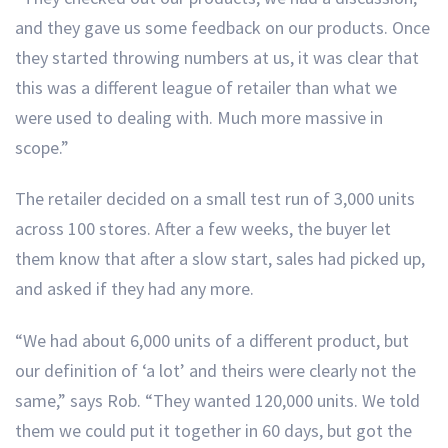
and they gave us some feedback on our products. Once
they started throwing numbers at us, it was clear that
this was a different league of retailer than what we
were used to dealing with. Much more massive in
scope.”
The retailer decided on a small test run of 3,000 units
across 100 stores. After a few weeks, the buyer let
them know that after a slow start, sales had picked up,
and asked if they had any more.
“We had about 6,000 units of a different product, but
our definition of ‘a lot’ and theirs were clearly not the
same,” says Rob. “They wanted 120,000 units. We told
them we could put it together in 60 days, but got the