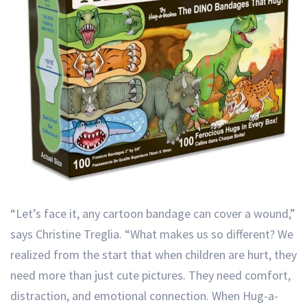
“Let’s face it, any cartoon bandage can cover a wound,”
says Christine Treglia. “What makes us so different? We
realized from the start that when children are hurt, they
need more than just cute pictures. They need comfort,
distraction, and emotional connection. When Hug-a-