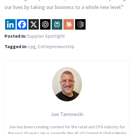
our lives by taking our business to a whole new level.”
Posted in:
Supplier Spotlight
Tagged in:
cpg
,
Entrepreneurship
Joe Tarnowski
Joe has been creating content for the retail and CPG industry for
the past 30 years. He is currently the VP of Content & Global Media