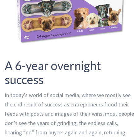
A 6-year overnight
success
In today’s world of social media, where we mostly see
the end result of success as entrepreneurs flood their
feeds with posts and images of their wins, most people
don’t see the years of grinding, the endless calls,
hearing “no” from buyers again and again, returning