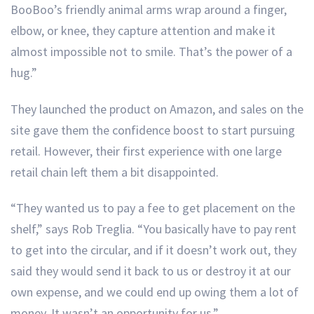
BooBoo’s friendly animal arms wrap around a finger,
elbow, or knee, they capture attention and make it
almost impossible not to smile. That’s the power of a
hug.”
They launched the product on Amazon, and sales on the
site gave them the confidence boost to start pursuing
retail. However, their first experience with one large
retail chain left them a bit disappointed.
“They wanted us to pay a fee to get placement on the
shelf,” says Rob Treglia. “You basically have to pay rent
to get into the circular, and if it doesn’t work out, they
said they would send it back to us or destroy it at our
own expense, and we could end up owing them a lot of
money. It wasn’t an opportunity for us.”