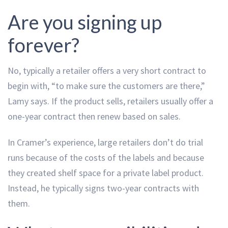
Are you signing up
forever?
No, typically a retailer offers a very short contract to
begin with, “to make sure the customers are there,”
Lamy says. If the product sells, retailers usually offer a
one-year contract then renew based on sales.
In Cramer’s experience, large retailers don’t do trial
runs because of the costs of the labels and because
they created shelf space for a private label product.
Instead, he typically signs two-year contracts with
them.