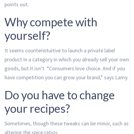
points out.
Why compete with
yourself?
It seems counterintuitive to launch a private label
product in a category in which you already sell your own
goods, but it isn’t. “Consumers love choice. And if you
have competition you can grow your brand,” says Lamy.
Do you have to change
your recipes?
Sometimes, though these tweaks can be minor, such as
altering the spice ratios.