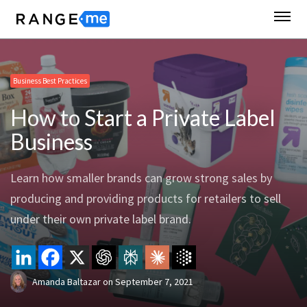
Business Best Practices
How to Start a Private Label
Business
Learn how smaller brands can grow strong sales by
producing and providing products for retailers to sell
under their own private label brand.
Amanda Baltazar
on
September 7, 2021