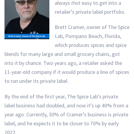
always
that
easy to get into a
retailer’s private label portfolio.
Brett Cramer, owner of The Spice
Lab, Pompano Beach, Florida,
which produces spices and spice
blends for many large and small grocery chains, got
into it by chance. Two years ago, a retailer asked the
11-year-old company if it would produce a line of spices
to run under its private label.
By the end of the first year, The Spice Lab’s private
label business had doubled, and now it’s up 40% from a
year ago. Currently, 30% of Cramer’s business is private
label, and he expects it to be closer to 70% by early
2022.