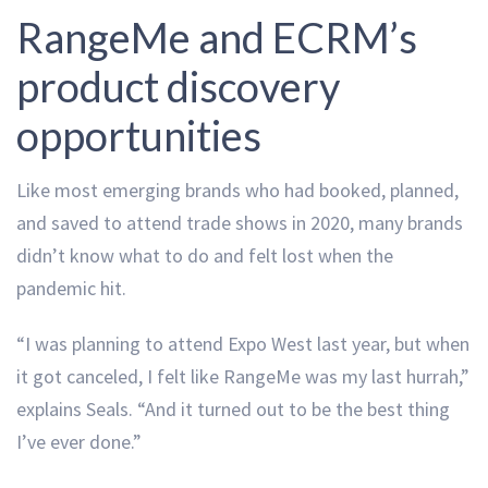
RangeMe and ECRM’s
product discovery
opportunities
Like most emerging brands who had booked, planned,
and saved to attend trade shows in 2020, many brands
didn’t know what to do and felt lost when the
pandemic hit.
“I was planning to attend Expo West last year, but when
it got canceled, I felt like RangeMe was my last hurrah,”
explains Seals. “And it turned out to be the best thing
I’ve ever done.”