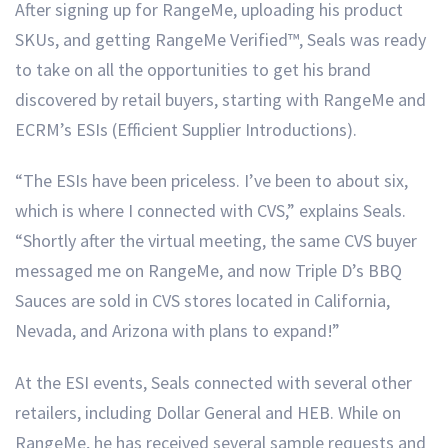
After signing up for RangeMe, uploading his product
SKUs, and getting RangeMe Verified™, Seals was ready
to take on all the opportunities to get his brand
discovered by retail buyers, starting with RangeMe and
ECRM’s ESIs (Efficient Supplier Introductions).
“The ESIs have been priceless. I’ve been to about six,
which is where I connected with CVS,” explains Seals.
“Shortly after the virtual meeting, the same CVS buyer
messaged me on RangeMe, and now Triple D’s BBQ
Sauces are sold in CVS stores located in California,
Nevada, and Arizona with plans to expand!”
At the ESI events, Seals connected with several other
retailers, including Dollar General and HEB. While on
RangeMe, he has received several sample requests and