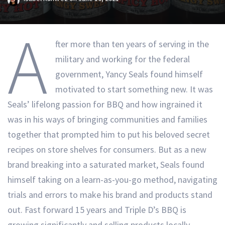
A
fter more than ten years of serving in the
military and working for the federal
government, Yancy Seals found himself
motivated to start something new. It was
Seals’ lifelong passion for BBQ and how ingrained it
was in his ways of bringing communities and families
together that prompted him to put his beloved secret
recipes on store shelves for consumers. But as a new
brand breaking into a saturated market, Seals found
himself taking on a learn-as-you-go method, navigating
trials and errors to make his brand and products stand
out. Fast forward 15 years and Triple D’s BBQ is
growing significantly and selling products locally,