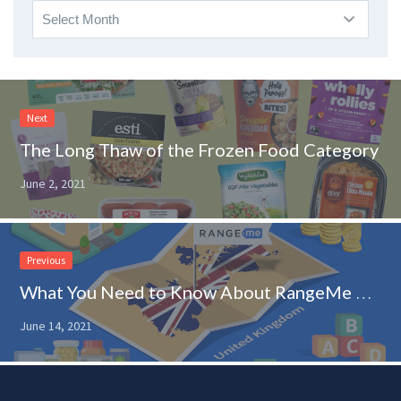
Archives
Next
The Long Thaw of the Frozen Food Category
June 2, 2021
Previous
What You Need to Know About RangeMe Expanding Into the United Kingdom
June 14, 2021