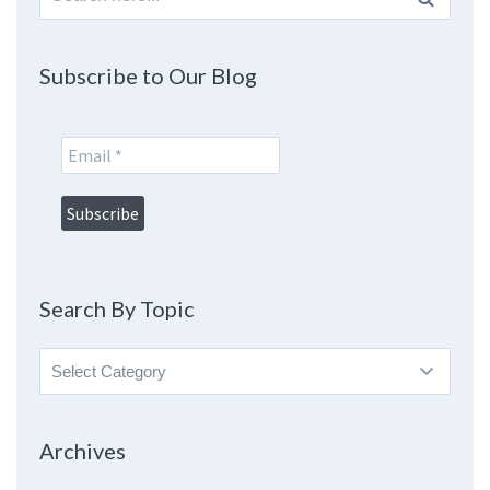
for:
Subscribe to Our Blog
Search By Topic
Search
By
Topic
Archives