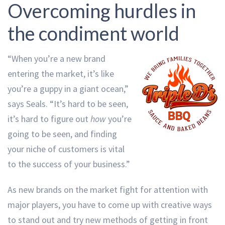
Overcoming hurdles in
the condiment world
“When you’re a new brand
entering the market, it’s like
you’re a guppy in a giant ocean,”
says Seals. “It’s hard to be seen,
it’s hard to figure out
how
you’re
going to be seen, and finding
your niche of customers is vital
to the success of your business.”
As new brands on the market fight for attention with
major players, you have to come up with creative ways
to stand out and try new methods of getting in front