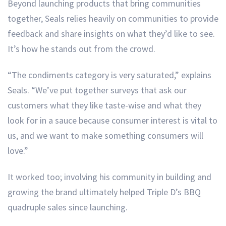
Beyond launching products that bring communities
together, Seals relies heavily on communities to provide
feedback and share insights on what they’d like to see.
It’s how he stands out from the crowd.
“The condiments category is very saturated,” explains
Seals. “We’ve put together surveys that ask our
customers what they like taste-wise and what they
look for in a sauce because consumer interest is vital to
us, and we want to make something consumers will
love.”
It worked too; involving his community in building and
growing the brand ultimately helped Triple D’s BBQ
quadruple sales since launching.