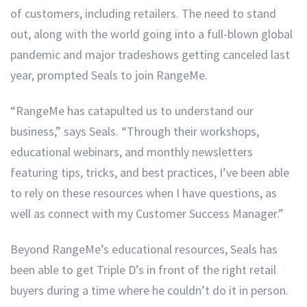
of customers, including retailers. The need to stand
out, along with the world going into a full-blown global
pandemic and major tradeshows getting canceled last
year, prompted Seals to join RangeMe.
“RangeMe has catapulted us to understand our
business,” says Seals. “Through their workshops,
educational webinars, and monthly newsletters
featuring tips, tricks, and best practices, I’ve been able
to rely on these resources when I have questions, as
well as connect with my Customer Success Manager.”
Beyond RangeMe’s educational resources, Seals has
been able to get Triple D’s in front of the right retail
buyers during a time where he couldn’t do it in person.