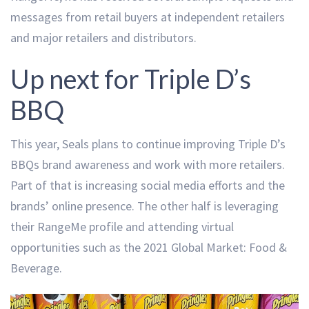
messages from retail buyers at independent retailers
and major retailers and distributors.
Up next for Triple D’s
BBQ
This year, Seals plans to continue improving Triple D’s
BBQs brand awareness and work with more retailers.
Part of that is increasing social media efforts and the
brands’ online presence. The other half is leveraging
their RangeMe profile and attending virtual
opportunities such as the 2021 Global Market: Food &
Beverage.