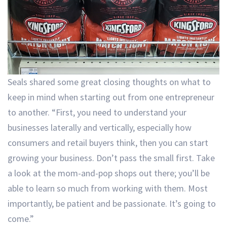
Seals shared some great closing thoughts on what to
keep in mind when starting out from one entrepreneur
to another. “First, you need to understand your
businesses laterally and vertically, especially how
consumers and retail buyers think, then you can start
growing your business. Don’t pass the small first. Take
a look at the mom-and-pop shops out there; you’ll be
able to learn so much from working with them. Most
importantly, be patient and be passionate. It’s going to
come.”