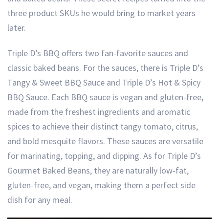
three product SKUs he would bring to market years
later.
Triple D’s BBQ offers two fan-favorite sauces and
classic baked beans. For the sauces, there is Triple D’s
Tangy & Sweet BBQ Sauce and Triple D’s Hot & Spicy
BBQ Sauce. Each BBQ sauce is vegan and gluten-free,
made from the freshest ingredients and aromatic
spices to achieve their distinct tangy tomato, citrus,
and bold mesquite flavors. These sauces are versatile
for marinating, topping, and dipping. As for Triple D’s
Gourmet Baked Beans, they are naturally low-fat,
gluten-free, and vegan, making them a perfect side
dish for any meal.