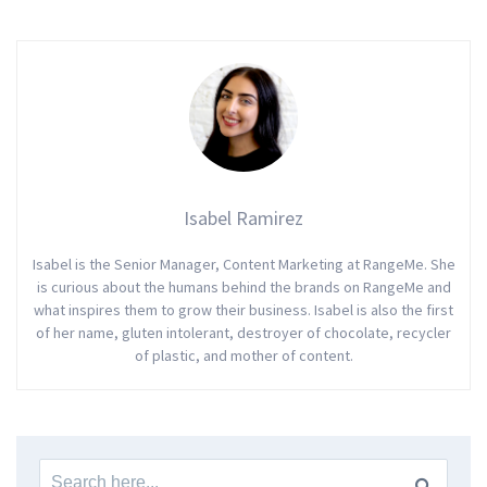
Isabel Ramirez
Isabel is the Senior Manager, Content Marketing at RangeMe. She
is curious about the humans behind the brands on RangeMe and
what inspires them to grow their business. Isabel is also the first
of her name, gluten intolerant, destroyer of chocolate, recycler
of plastic, and mother of content.
Search