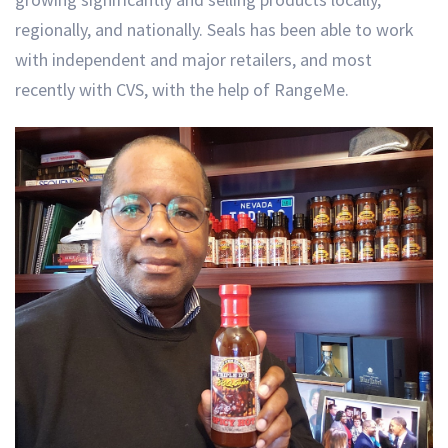
regionally, and nationally. Seals has been able to work
with independent and major retailers, and most
recently with CVS, with the help of RangeMe.