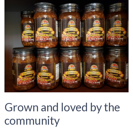
Grown and loved by the
community