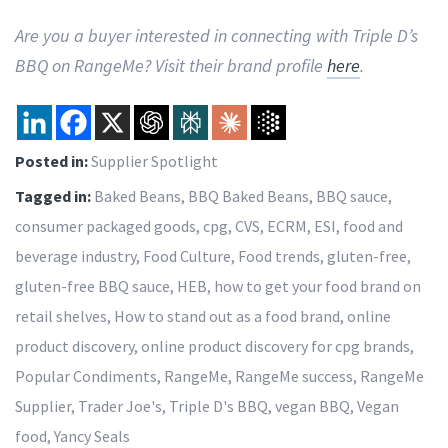
Are you a buyer interested in connecting with Triple D’s
BBQ on RangeMe? Visit their brand profile
here
.
Posted in:
Supplier Spotlight
Tagged in:
Baked Beans
,
BBQ Baked Beans
,
BBQ sauce
,
consumer packaged goods
,
cpg
,
CVS
,
ECRM
,
ESI
,
food and
beverage industry
,
Food Culture
,
Food trends
,
gluten-free
,
gluten-free BBQ sauce
,
HEB
,
how to get your food brand on
retail shelves
,
How to stand out as a food brand
,
online
product discovery
,
online product discovery for cpg brands
,
Popular Condiments
,
RangeMe
,
RangeMe success
,
RangeMe
Supplier
,
Trader Joe's
,
Triple D's BBQ
,
vegan BBQ
,
Vegan
food
,
Yancy Seals