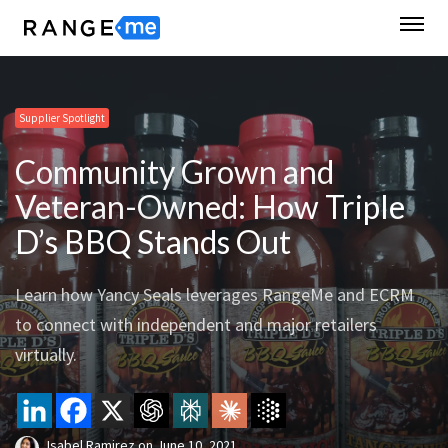
Supplier Spotlight
Community Grown and
Veteran-Owned: How Triple
D’s BBQ Stands Out
Learn how Yancy Seals leverages RangeMe and ECRM
to connect with independent and major retailers
virtually.
Isabel Ramirez
on
June 10, 2021