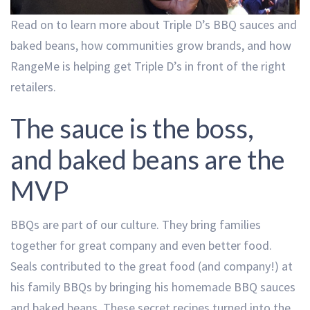
Read on to learn more about Triple D’s BBQ sauces and
baked beans, how communities grow brands, and how
RangeMe is helping get Triple D’s in front of the right
retailers.
The sauce is the boss,
and baked beans are the
MVP
BBQs are part of our culture. They bring families
together for great company and even better food.
Seals contributed to the great food (and company!) at
his family BBQs by bringing his homemade BBQ sauces
and baked beans. These secret recipes turned into the