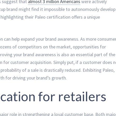
s suggest that
almost 3 million Americans
were actively
artup brand might find it impossible to autonomously develop
highlighting their Paleo certification offers a unique
tion can help expand your brand awareness. As more consume
dozens of competitors on the market, opportunities for
roving your brand awareness is also an essential part of the
on for customer acquisition. Simply put, if a customer does 
robability of a sale is drastically reduced. Exhibiting Paleo,
path for driving your brand’s growth.
ication for retailers
 major role in strengthening a loyal customer base. Both majo