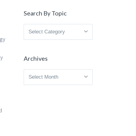
Search By Topic
Search
By
egy
Topic
ly
Archives
Archives
d