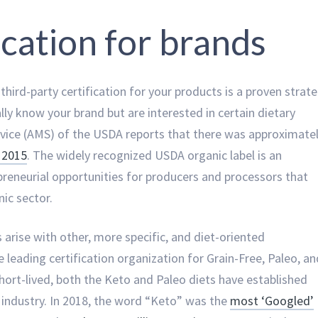
fication for brands
third-party certification for your products is a proven strat
y know your brand but are interested in certain dietary
ervice (AMS) of the USDA reports that there was approximate
n 2015
. The widely recognized USDA organic label is an
preneurial opportunities for producers and processors that
ic sector.
 arise with other, more specific, and diet-oriented
e leading certification organization for Grain-Free, Paleo, an
short-lived, both the Keto and Paleo diets have established
s industry. In 2018, the word “Keto” was the
most ‘Googled’