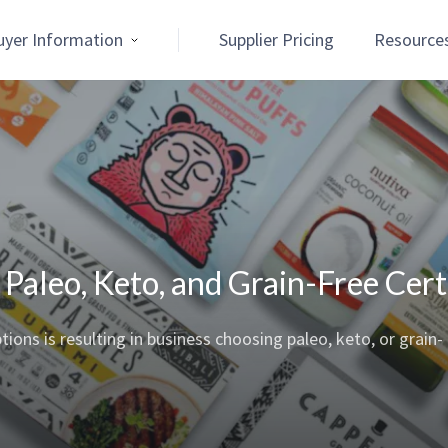
uyer Information
Supplier Pricing
Resource
aleo, Keto, and Grain-Free Certi
ns is resulting in business choosing paleo, keto, or grain-