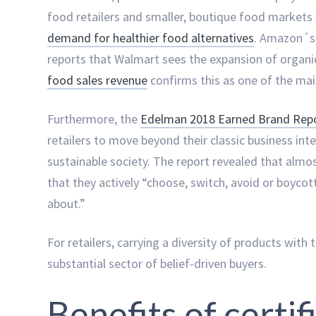
food retailers and smaller, boutique food markets
demand for healthier food alternatives
. Amazon´s
reports that Walmart sees the expansion of organic
food sales revenue
confirms this as one of the mai
Furthermore, the
Edelman 2018 Earned Brand Rep
retailers to move beyond their classic business in
sustainable society. The report revealed that alm
that they actively “choose, switch, avoid or boyco
about.”
For retailers, carrying a diversity of products with 
substantial sector of belief-driven buyers.
Benefits of certif