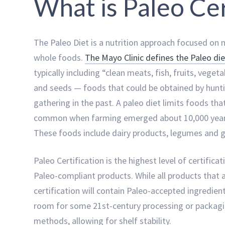
What is Paleo Cer
The Paleo Diet is a nutrition approach focused on n
whole foods.
The Mayo Clinic defines the Paleo die
typically including “clean meats, fish, fruits, vegeta
and seeds — foods that could be obtained by hunt
gathering in the past. A paleo diet limits foods th
common when farming emerged about 10,000 year
These foods include dairy products, legumes and g
Paleo Certification is the highest level of certificat
Paleo-compliant products. While all products that 
certification will contain Paleo-accepted ingredient
room for some 21st-century processing or packag
methods, allowing for shelf stability.