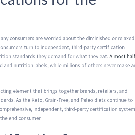
many consumers are worried about the diminished or relaxed
onsumers turn to independent, third-party certification
trition standards they demand for what they eat.
Almost hal
 and nutrition labels, while millions of others never make a
cting element that brings together brands, retailers, and
dards. As the Keto, Grain-Free, and Paleo diets continue to
comprehensive, independent, third-party certification syste
nd the end consumer.