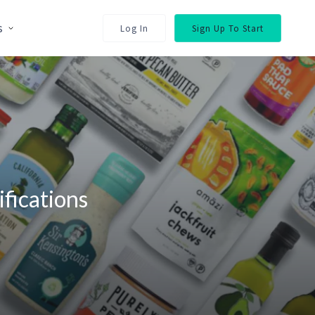
s
Log In
Sign Up To Start
fications