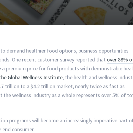
o demand healthier food options, business opportunities
rands. One recent customer survey reported that
over 88% o
y a premium price for food products with demonstrable heal
the Global Wellness Institute
, the health and wellness indust
rillion to a $4.2 trillion market, nearly twice as fast as
 the wellness industry as a whole represents over 5% of to
ation programs will become an increasingly imperative part o
the end consumer.