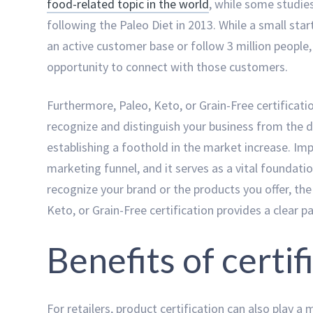
food-related topic in the world
, while some studie
following the Paleo Diet in 2013. While a small st
an active customer base or follow 3 million people, 
opportunity to connect with those customers.
Furthermore, Paleo, Keto, or Grain-Free certifica
recognize and distinguish your business from the 
establishing a foothold in the market increase. Imp
marketing funnel, and it serves as a vital foundati
recognize your brand or the products you offer, the p
Keto, or Grain-Free certification provides a clear 
Benefits of certif
For retailers, product certification can also play a