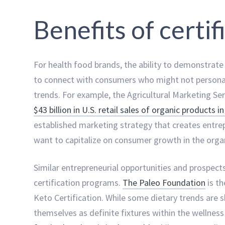
Benefits of certi
For health food brands, the ability to demonstrate 
to connect with consumers who might not personall
trends. For example, the Agricultural Marketing S
$43 billion in U.S. retail sales of organic products i
established marketing strategy that creates entre
want to capitalize on consumer growth in the organ
Similar entrepreneurial opportunities and prospects
certification programs.
The Paleo Foundation
is th
Keto Certification. While some dietary trends are 
themselves as definite fixtures within the wellnes