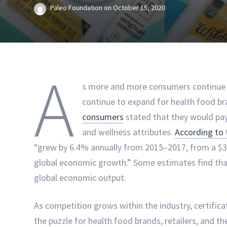
Paleo Foundation
on
October 15, 2020
A
s more and more consumers continue t
continue to expand for health food b
consumers
stated that they would pa
and wellness attributes.
According to 
“grew by 6.4% annually from 2015–2017, from a $3.7 t
global economic growth.” Some estimates find that
global economic output.
As competition grows within the industry, certific
the puzzle for health food brands, retailers, and 