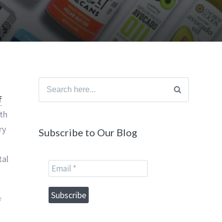
Search
f
for:
th
ry
Subscribe to Our Blog
tal
f