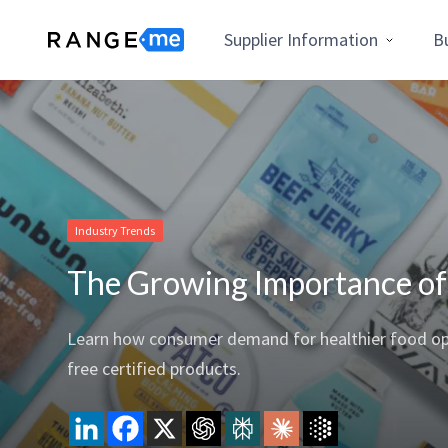
Supplier Information
B
Industry Trends
The Growing Importance of P
Learn how consumer demand for healthier food optio
free certified products.