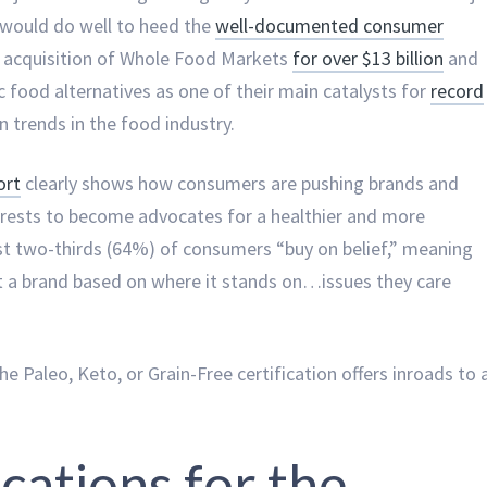
 would do well to heed the
well-documented consumer
 acquisition of Whole Food Markets
for over $13 billion
and
 food alternatives as one of their main catalysts for
record
n trends in the food industry.
ort
clearly shows how consumers are pushing brands and
terests to become advocates for a healthier and more
ost two-thirds (64%) of consumers “buy on belief,” meaning
tt a brand based on where it stands on…issues they care
the Paleo, Keto, or Grain-Free certification offers inroads to 
ications for the