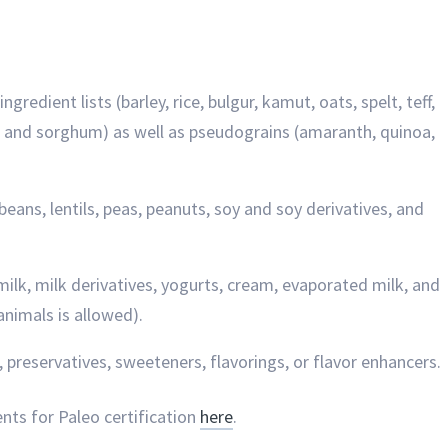
redient lists (barley, rice, bulgur, kamut, oats, spelt, teff,
ye, and sorghum) as well as pseudograins (amaranth, quinoa,
beans, lentils, peas, peanuts, soy and soy derivatives, and
milk, milk derivatives, yogurts, cream, evaporated milk, and
animals is allowed).
g, preservatives, sweeteners, flavorings, or flavor enhancers.
ents for Paleo certification
here
.