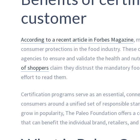
customer
According to a recent article in Forbes Magazine
, 
consumer protections in the food industry. These c
agencies to ensure and validate the health and nu
of shoppers
claim they distrust the mandatory food
effort to read them.
Certification programs serve as an essential, conne
consumers around a unified set of responsible stan
grow in popularity, The Paleo Foundation offers a 
that can benefit the individual brand, retailers, a