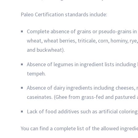
Paleo Certification standards include:
Complete absence of grains or pseudo-grains in ing
wheat, wheat berries, triticale, corn, hominy, r
and buckwheat).
Absence of legumes in ingredient lists including 
tempeh.
Absence of dairy ingredients including cheeses, 
caseinates. (Ghee from grass-fed and pastured 
Lack of food additives such as artificial colorin
You can find a complete list of the allowed ingredi