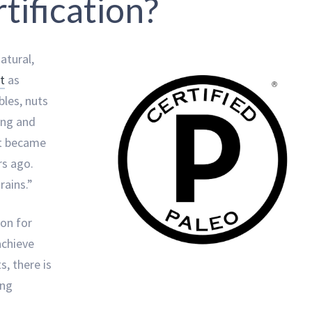
tification?
atural,
t
as
bles, nuts
ing and
at became
s ago.
rains.”
ion for
achieve
s, there is
ing