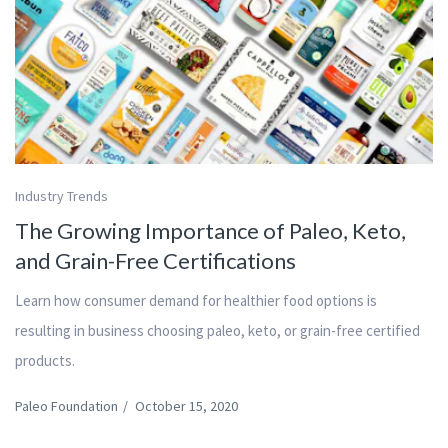
Industry Trends
The Growing Importance of Paleo, Keto,
and Grain-Free Certifications
Learn how consumer demand for healthier food options is
resulting in business choosing paleo, keto, or grain-free certified
products.
Paleo Foundation
/
October 15, 2020