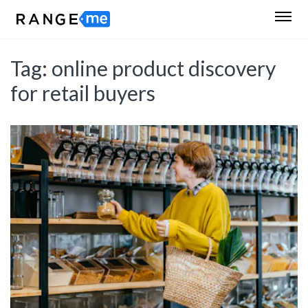
Tag:
online product discovery
for retail buyers