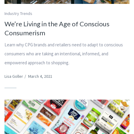
Industry Trends
We’re Living in the Age of Conscious
Consumerism
Learn why CPG brands and retailers need to adapt to conscious
consumers who are taking an intentional, informed, and
empowered approach to shopping.
Lisa Goller
/
March 4, 2021