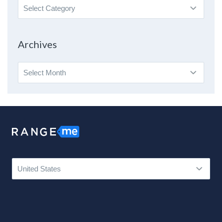
Search
By
Topic
Archives
Archives