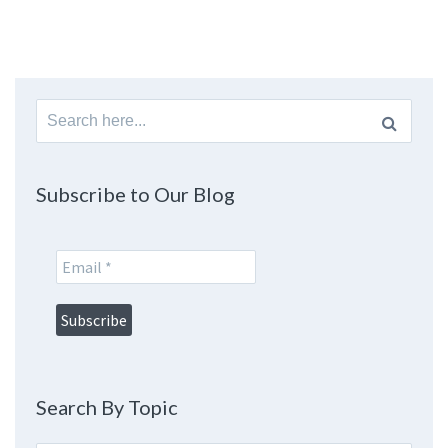
Search
for:
Subscribe to Our Blog
Search By Topic