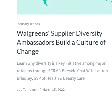
Industry Trends
Walgreens’ Supplier Diversity
Ambassadors Build a Culture of
Change
Learn why diversity is a key initiative among major
retailers through ECRM’s Fireside Chat With Lauren
Brindley, GVP of Health & Beauty Care.
Joe Tarnowski
/
March 15, 2022