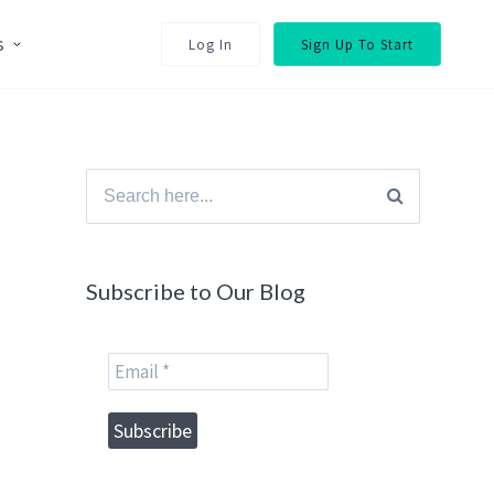
s
Log In
Sign Up To Start
Search
for:
Subscribe to Our Blog