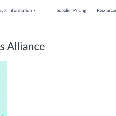
uyer Information
Supplier Pricing
Resource
 Alliance