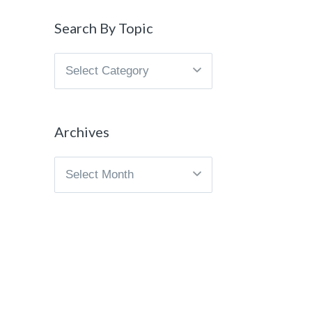
Search By Topic
Search
By
Topic
Archives
Archives