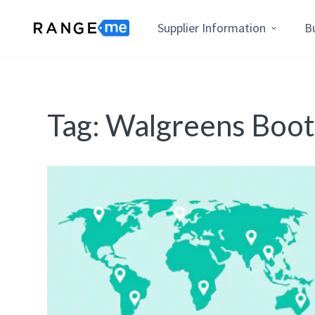
Supplier Information
B
Tag:
Walgreens Boots