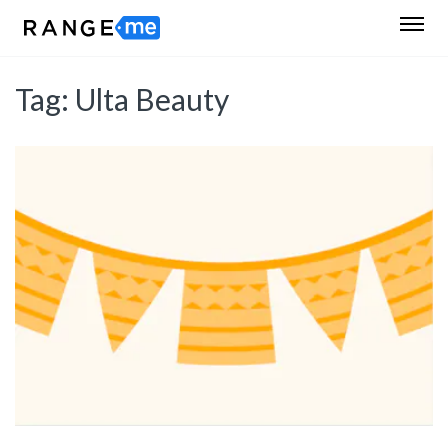
Tag:
Ulta Beauty