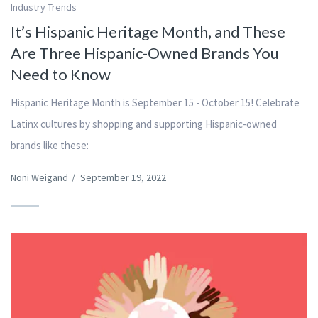
Industry Trends
It’s Hispanic Heritage Month, and These
Are Three Hispanic-Owned Brands You
Need to Know
Hispanic Heritage Month is September 15 - October 15! Celebrate
Latinx cultures by shopping and supporting Hispanic-owned
brands like these:
Noni Weigand
/
September 19, 2022