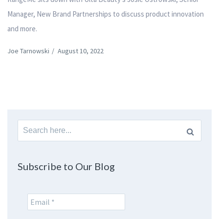
Manager, New Brand Partnerships to discuss product innovation
and more.
Joe Tarnowski
/
August 10, 2022
Search
for:
Subscribe to Our Blog