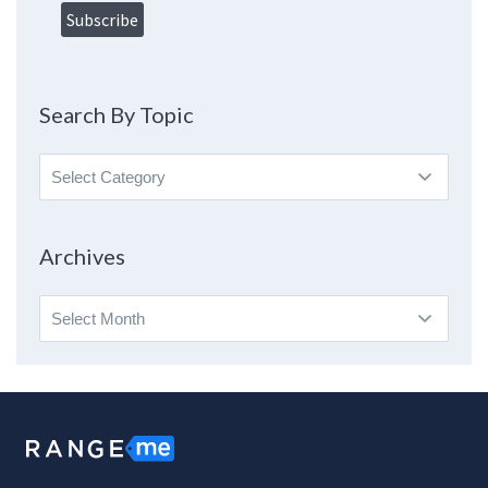
Search By Topic
Search
By
Topic
Archives
Archives