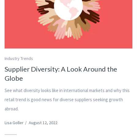
Industry Trends
Supplier Diversity: A Look Around the
Globe
See what diversity looks like in international markets and why this
retail trend is good news for diverse suppliers seeking growth
abroad.
Lisa Goller
/
August 12, 2022