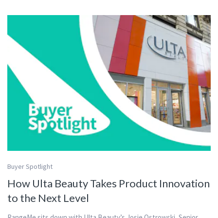
Buyer Spotlight
How Ulta Beauty Takes Product Innovation
to the Next Level
RangeMe sits down with Ulta Beauty’s Josie Ostrowski, Senior