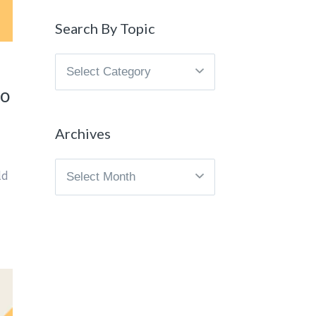
Search By Topic
Search
By
to
Topic
Archives
Archives
ld