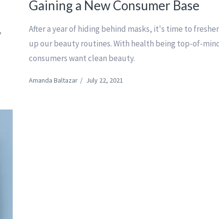
Gaining a New Consumer Base
After a year of hiding behind masks, it's time to freshe
,
up our beauty routines. With health being top-of-min
consumers want clean beauty.
Amanda Baltazar
/
July 22, 2021