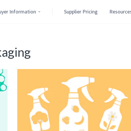
uyer Information
Supplier Pricing
Resource
kaging