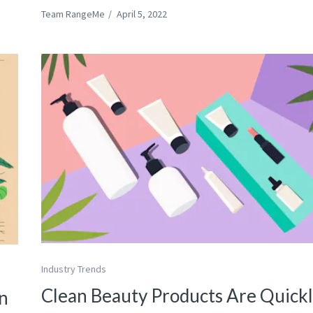
Team RangeMe
/
April 5, 2022
Industry Trends
Clean Beauty Products Are Quick
n