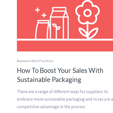
Business Best Practices
How To Boost Your Sales With
Sustainable Packaging
There are a range of different ways for suppliers to
embrace more sustainable packaging and to secure 
competitive advantage in the process.