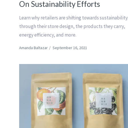
On Sustainability Efforts
Learn why retailers are shifting towards sustainability
through their store design, the products they carry,
energy efficiency, and more.
Amanda Baltazar
/
September 16, 2021