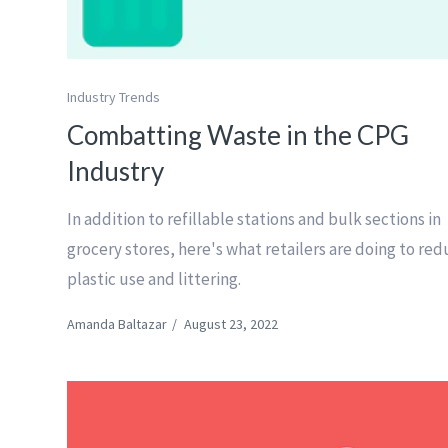
Industry Trends
Combatting Waste in the CPG
Industry
In addition to refillable stations and bulk sections in
grocery stores, here's what retailers are doing to re
plastic use and littering.
Amanda Baltazar
/
August 23, 2022