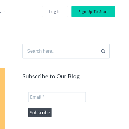
s
Log In
Sign Up To Start
Search
for:
Subscribe to Our Blog