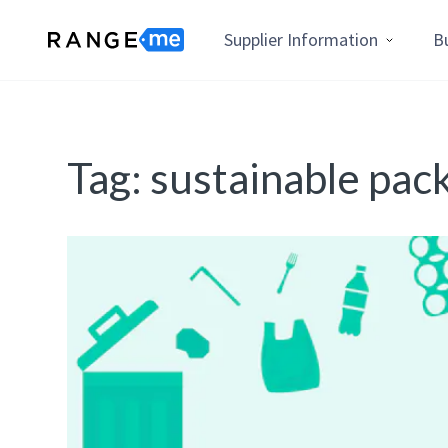
Supplier Information
B
Tag:
sustainable pac