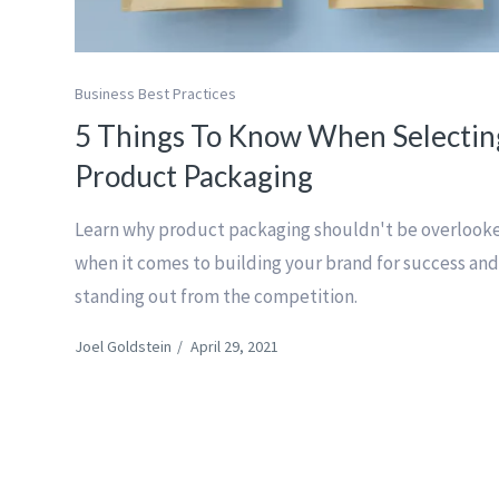
Business Best Practices
5 Things To Know When Selectin
Product Packaging
Learn why product packaging shouldn't be overlook
when it comes to building your brand for success an
standing out from the competition.
Joel Goldstein
/
April 29, 2021