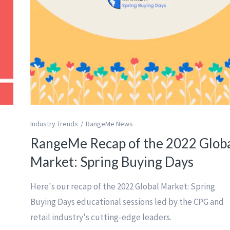
Industry Trends
RangeMe News
RangeMe Recap of the 2022 Glob
Market: Spring Buying Days
Here's our recap of the 2022 Global Market: Spring
a
Buying Days educational sessions led by the CPG and
retail industry's cutting-edge leaders.