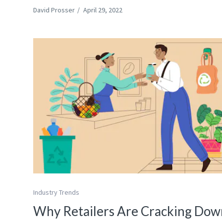
David Prosser
/
April 29, 2022
Industry Trends
Why Retailers Are Cracking Dow