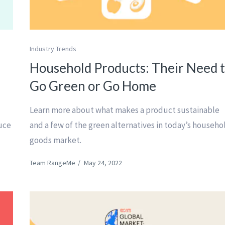
Industry Trends
Household Products: Their Need 
Go Green or Go Home
Learn more about what makes a product sustainable
duce
and a few of the green alternatives in today’s househo
goods market.
Team RangeMe
/
May 24, 2022