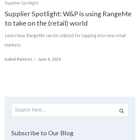
Supplier Spotlight
Supplier Spotlight: W&P is using RangeMe
to take on the (retail) world
Learn how RangeMe can be utilized for tapping into new retail
markets.
Isabel Ramirez
/
June 4, 2019
Search
for:
Subscribe to Our Blog