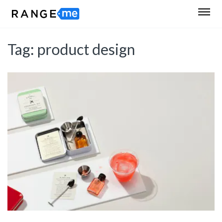
Tag:
product design