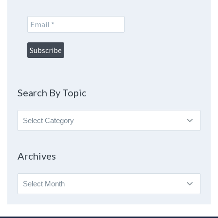
Search By Topic
Search
By
Topic
Archives
Archives