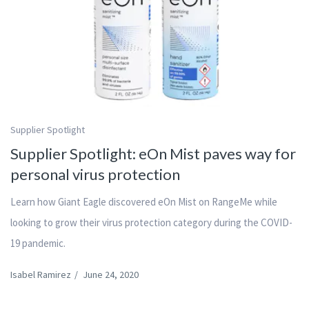
Supplier Spotlight
Supplier Spotlight: eOn Mist paves way for
personal virus protection
Learn how Giant Eagle discovered eOn Mist on RangeMe while
looking to grow their virus protection category during the COVID-
19 pandemic.
Isabel Ramirez
/
June 24, 2020