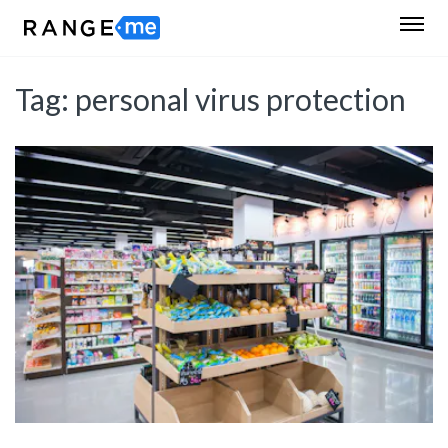
Tag:
personal virus protection