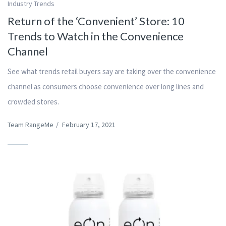
Industry Trends
Return of the ‘Convenient’ Store: 10
Trends to Watch in the Convenience
Channel
See what trends retail buyers say are taking over the convenience
channel as consumers choose convenience over long lines and
crowded stores.
Team RangeMe
/
February 17, 2021