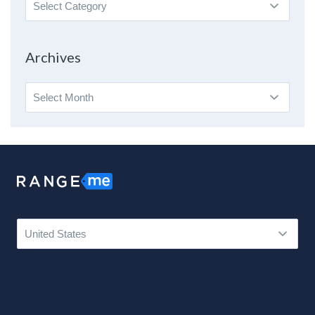
Search
By
Topic
Archives
Archives