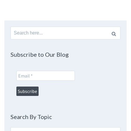
Search
for:
Subscribe to Our Blog
Search By Topic