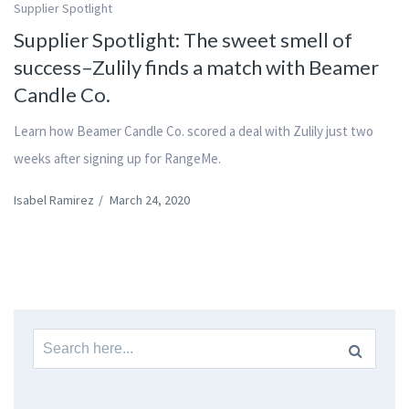
Supplier Spotlight
Supplier Spotlight: The sweet smell of
success–Zulily finds a match with Beamer
Candle Co.
Learn how Beamer Candle Co. scored a deal with Zulily just two
weeks after signing up for RangeMe.
Isabel Ramirez
/
March 24, 2020
Search
for: