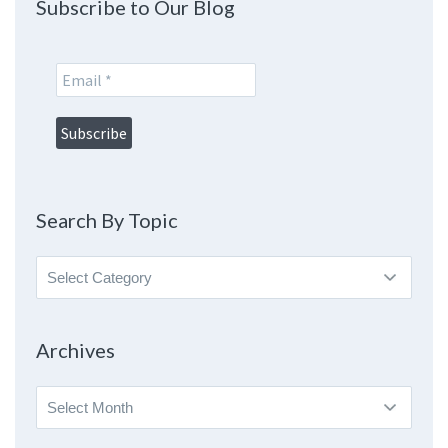
Subscribe to Our Blog
Search By Topic
Search
By
Topic
Archives
Archives