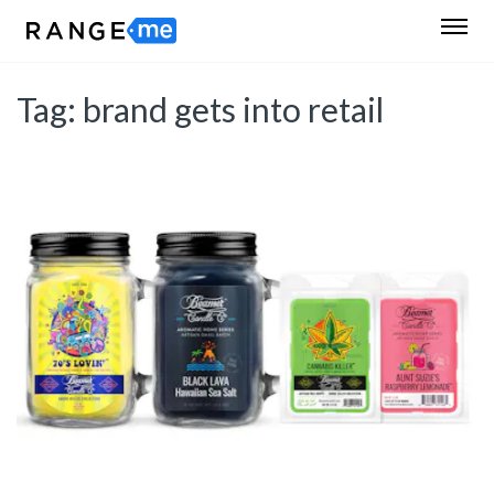
Tag:
brand gets into retail