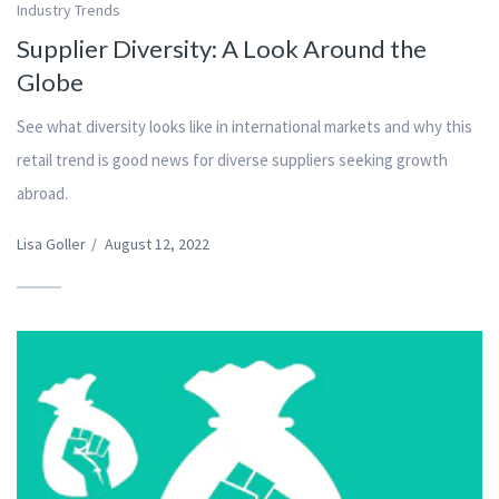
Industry Trends
Supplier Diversity: A Look Around the
Globe
See what diversity looks like in international markets and why this
retail trend is good news for diverse suppliers seeking growth
abroad.
Lisa Goller
/
August 12, 2022