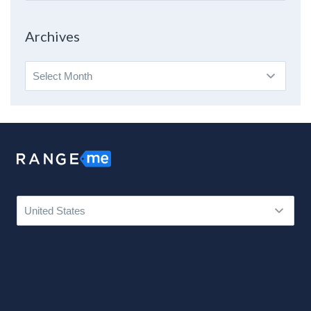
By
Topic
Archives
Archives