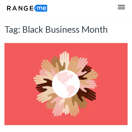
Tag:
Black Business Month