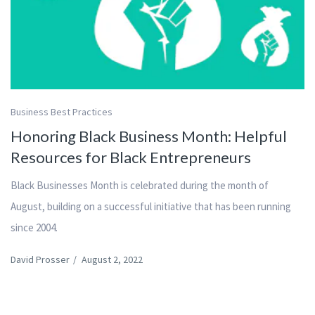
Business Best Practices
Honoring Black Business Month: Helpful
Resources for Black Entrepreneurs
Black Businesses Month is celebrated during the month of
August, building on a successful initiative that has been running
since 2004.
David Prosser
/
August 2, 2022