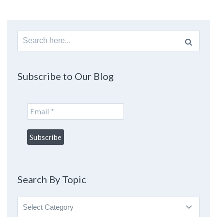
Search
for:
Subscribe to Our Blog
Search By Topic
Search