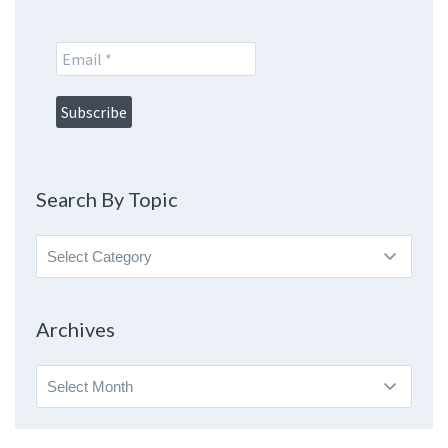
Search By Topic
Search
By
Topic
Archives
Archives