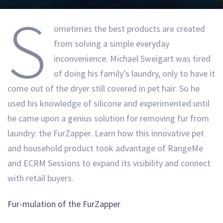
S
ometimes the best products are created
from solving a simple everyday
inconvenience. Michael Sweigart was tired
of doing his family’s laundry, only to have it
come out of the dryer still covered in pet hair. So he
used his knowledge of silicone and experimented until
he came upon a genius solution for removing fur from
laundry: the FurZapper. Learn how this innovative pet
and household product took advantage of RangeMe
and ECRM Sessions to expand its visibility and connect
with retail buyers.
Fur-mulation of the FurZapper