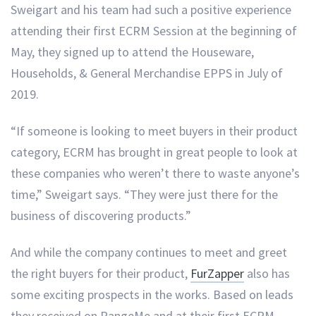
Sweigart and his team had such a positive experience
attending their first ECRM Session at the beginning of
May, they signed up to attend the Houseware,
Households, & General Merchandise EPPS in July of
2019.
“If someone is looking to meet buyers in their product
category, ECRM has brought in great people to look at
these companies who weren’t there to waste anyone’s
time,” Sweigart says. “They were just there for the
business of discovering products.”
And while the company continues to meet and greet
the right buyers for their product,
FurZapper
also has
some exciting prospects in the works. Based on leads
they received on RangeMe and at their first ECRM