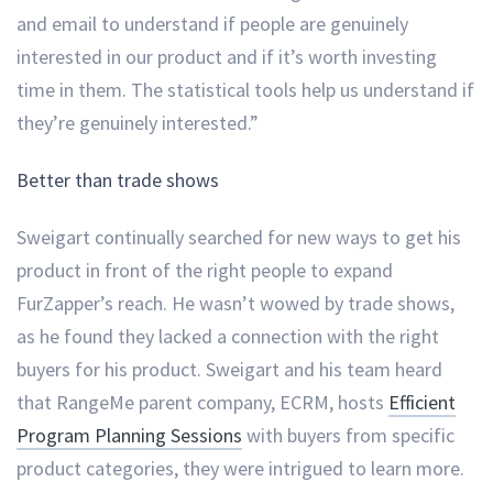
and email to understand if people are genuinely
interested in our product and if it’s worth investing
time in them. The statistical tools help us understand if
they’re genuinely interested.”
Better than trade shows
Sweigart continually searched for new ways to get his
product in front of the right people to expand
FurZapper’s reach. He wasn’t wowed by trade shows,
as he found they lacked a connection with the right
buyers for his product. Sweigart and his team heard
that RangeMe parent company, ECRM, hosts
Efficient
Program Planning Sessions
with buyers from specific
product categories, they were intrigued to learn more.