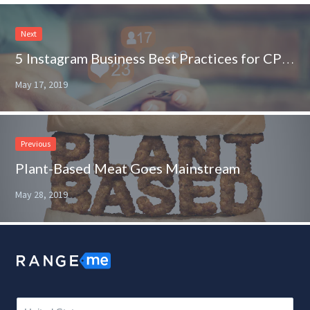
Next
5 Instagram Business Best Practices for CPG Brands
May 17, 2019
Previous
Plant-Based Meat Goes Mainstream
May 28, 2019