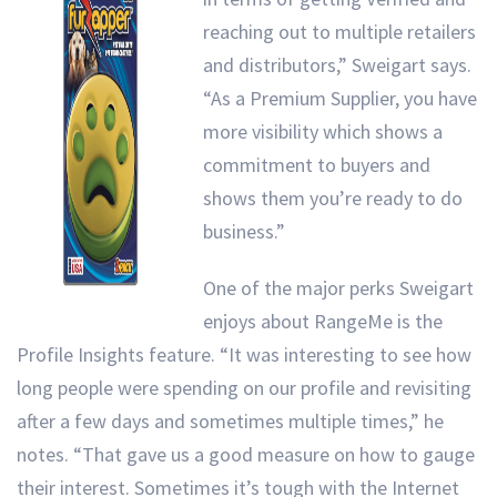
reaching out to multiple retailers
and distributors,” Sweigart says.
“As a Premium Supplier, you have
more visibility which shows a
commitment to buyers and
shows them you’re ready to do
business.”
One of the major perks Sweigart
enjoys about RangeMe is the
Profile Insights feature. “It was interesting to see how
long people were spending on our profile and revisiting
after a few days and sometimes multiple times,” he
notes. “That gave us a good measure on how to gauge
their interest. Sometimes it’s tough with the Internet