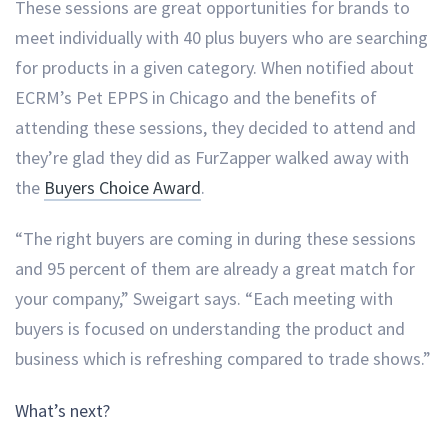
These sessions are great opportunities for brands to
meet individually with 40 plus buyers who are searching
for products in a given category. When notified about
ECRM’s Pet EPPS in Chicago and the benefits of
attending these sessions, they decided to attend and
they’re glad they did as FurZapper walked away with
the
Buyers Choice Award
.
“The right buyers are coming in during these sessions
and 95 percent of them are already a great match for
your company,” Sweigart says. “Each meeting with
buyers is focused on understanding the product and
business which is refreshing compared to trade shows.”
What’s next?