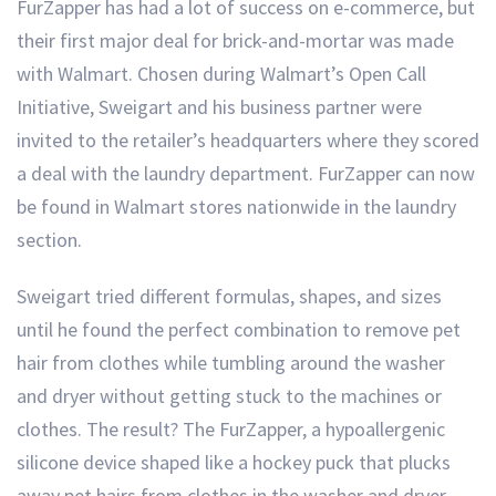
FurZapper has had a lot of success on e-commerce, but
their first major deal for brick-and-mortar was made
with Walmart. Chosen during Walmart’s Open Call
Initiative, Sweigart and his business partner were
invited to the retailer’s headquarters where they scored
a deal with the laundry department. FurZapper can now
be found in Walmart stores nationwide in the laundry
section.
Sweigart tried different formulas, shapes, and sizes
until he found the perfect combination to remove pet
hair from clothes while tumbling around the washer
and dryer without getting stuck to the machines or
clothes. The result? The FurZapper, a hypoallergenic
silicone device shaped like a hockey puck that plucks
away pet hairs from clothes in the washer and dryer