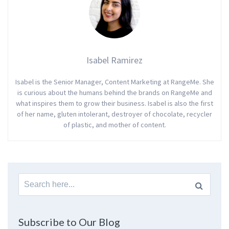
Isabel Ramirez
Isabel is the Senior Manager, Content Marketing at RangeMe. She
is curious about the humans behind the brands on RangeMe and
what inspires them to grow their business. Isabel is also the first
of her name, gluten intolerant, destroyer of chocolate, recycler
of plastic, and mother of content.
Search
for:
Subscribe to Our Blog