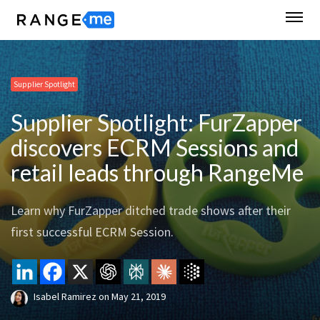
Supplier Spotlight
Supplier Spotlight: FurZapper
discovers ECRM Sessions and
retail leads through RangeMe
Learn why FurZapper ditched trade shows after their
first successful ECRM Session.
Isabel Ramirez
on
May 21, 2019