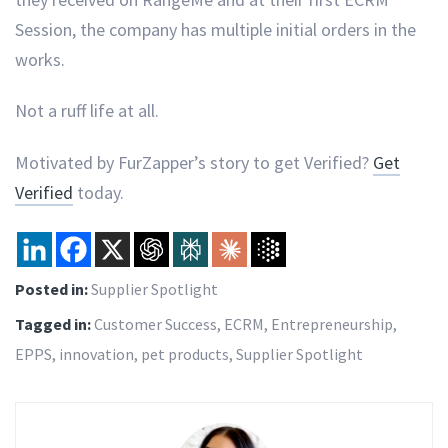
Session, the company has multiple initial orders in the
works.
Not a ruff life at all.
Motivated by FurZapper’s story to get Verified?
Get
Verified
today.
Posted in:
Supplier Spotlight
Tagged in:
Customer Success
,
ECRM
,
Entrepreneurship
,
EPPS
,
innovation
,
pet products
,
Supplier Spotlight