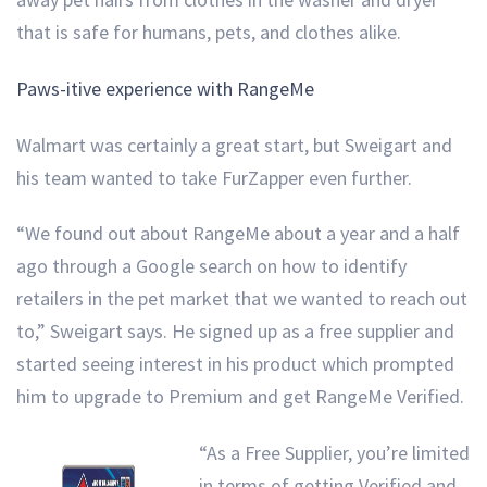
that is safe for humans, pets, and clothes alike.
Paws-itive experience with RangeMe
Walmart was certainly a great start, but Sweigart and
his team wanted to take FurZapper even further.
“We found out about RangeMe about a year and a half
ago through a Google search on how to identify
retailers in the pet market that we wanted to reach out
to,” Sweigart says. He signed up as a free supplier and
started seeing interest in his product which prompted
him to upgrade to Premium and get RangeMe Verified.
“As a Free Supplier, you’re limited
in terms of getting Verified and