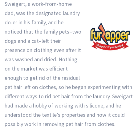
Sweigart, a work-from-home
dad, was the designated laundry
do-er in his family, and he
noticed that the family pets–two
dogs and a cat–left their
presence on clothing even after it
was washed and dried. Nothing
on the market was efficient
enough to get rid of the residual
pet hair left on clothes, so he began experimenting with
different ways to rid pet hair from the laundry. Sweigart
had made a hobby of working with silicone, and he
understood the textile’s properties and how it could
possibly work in removing pet hair from clothes.