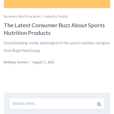
Business Best Practices
Industry Trends
The Latest Consumer Buzz About Sports
Nutrition Products
Social listening trends and insights in the sports nutrition category
from Brightfield Group
Bethany Gomez
/
August 7, 2023
Search
for: