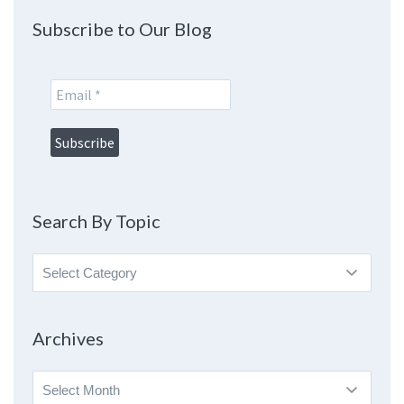
Subscribe to Our Blog
Search By Topic
Search
By
Topic
Archives
Archives