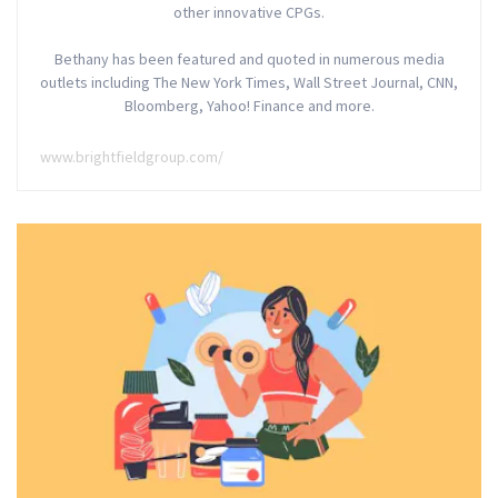
other innovative CPGs.
Bethany has been featured and quoted in numerous media
outlets including The New York Times, Wall Street Journal, CNN,
Bloomberg, Yahoo! Finance and more.
www.brightfieldgroup.com/