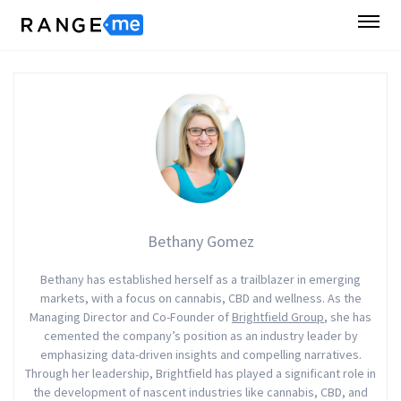
Bethany Gomez
Bethany has established herself as a trailblazer in emerging
markets, with a focus on cannabis, CBD and wellness. As the
Managing Director and Co-Founder of
Brightfield Group
, she has
cemented the company’s position as an industry leader by
emphasizing data-driven insights and compelling narratives.
Through her leadership, Brightfield has played a significant role in
the development of nascent industries like cannabis, CBD, and