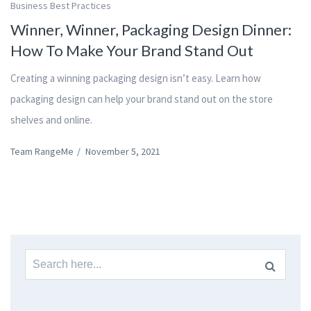
Business Best Practices
Winner, Winner, Packaging Design Dinner:
How To Make Your Brand Stand Out
Creating a winning packaging design isn’t easy. Learn how
packaging design can help your brand stand out on the store
shelves and online.
Team RangeMe
/
November 5, 2021
Search
for: