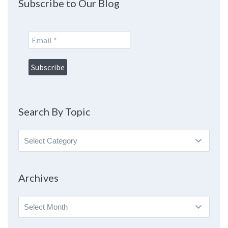
Subscribe to Our Blog
Search By Topic
Search
By
Topic
Archives
Archives