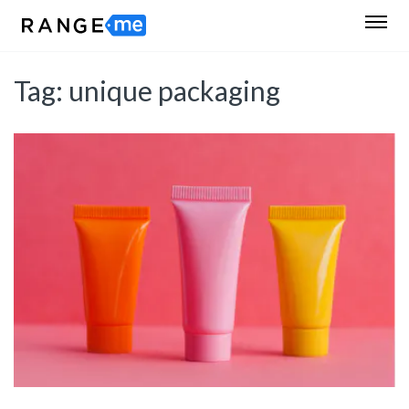
Tag:
unique packaging