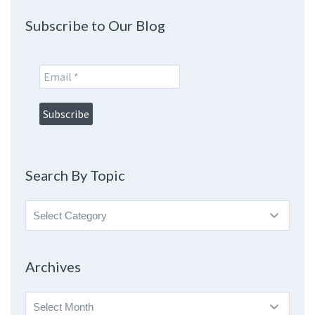
Subscribe to Our Blog
Search By Topic
Search
By
Topic
Archives
Archives