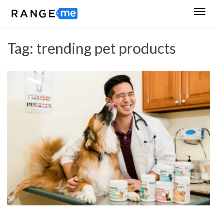
Tag:
trending pet products