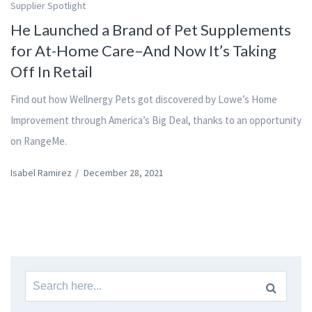
Supplier Spotlight
He Launched a Brand of Pet Supplements
for At-Home Care–And Now It’s Taking
Off In Retail
Find out how Wellnergy Pets got discovered by Lowe’s Home
Improvement through America’s Big Deal, thanks to an opportunity
on RangeMe.
Isabel Ramirez
/
December 28, 2021
Search
for: