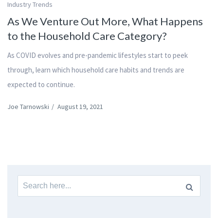
Industry Trends
As We Venture Out More, What Happens
to the Household Care Category?
As COVID evolves and pre-pandemic lifestyles start to peek
through, learn which household care habits and trends are
expected to continue.
Joe Tarnowski
/
August 19, 2021
Search
for: