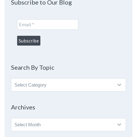
Subscribe to Our Blog
Search By Topic
Search
By
Topic
Archives
Archives