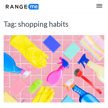
Tag:
shopping habits