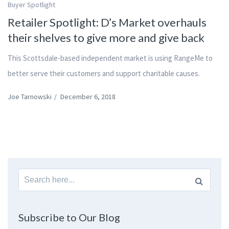
Buyer Spotlight
Retailer Spotlight: D’s Market overhauls
their shelves to give more and give back
This Scottsdale-based independent market is using RangeMe to
better serve their customers and support charitable causes.
Joe Tarnowski
/
December 6, 2018
Search
for:
Subscribe to Our Blog