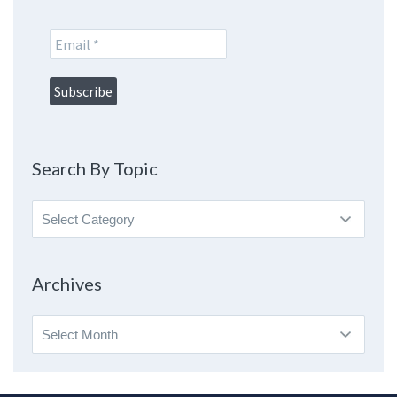
Search By Topic
Search
By
Topic
Archives
Archives