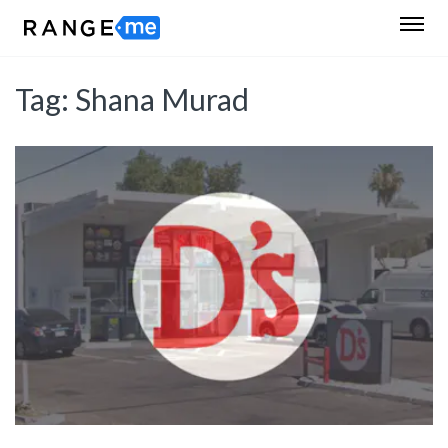
Tag:
Shana Murad