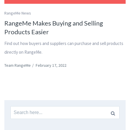
RangeMe News
RangeMe Makes Buying and Selling
Products Easier
Find out how buyers and suppliers can purchase and sell products
directly on RangeMe.
Team RangeMe
/
February 17, 2022
Search
for: