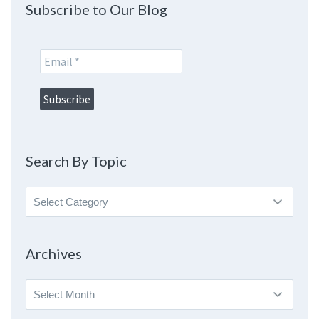
Subscribe to Our Blog
Search By Topic
Search
By
Topic
Archives
Archives