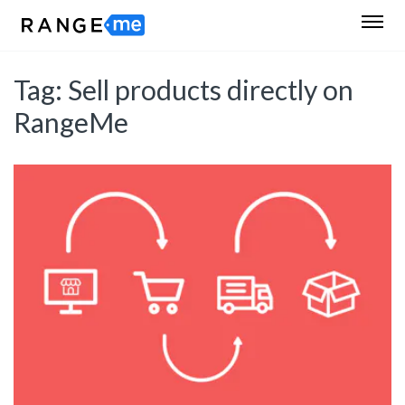
Tag:
Sell products directly on
RangeMe