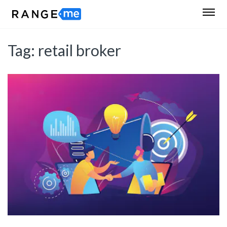
Tag:
retail broker