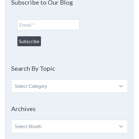
Subscribe to Our Blog
Search By Topic
Search
By
Topic
Archives
Archives