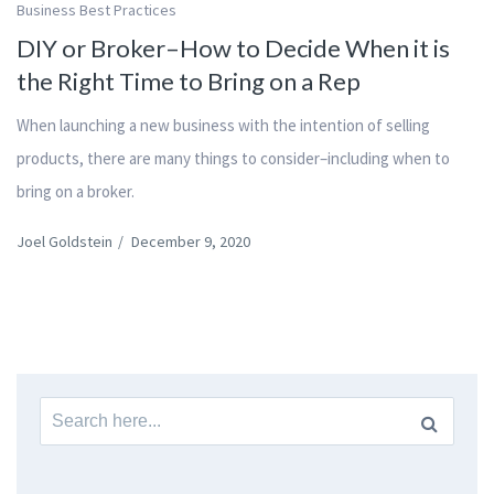
Business Best Practices
DIY or Broker–How to Decide When it is
the Right Time to Bring on a Rep
When launching a new business with the intention of selling
products, there are many things to consider–including when to
bring on a broker.
Joel Goldstein
/
December 9, 2020
Search
for: