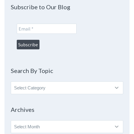
Subscribe to Our Blog
Search By Topic
Search
By
Topic
Archives
Archives