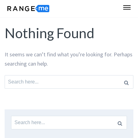
Nothing Found
It seems we can’t find what you’re looking for. Perhaps
searching can help.
Search
for:
Search
for: