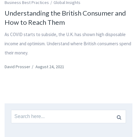
Business Best Practices
Global Insights
Understanding the British Consumer and
How to Reach Them
As COVID starts to subside, the U.K. has shown high disposable
income and optimism. Understand where British consumers spend
their money.
David Prosser
/
August 24, 2021
Search
for: