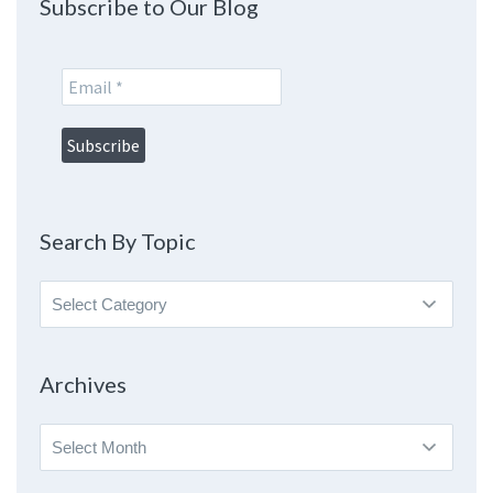
Subscribe to Our Blog
Search By Topic
Search
By
Topic
Archives
Archives