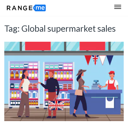
Tag:
Global supermarket sales