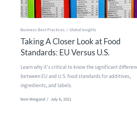
Business Best Practices
Global Insights
Taking A Closer Look at Food
Standards: EU Versus U.S.
Learn why it's critical to know the significant differe
between EU and U.S. food standards for additives,
ingredients, and labels.
Noni Weigand
/
July 6, 2021