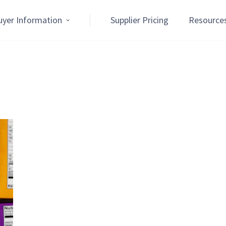
uyer Information
Supplier Pricing
Resource