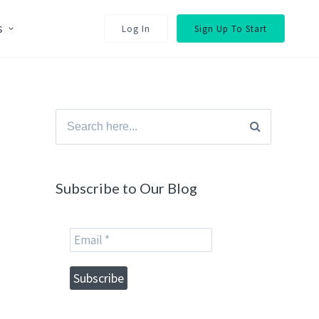
s
Log In
Sign Up To Start
Search
for:
Subscribe to Our Blog