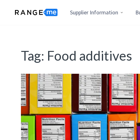
Supplier Information
B
Tag:
Food additives