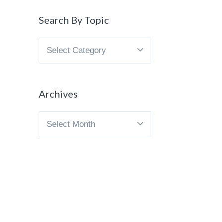
Search By Topic
Search
By
Topic
Archives
Archives