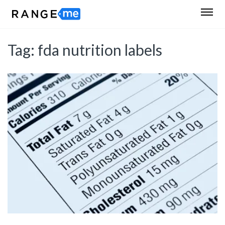
Tag:
fda nutrition labels