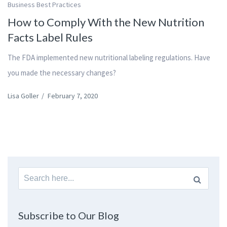
Business Best Practices
How to Comply With the New Nutrition
Facts Label Rules
The FDA implemented new nutritional labeling regulations. Have
you made the necessary changes?
Lisa Goller
/
February 7, 2020
Search
for:
Subscribe to Our Blog