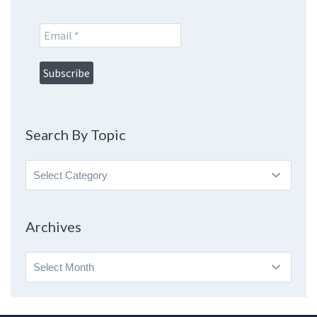
Search By Topic
Search
By
Topic
Archives
Archives