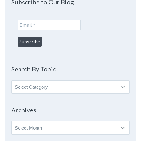
Subscribe to Our Blog
Search By Topic
Search
By
Topic
Archives
Archives