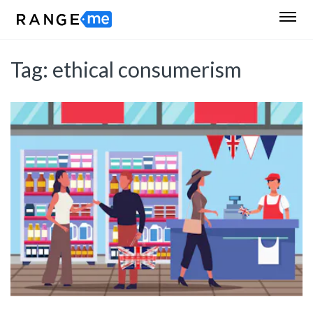
Tag:
ethical consumerism