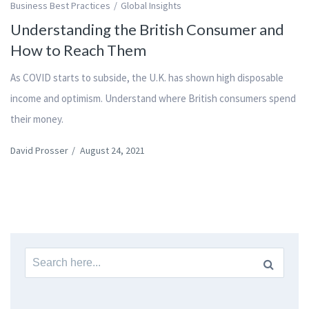
Business Best Practices
Global Insights
Understanding the British Consumer and
How to Reach Them
As COVID starts to subside, the U.K. has shown high disposable
income and optimism. Understand where British consumers spend
their money.
David Prosser
/
August 24, 2021
Search
for: