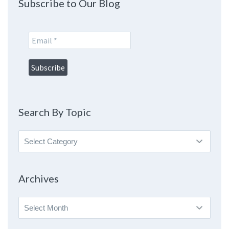
Subscribe to Our Blog
Search By Topic
Search
By
Topic
Archives
Archives