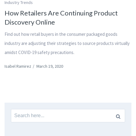
Industry Trends
How Retailers Are Continuing Product
Discovery Online
Find out how retail buyers in the consumer packaged goods
industry are adjusting their strategies to source products virtually
amidst COVID-19 safety precautions.
Isabel Ramirez
/
March 19, 2020
Search
for: