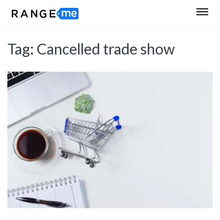
Tag:
Cancelled trade show