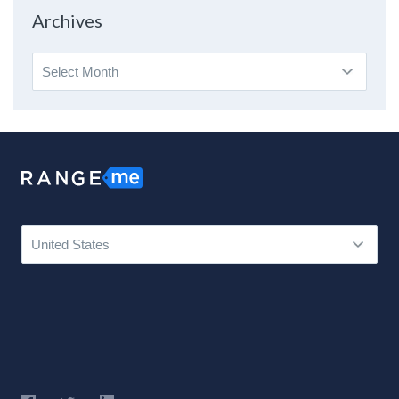
Topic
Archives
Archives