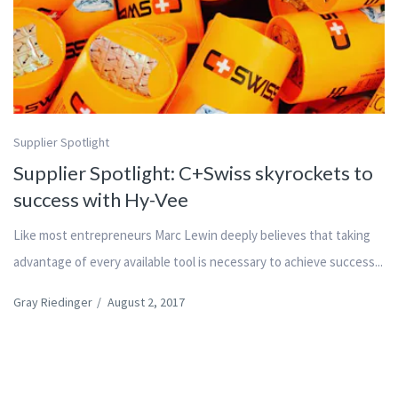
Supplier Spotlight
Supplier Spotlight: C+Swiss skyrockets to
success with Hy-Vee
Like most entrepreneurs Marc Lewin deeply believes that taking
advantage of every available tool is necessary to achieve success...
Gray Riedinger
/
August 2, 2017