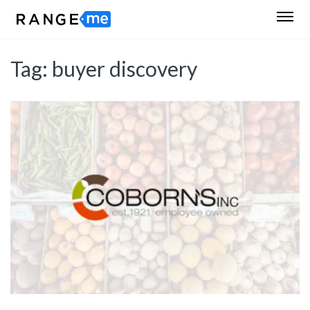
Tag:
buyer discovery