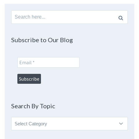
Search
for:
Subscribe to Our Blog
Search By Topic
Search
By