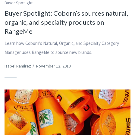
Buyer Spotlight
Buyer Spotlight: Coborn’s sources natural,
organic, and specialty products on
RangeMe
Learn how Coborn’s Natural, Organic, and Specialty Category
Manager uses RangeMe to source new brands.
Isabel Ramirez
/
November 12, 2019