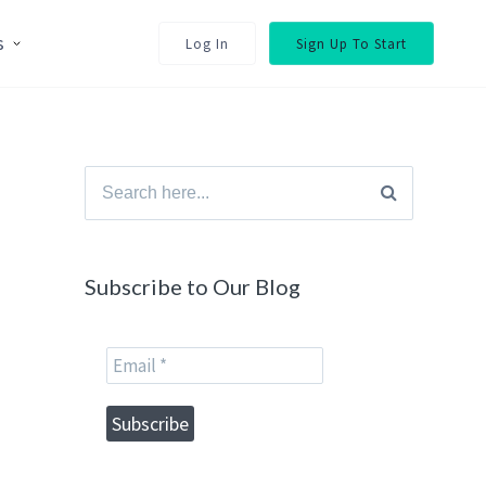
s
Log In
Sign Up To Start
Search
for:
Subscribe to Our Blog