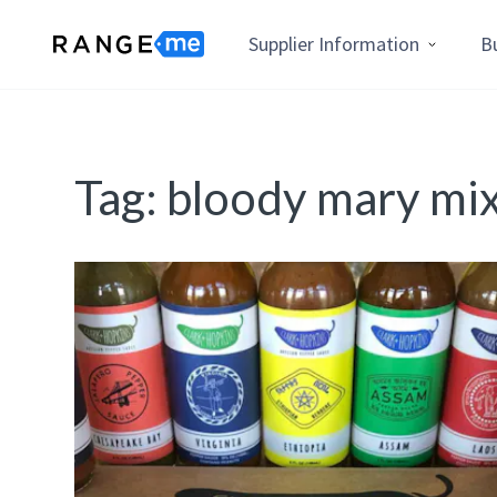
Supplier Information
B
Tag:
bloody mary mi