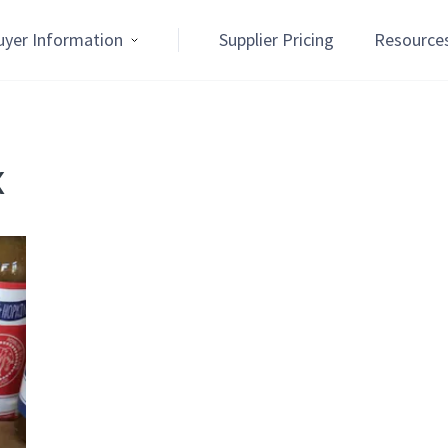
uyer Information
Supplier Pricing
Resource
x