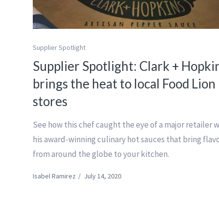
Supplier Spotlight
Supplier Spotlight: Clark + Hopki
brings the heat to local Food Lion
stores
See how this chef caught the eye of a major retailer 
his award-winning culinary hot sauces that bring flav
from around the globe to your kitchen.
Isabel Ramirez
/
July 14, 2020