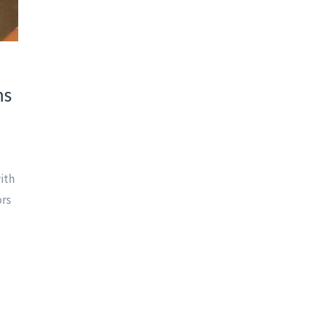
ns
with
ors