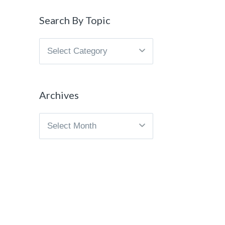
Search By Topic
Search
By
Topic
Archives
Archives