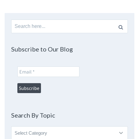
Search
for:
Subscribe to Our Blog
Search By Topic
Search