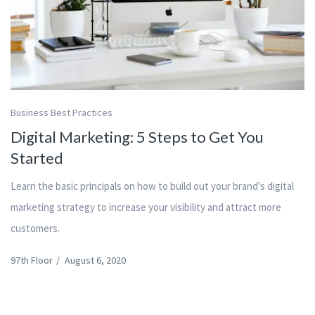
Business Best Practices
Digital Marketing: 5 Steps to Get You
Started
Learn the basic principals on how to build out your brand's digital
marketing strategy to increase your visibility and attract more
customers.
97th Floor
/
August 6, 2020