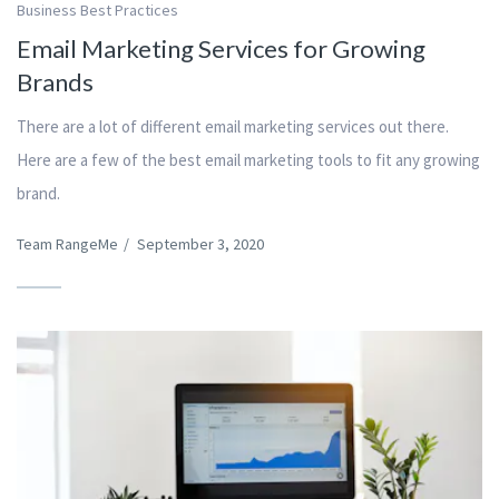
Business Best Practices
Email Marketing Services for Growing
Brands
There are a lot of different email marketing services out there.
Here are a few of the best email marketing tools to fit any growing
brand.
Team RangeMe
/
September 3, 2020