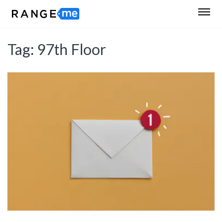
Tag:
97th Floor