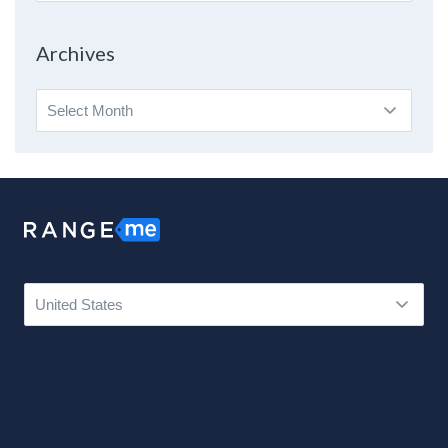
By
Topic
Archives
Archives