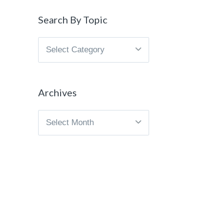
Search By Topic
Search
By
Topic
Archives
Archives