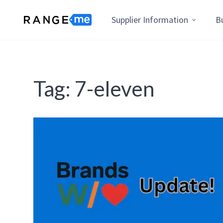
Supplier Information
B
Tag:
7-eleven