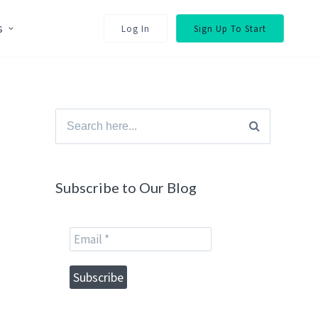
s
Log In
Sign Up To Start
Search
for:
Subscribe to Our Blog