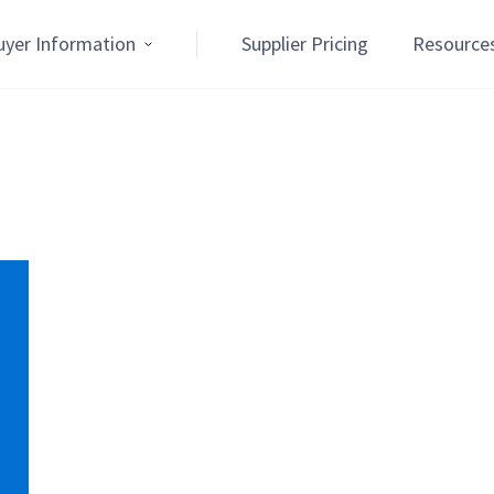
uyer Information
Supplier Pricing
Resource