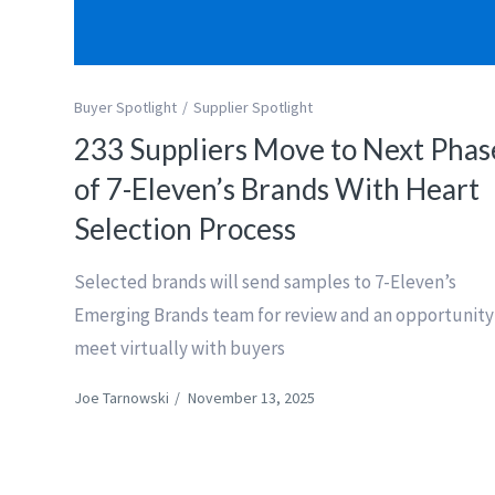
Buyer Spotlight
Supplier Spotlight
233 Suppliers Move to Next Phas
of 7-Eleven’s Brands With Heart
Selection Process
Selected brands will send samples to 7-Eleven’s
Emerging Brands team for review and an opportunity
meet virtually with buyers
Joe Tarnowski
/
November 13, 2025