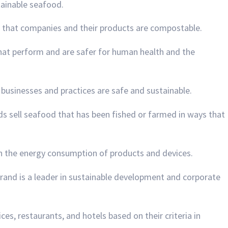
stainable seafood.
s that companies and their products are compostable.
 that perform and are safer for human health and the
re businesses and practices are safe and sustainable.
ds sell seafood that has been fished or farmed in ways that
n the energy consumption of products and devices.
 brand is a leader in sustainable development and corporate
ices, restaurants, and hotels based on their criteria in