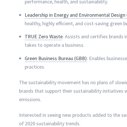
performance, health, and sustainability.
Leadership in Energy and Environmental Design
healthy, highly efficient, and cost-saving green b
TRUE Zero Waste
: Assists and certifies brands 
takes to operate a business.
Green Business Bureau (GBB)
: Enables business
practices.
The sustainability movement has no plans of slowin
brands that support their sustainability initiatives
emissions.
Interested in seeing new products added to the se
of 2020 sustainability trends.