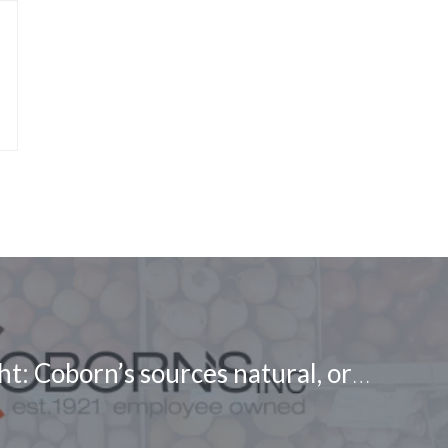
Buyer Spotlight: Coborn’s sources natural, organic, and specialty products on RangeMe