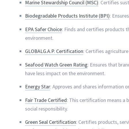
Marine Stewardship Council (MSC)
: Certifies su
Biodegradable Products Institute (BPI)
: Ensure
EPA Safer Choice
: Finds and certifies products
environment.
GLOBALG.A.P. Certification
: Certifies agricultu
Seafood Watch Green Rating
: Ensures that bran
have less impact on the environment.
Energy Star
: Approves and shares information o
Fair Trade Certified
: This certification means a
social responsibility.
Green Seal Certification
: Certifies products, serv