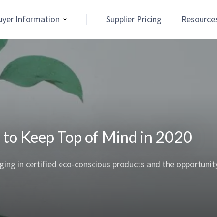
uyer Information
Supplier Pricing
Resource
ns to Keep Top of Mind in 2020
ging in certified eco-conscious products and the opportunit