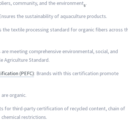
ppliers, community, and the environment
.
6
 Ensures the sustainability of aquaculture products.
es the textile processing standard for organic fibers across t
s are meeting comprehensive environmental, social, and
le Agriculture Standard.
fication (PEFC)
: Brands with this certification promote
s are organic.
s for third-party certification of recycled content, chain of
 chemical restrictions.