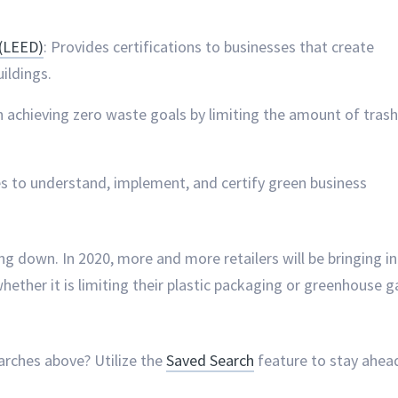
 (LEED)
: Provides certifications to businesses that create
uildings.
in achieving zero waste goals by limiting the amount of trash
es to understand, implement, and certify green business
g down. In 2020, more and more retailers will be bringing in
 whether it is limiting their plastic packaging or greenhouse g
arches above? Utilize the
Saved Search
feature to stay ahea