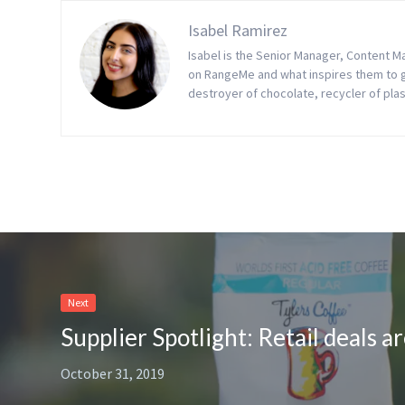
Isabel Ramirez
Isabel is the Senior Manager, Content 
on RangeMe and what inspires them to gro
destroyer of chocolate, recycler of plas
Next
October 31, 2019