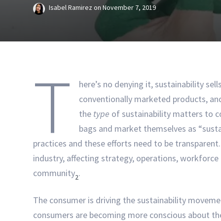
Isabel Ramirez
on
November 7, 2019
T
here’s no denying it, sustainability se
conventionally marketed products, and
the
type
of sustainability matters to c
bags and market themselves as “sustai
practices and these efforts need to be transparent. 
industry, affecting strategy, operations, workfor
community
.
2
The consumer is driving the sustainability movement
consumers are becoming more conscious about the 