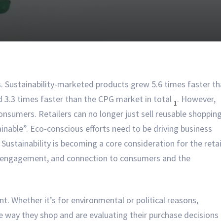
lls. Sustainability-marketed products grew 5.6 times faster t
 3.3 times faster than the CPG market in total
. However,
1
onsumers. Retailers can no longer just sell reusable shoppin
nable”. Eco-conscious efforts need to be driving business
Sustainability is becoming a core consideration for the retai
ce engagement, and connection to consumers and the
. Whether it’s for environmental or political reasons,
way they shop and are evaluating their purchase decisions