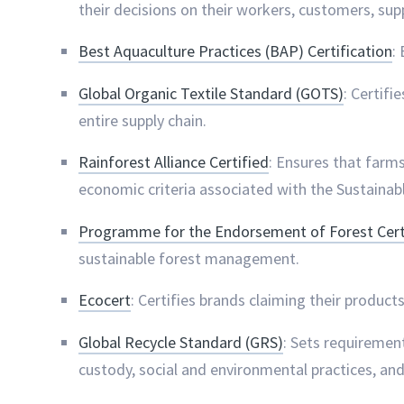
their decisions on their workers, customers, su
Best Aquaculture Practices (BAP) Certification
:
Global Organic Textile Standard (GOTS)
: Certifi
entire supply chain.
Rainforest Alliance Certified
: Ensures that farm
economic criteria associated with the Sustainab
Programme for the Endorsement of Forest Certi
sustainable forest management.
Ecocert
: Certifies brands claiming their product
Global Recycle Standard (GRS)
: Sets requirement
custody, social and environmental practices, and