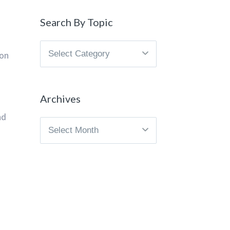
Search By Topic
Search
ion
By
Topic
Archives
nd
Archives