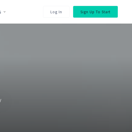
s
Log In
Sign Up To Start
y