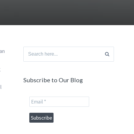
han
Search
for:
g
Subscribe to Our Blog
l