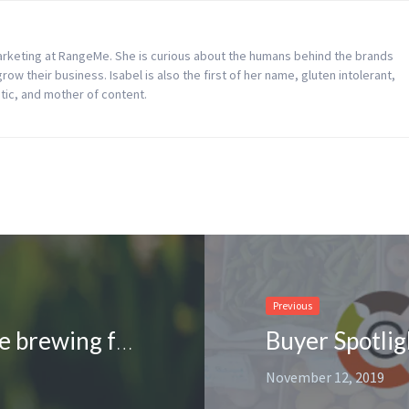
Marketing at RangeMe. She is curious about the humans behind the brands
w their business. Isabel is also the first of her name, gluten intolerant,
tic, and mother of content.
Previous
Supplier Spotlight: Retail deals are brewing for Tylers Coffee on RangeMe
November 12, 2019