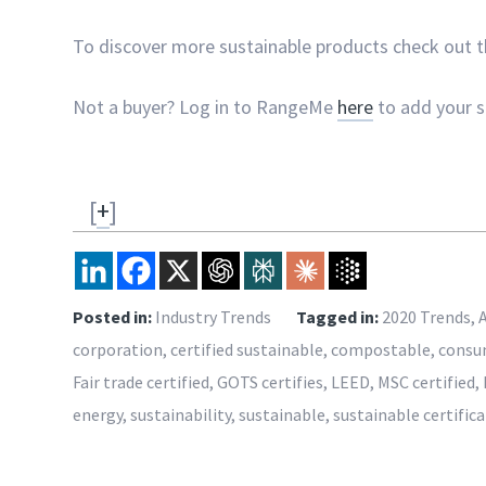
To discover more sustainable products check out 
Not a buyer? Log in to RangeMe
here
to add your su
[
+
]
Posted in:
Industry Trends
Tagged in:
2020 Trends
,
corporation
,
certified sustainable
,
compostable
,
consu
Fair trade certified
,
GOTS certifies
,
LEED
,
MSC certified
,
energy
,
sustainability
,
sustainable
,
sustainable certific