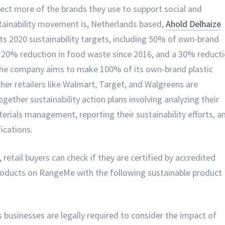
ect more of the brands they use to support social and
ustainability movement is, Netherlands based,
Ahold Delhaize
 its 2020 sustainability targets, including 50% of own-brand
 a 20% reduction in food waste since 2016, and a 30% reduct
 the company aims to make 100% of its own-brand plastic
ther retailers like Walmart, Target, and Walgreens are
ogether sustainability action plans involving analyzing their
erials management, reporting their sustainability efforts, a
fications.
retail buyers can check if they are certified by accredited
products on RangeMe with the following sustainable product
s businesses are legally required to consider the impact of