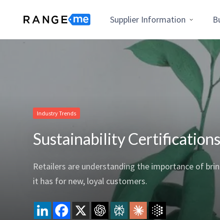
Supplier Information
B
Industry Trends
Sustainability Certificatio
Retailers are understanding the importance of brin
it has for new, loyal customers.