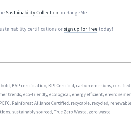
the
Sustainability Collection
on RangeMe.
stainability certifications or
sign up for free
today!
Ahold
,
BAP certification
,
BPI Certified
,
carbon emissions
,
certified
mer trends
,
eco-friendly
,
ecological
,
energy efficient
,
environeme
PEFC
,
Rainforest Alliance Certified
,
recycable
,
recycled
,
renewabl
ations
,
sustainably sourced
,
True Zero Waste
,
zero waste