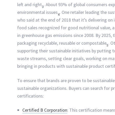
left and right
. About 93% of global consumers exp
3
environmental issues
. One retailer leading the s
4
who said at the end of 2018 that it’s delivering on
food sales recognized for good nutritional value,
in greenhouse gas emissions since 2008. By 2025,
packaging recyclable, reusable or compostable
. O
5
supporting their sustainable initiatives by putting t
waste streams, setting clear goals, working on mat
bringing in products with sustainable product certi
To ensure that brands are proven to be sustainable, 
sustainable organizations. Buyers can search for 
certifications:
Certified B Corporation
: This certification mean