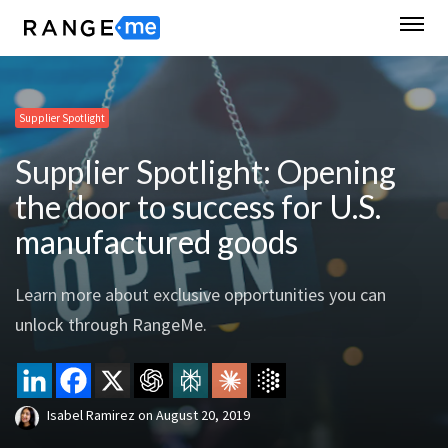
Supplier Spotlight
Supplier Spotlight: Opening
the door to success for U.S.
manufactured goods
Learn more about exclusive opportunities you can
unlock through RangeMe.
Isabel Ramirez
on
August 20, 2019