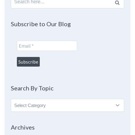
for:
Subscribe to Our Blog
Search By Topic
Search
By
Topic
Archives