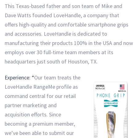
This Texas-based father and son team of Mike and
Dave Watts founded LoveHandle, a company that
offers high-quality and comfortable smartphone grips
and accessories. LoveHandle is dedicated to
manufacturing their products 100% in the USA and now
employs over 30 full-time team members at its
headquarters just south of Houston, TX.
Experience: “
Our team treats the
LoveHandle RangeMe profile as
command central for our retail
partner marketing and
acquisition efforts. Since
becoming a premium member,
we’ve been able to submit our