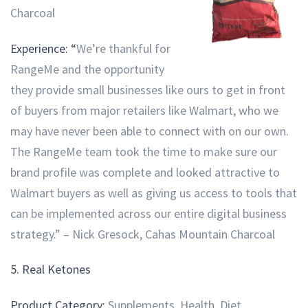
Charcoal
Experience: “
We’re thankful for
RangeMe and the opportunity
they provide small businesses like ours to get in front
of buyers from major retailers like Walmart, who we
may have never been able to connect with on our own.
The RangeMe team took the time to make sure our
brand profile was complete and looked attractive to
Walmart buyers as well as giving us access to tools that
can be implemented across our entire digital business
strategy.” – Nick Gresock, Cahas Mountain Charcoal
5.
Real Ketones
Product Category:
Supplements, Health, Diet