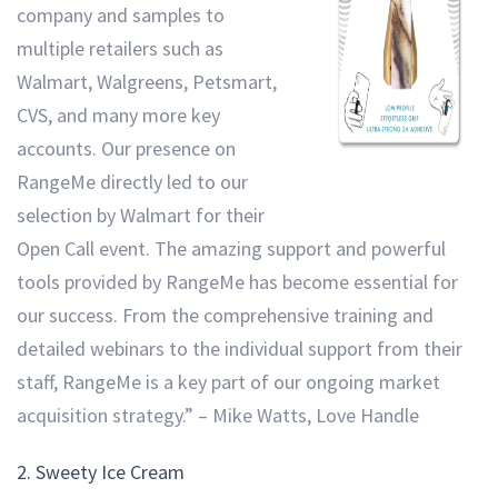
company and samples to
multiple retailers such as
Walmart, Walgreens, Petsmart,
CVS, and many more key
accounts. Our presence on
RangeMe directly led to our
selection by Walmart for their
Open Call event. The amazing support and powerful
tools provided by RangeMe has become essential for
our success. From the comprehensive training and
detailed webinars to the individual support from their
staff, RangeMe is a key part of our ongoing market
acquisition strategy.” – Mike Watts, Love Handle
2.
Sweety Ice Cream