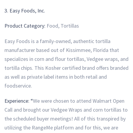
3.
Easy Foods, Inc.
Product Category:
Food, Tortillas
Easy Foods is a family-owned, authentic tortilla
manufacturer based out of Kissimmee, Florida that
specializes in corn and flour tortillas, Vedgee wraps, and
tortilla chips. This Kosher certified brand offers branded
as well as private label items in both retail and
foodservice.
Experience: “
We were chosen to attend Walmart Open
Call and brought our Vedgee Wraps and corn tortillas to
the scheduled buyer meetings! All of this transpired by
utilizing the RangeMe platform and for this, we are