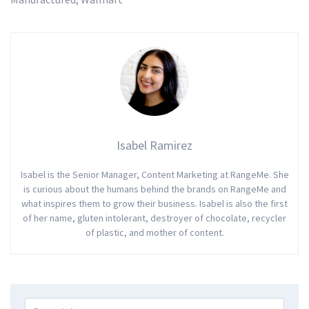
Isabel Ramirez
Isabel is the Senior Manager, Content Marketing at RangeMe. She
is curious about the humans behind the brands on RangeMe and
what inspires them to grow their business. Isabel is also the first
of her name, gluten intolerant, destroyer of chocolate, recycler
of plastic, and mother of content.
Search