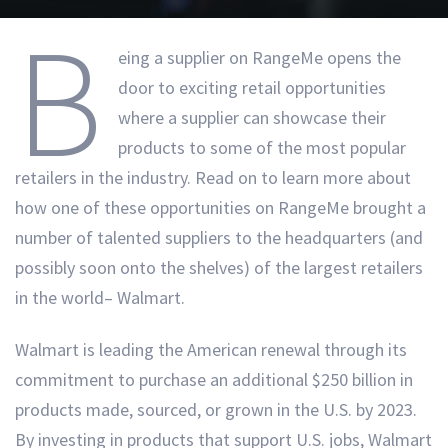
B
eing a supplier on RangeMe opens the
door to exciting retail opportunities
where a supplier can showcase their
products to some of the most popular
retailers in the industry. Read on to learn more about
how one of these opportunities on RangeMe brought a
number of talented suppliers to the headquarters (and
possibly soon onto the shelves) of the largest retailers
in the world– Walmart.
Walmart is leading the American renewal through its
commitment to purchase an additional $250 billion in
products made, sourced, or grown in the U.S. by 2023.
By investing in products that support U.S. jobs, Walmart