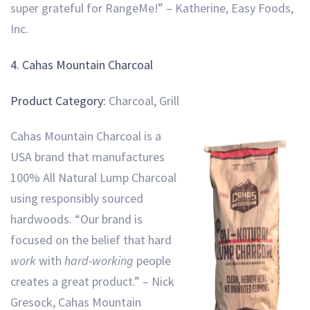
super grateful for RangeMe!” – Katherine, Easy Foods,
Inc.
4. Cahas Mountain Charcoal
Product Category:
Charcoal, Grill
Cahas Mountain Charcoal is a
USA brand that manufactures
100% All Natural Lump Charcoal
using responsibly sourced
hardwoods. “Our brand is
focused on the belief that hard
work
with
hard-working
people
creates a great product.” – Nick
Gresock, Cahas Mountain