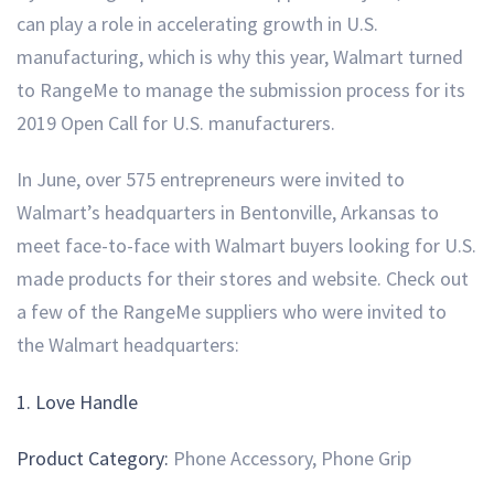
can play a role in accelerating growth in U.S.
manufacturing, which is why this year, Walmart turned
to RangeMe to manage the submission process for its
2019 Open Call for U.S. manufacturers.
In June, over 575 entrepreneurs were invited to
Walmart’s headquarters in Bentonville, Arkansas to
meet face-to-face with Walmart buyers looking for U.S.
made products for their stores and website. Check out
a few of the RangeMe suppliers who were invited to
the Walmart headquarters:
1. Love Handle
Product Category:
Phone Accessory, Phone Grip