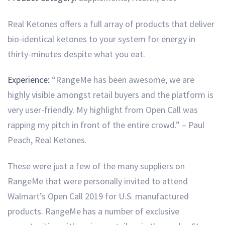
Real Ketones offers a full array of products that deliver
bio-identical ketones to your system for energy in
thirty-minutes despite what you eat.
Experience:
“RangeMe has been awesome, we are
highly visible amongst retail buyers and the platform is
very user-friendly. My highlight from Open Call was
rapping my pitch in front of the entire crowd.” – Paul
Peach, Real Ketones.
These were just a few of the many suppliers on
RangeMe that were personally invited to attend
Walmart’s Open Call 2019 for U.S. manufactured
products. RangeMe has a number of exclusive