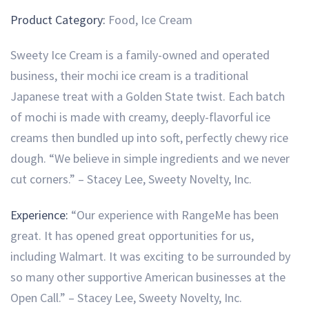
Product Category:
Food, Ice Cream
Sweety Ice Cream is a family-owned and operated
business, their mochi ice cream is a traditional
Japanese treat with a Golden State twist. Each batch
of mochi is made with creamy, deeply-flavorful ice
creams then bundled up into soft, perfectly chewy rice
dough. “We believe in simple ingredients and we never
cut corners.” – Stacey Lee, Sweety Novelty, Inc.
Experience:
“Our experience with RangeMe has been
great. It has opened great opportunities for us,
including Walmart. It was exciting to be surrounded by
so many other supportive American businesses at the
Open Call.” – Stacey Lee, Sweety Novelty, Inc.