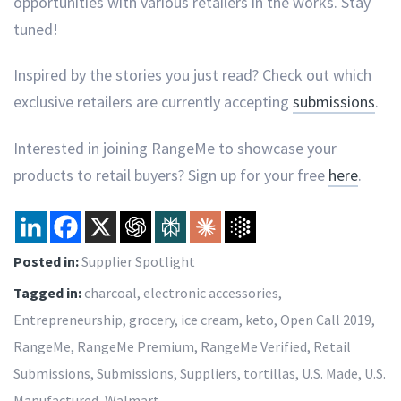
opportunities with various retailers in the works. Stay
tuned!
Inspired by the stories you just read? Check out which
exclusive retailers are currently accepting
submissions
.
Interested in joining RangeMe to showcase your
products to retail buyers? Sign up for your free
here
.
Posted in:
Supplier Spotlight
Tagged in:
charcoal
,
electronic accessories
,
Entrepreneurship
,
grocery
,
ice cream
,
keto
,
Open Call 2019
,
RangeMe
,
RangeMe Premium
,
RangeMe Verified
,
Retail
Submissions
,
Submissions
,
Suppliers
,
tortillas
,
U.S. Made
,
U.S.
Manufactured
,
Walmart