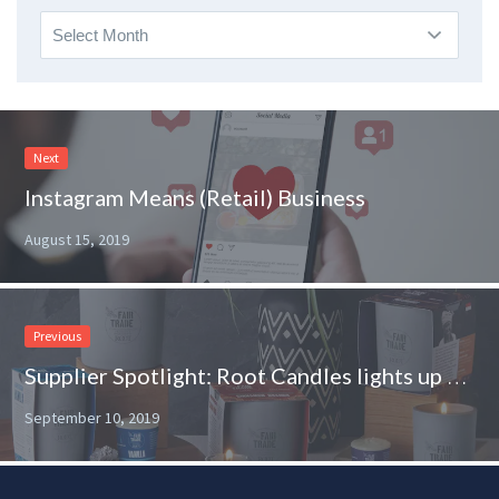
Archives
Next
Instagram Means (Retail) Business
August 15, 2019
Previous
Supplier Spotlight: Root Candles lights up the shelves of Albertsons
September 10, 2019