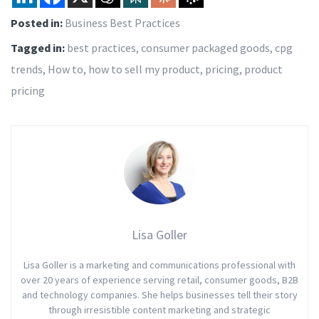
Posted in:
Business Best Practices
Tagged in:
best practices
,
consumer packaged goods
,
cpg
trends
,
How to
,
how to sell my product
,
pricing
,
product
pricing
Lisa Goller
Lisa Goller is a marketing and communications professional with
over 20 years of experience serving retail, consumer goods, B2B
and technology companies. She helps businesses tell their story
through irresistible content marketing and strategic