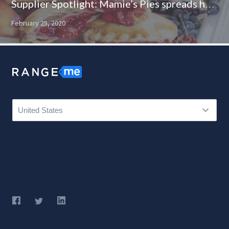
Supplier Spotlight: Mamie’s Pies spreads happiness one pocket pie at a time
February 25, 2020