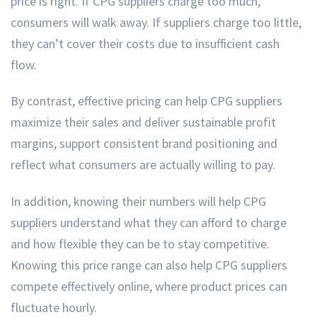
price is right. If CPG suppliers charge too much,
consumers will walk away. If suppliers charge too little,
they can’t cover their costs due to insufficient cash
flow.
By contrast, effective pricing can help CPG suppliers
maximize their sales and deliver sustainable profit
margins, support consistent brand positioning and
reflect what consumers are actually willing to pay.
In addition, knowing their numbers will help CPG
suppliers understand what they can afford to charge
and how flexible they can be to stay competitive.
Knowing this price range can also help CPG suppliers
compete effectively online, where product prices can
fluctuate hourly.