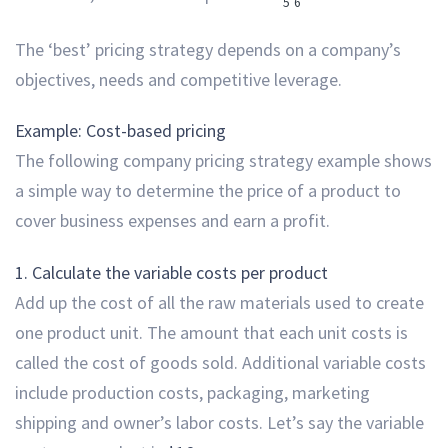
5
6
The ‘best’ pricing strategy depends on a company’s
objectives, needs and competitive leverage.
Example: Cost-based pricing
The following company pricing strategy example shows
a simple way to determine the price of a product to
cover business expenses and earn a profit.
1. Calculate the variable costs per product
Add up the cost of all the raw materials used to create
one product unit. The amount that each unit costs is
called the cost of goods sold. Additional variable costs
include production costs, packaging, marketing
shipping and owner’s labor costs. Let’s say the variable