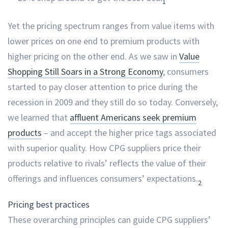
1
Yet the pricing spectrum ranges from value items with
lower prices on one end to premium products with
higher pricing on the other end. As we saw in
Value
Shopping Still Soars in a Strong Economy
, consumers
started to pay closer attention to price during the
recession in 2009 and they still do so today. Conversely,
we learned that
affluent Americans seek premium
products
– and accept the higher price tags associated
with superior quality. How CPG suppliers price their
products relative to rivals’ reflects the value of their
offerings and influences consumers’ expectations.
2
Pricing best practices
These overarching principles can guide CPG suppliers’