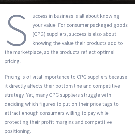
S
uccess in business is all about knowing
your value. For consumer packaged goods
(CPG) suppliers, success is also about
knowing the value their products add to
the marketplace, so the products reflect optimal
pricing.
Pricing is of vital importance to CPG suppliers because
it directly affects their bottom line and competitive
strategy. Yet, many CPG suppliers struggle with
deciding which figures to put on their price tags to
attract enough consumers willing to pay while
protecting their profit margins and competitive
positioning.