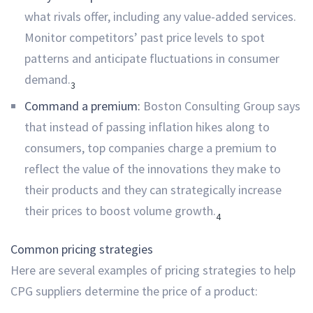
what rivals offer, including any value-added services.
Monitor competitors’ past price levels to spot
patterns and anticipate fluctuations in consumer
demand.
3
Command a premium:
Boston Consulting Group says
that instead of passing inflation hikes along to
consumers, top companies charge a premium to
reflect the value of the innovations they make to
their products and they can strategically increase
their prices to boost volume growth.
4
Common pricing strategies
Here are several examples of pricing strategies to help
CPG suppliers determine the price of a product: