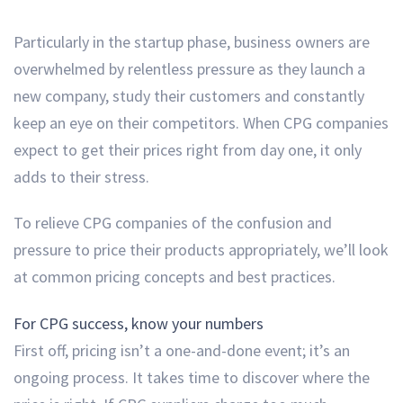
Particularly in the startup phase, business owners are
overwhelmed by relentless pressure as they launch a
new company, study their customers and constantly
keep an eye on their competitors. When CPG companies
expect to get their prices right from day one, it only
adds to their stress.
To relieve CPG companies of the confusion and
pressure to price their products appropriately, we’ll look
at common pricing concepts and best practices.
For CPG success, know your numbers
First off, pricing isn’t a one-and-done event; it’s an
ongoing process. It takes time to discover where the