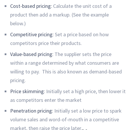
Cost-based pricing:
Calculate the unit cost of a
product then add a markup. (See the example
below.)
Competitive pricing:
Set a price based on how
competitors price their products.
Value-based pricing:
The supplier sets the price
within a range determined by what consumers are
willing to pay. This is also known as demand-based
pricing.
Price skimming:
Initially set a high price, then lower it
as competitors enter the market
Penetration pricing:
Initially set a low price to spark
volume sales and word-of-mouth in a competitive
market, then raise the price later.