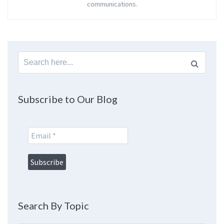
communications.
Search
for:
Subscribe to Our Blog
Search By Topic