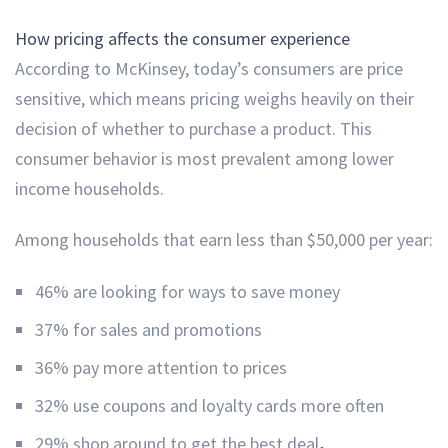
How pricing affects the consumer experience
According to McKinsey, today’s consumers are price
sensitive, which means pricing weighs heavily on their
decision of whether to purchase a product. This
consumer behavior is most prevalent among lower
income households.
Among households that earn less than $50,000 per year:
46% are looking for ways to save money
37% for sales and promotions
36% pay more attention to prices
32% use coupons and loyalty cards more often
29% shop around to get the best deal