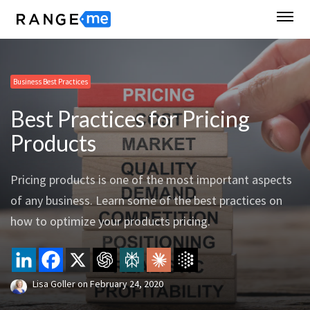
Business Best Practices
Best Practices for Pricing
Products
Pricing products is one of the most important aspects
of any business. Learn some of the best practices on
how to optimize your products pricing.
Lisa Goller
on
February 24, 2020