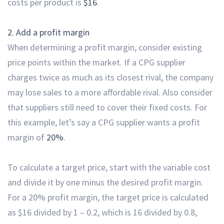
costs per product is
$16
.
2. Add a profit margin
When determining a profit margin, consider existing
price points within the market. If a CPG supplier
charges twice as much as its closest rival, the company
may lose sales to a more affordable rival. Also consider
that suppliers still need to cover their fixed costs. For
this example, let’s say a CPG supplier wants a
profit
margin of
20%
.
To calculate a target price, start with the variable cost
and divide it by one minus the desired profit margin.
For a 20% profit margin, the target price is calculated
as $16 divided by 1 – 0.2, which is 16 divided by 0.8,