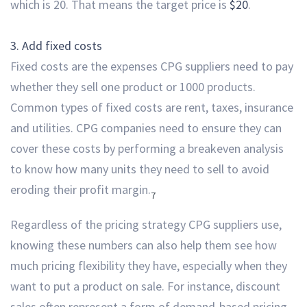
which is 20. That means the target price is
$20
.
3. Add fixed costs
Fixed costs are the expenses CPG suppliers need to pay
whether they sell one product or 1000 products.
Common types of fixed costs are rent, taxes, insurance
and utilities. CPG companies need to ensure they can
cover these costs by performing a breakeven analysis
to know how many units they need to sell to avoid
eroding their profit margin.
7
Regardless of the pricing strategy CPG suppliers use,
knowing these numbers
can also help them see how
much pricing flexibility they have, especially when they
want to put a product on sale. For instance, discount
sales often represent a form of demand-based pricing,