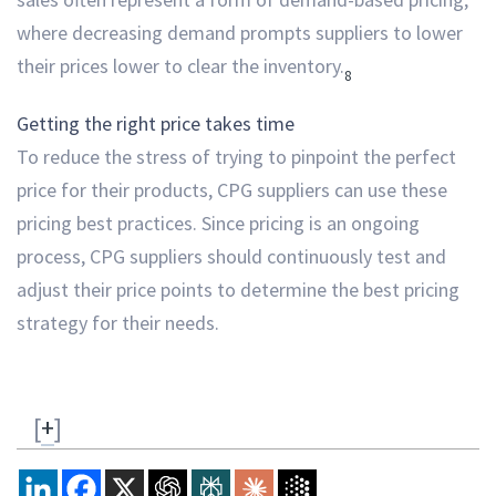
where decreasing demand prompts suppliers to lower
their prices lower to clear the inventory.
8
Getting the right price takes time
To reduce the stress of trying to pinpoint the perfect
price for their products, CPG suppliers can use these
pricing best practices. Since pricing is an ongoing
process, CPG suppliers should continuously test and
adjust their price points to determine the best pricing
strategy for their needs.
[
+
]