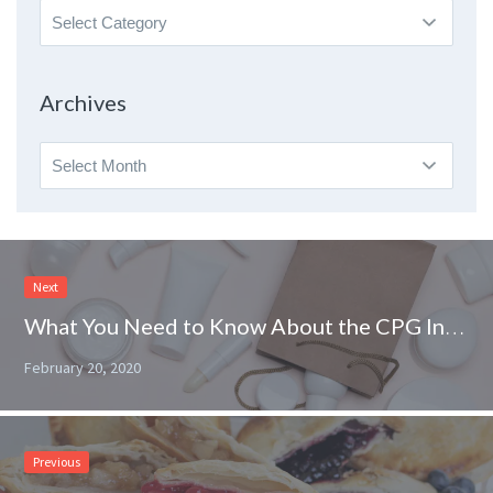
Search
By
Topic
Archives
Archives
Next
What You Need to Know About the CPG Industry
February 20, 2020
Previous