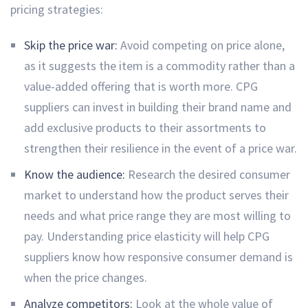
pricing strategies:
Skip the price war:
Avoid competing on price alone,
as it suggests the item is a commodity rather than a
value-added offering that is worth more. CPG
suppliers can invest in building their brand name and
add exclusive products to their assortments to
strengthen their resilience in the event of a price war.
Know the audience:
Research the desired consumer
market to understand how the product serves their
needs and what price range they are most willing to
pay. Understanding price elasticity will help CPG
suppliers know how responsive consumer demand is
when the price changes.
Analyze competitors:
Look at the whole value of