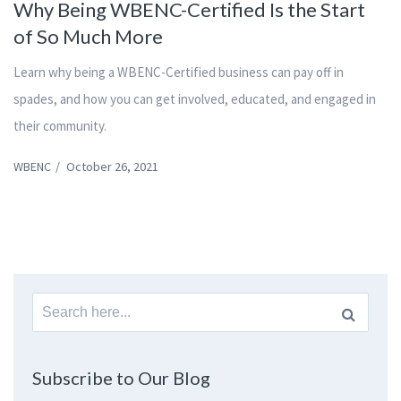
Why Being WBENC-Certified Is the Start
of So Much More
Learn why being a WBENC-Certified business can pay off in
spades, and how you can get involved, educated, and engaged in
their community.
WBENC
/
October 26, 2021
Search
for:
Subscribe to Our Blog