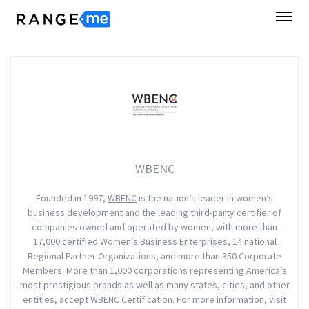
WBENC
Founded in 1997,
WBENC
is the nation’s leader in women’s
business development and the leading third-party certifier of
companies owned and operated by women, with more than
17,000 certified Women’s Business Enterprises, 14 national
Regional Partner Organizations, and more than 350 Corporate
Members. More than 1,000 corporations representing America’s
most prestigious brands as well as many states, cities, and other
entities, accept WBENC Certification. For more information, visit