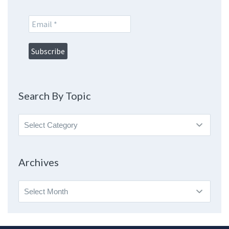
Search By Topic
Search
By
Topic
Archives
Archives