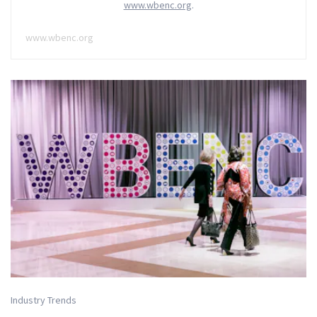
www.wbenc.org
.
www.wbenc.org
Industry Trends