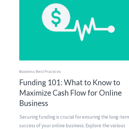
Business Best Practices
Funding 101: What to Know to
Maximize Cash Flow for Online
Business
Securing funding is crucial for ensuring the long-ter
success of your online business. Explore the various