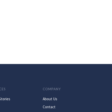
CES
COMPANY
Stories
About Us
Contact