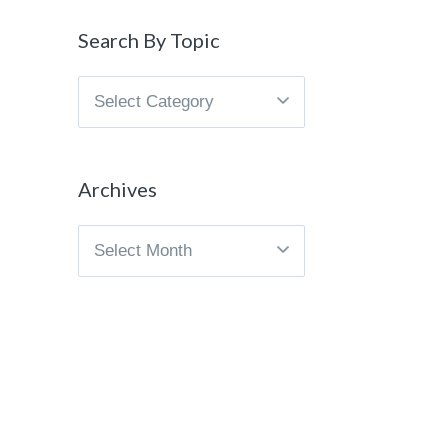
Search By Topic
Search
By
Topic
Archives
Archives