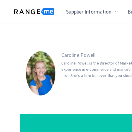
Supplier Information
B
Caroline Powell
Caroline Powell is the Director of Mark
experience in e-commerce and marketing
first. She’s a firm believer that you sho