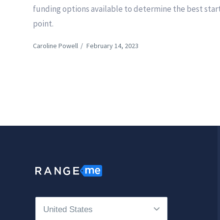
funding options available to determine the best star
point.
Caroline Powell
/
February 14, 2023