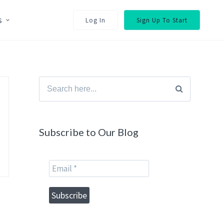
s
Log In
Sign Up To Start
Search
for:
Subscribe to Our Blog