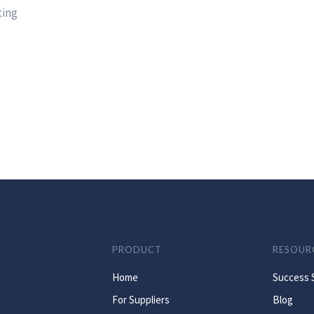
ting
PRODUCT
RESOUR
Home
Success 
For Suppliers
Blog