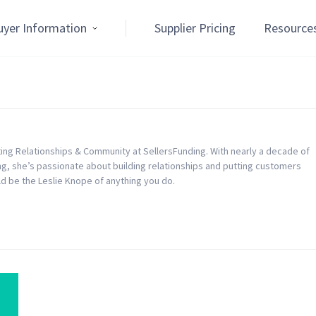
uyer Information
Supplier Pricing
Resource
eting Relationships & Community at SellersFunding. With nearly a decade of
, she’s passionate about building relationships and putting customers
uld be the Leslie Knope of anything you do.