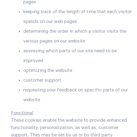
pages
keeping track of the length of time that each visitor
spends on our web pages
determining the order in which a visitor visits the
various pages on our website
assessing which parts of our site need to be
improved
optimizing the website
customer support
requesting your feedback on specific parts of our
website
Functional
These cookies enable the website to provide enhanced
functionality, personalization, as well as, customer
support. They may be set by us or by third party