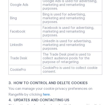
Google Ads is used for advertising,
Google Ads
marketing and remarketing
purposes.
Bing is used for advertising,
Bing
marketing and remarketing
purposes.
Facebook is used for advertising,
Facebook
marketing and remarketing
purposes.
LinkedIn is used for advertising,
LinkedIn
marketing and remarketing
purposes.
The Trade Desk pixel is used to
Trade Desk
collect audience pools for the
purpose of retargeting.
CookiePro is used to collect cookie
CookiePro
consent.
3. HOW TO CONTROL AND DELETE COOKIES
You can manage your cookie privacy preferences on
here
RangeMe by clicking
.
4. UPDATES AND CONTACTING US