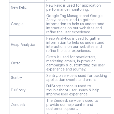
New Relic is used for application
New Relic
performance monitoring.
Google Tag Manager and Google
Analytics are used to gather
Google
information to help us understand
interactions on our websites and
refine the user experience.
Heap Analytics is used to gather
information to help us understand
Heap Analytics
interactions on our websites and
refine the user experience.
Ortto is used for newsletters,
marketing emails, in-product
Ortto
campaigns & customizing the user
experience and journey.
Sentry.io service is used for tracking
Sentry
application events and errors.
FullStory service is used to
FullStory
troubleshoot user issues & help
improve user experience.
The Zendesk service is used to
Zendesk
provide our help center and
customer support.