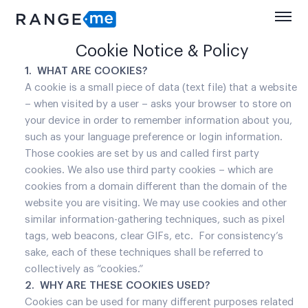
Cookie Notice & Policy
1. WHAT ARE COOKIES?
A cookie is a small piece of data (text file) that a website
– when visited by a user – asks your browser to store on
your device in order to remember information about you,
such as your language preference or login information.
Those cookies are set by us and called first party
cookies. We also use third party cookies – which are
cookies from a domain different than the domain of the
website you are visiting. We may use cookies and other
similar information-gathering techniques, such as pixel
tags, web beacons, clear GIFs, etc. For consistency’s
sake, each of these techniques shall be referred to
collectively as “cookies.”
2. WHY ARE THESE COOKIES USED?
Cookies can be used for many different purposes related