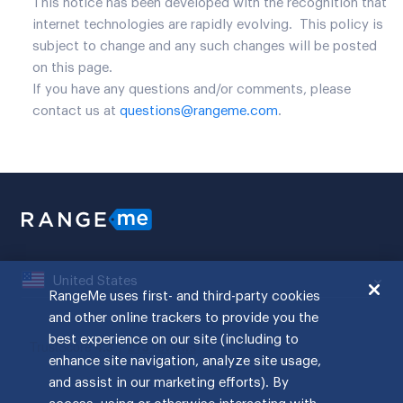
This notice has been developed with the recognition that
internet technologies are rapidly evolving. This policy is
subject to change and any such changes will be posted
on this page.
If you have any questions and/or comments, please
contact us at
questions@rangeme.com
.
United States
RangeMe uses first- and third-party cookies
and other online trackers to provide you the
best experience on our site (including to
enhance site navigation, analyze site usage,
and assist in our marketing efforts). By