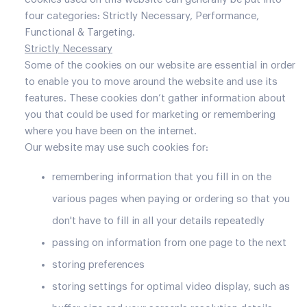
four categories: Strictly Necessary, Performance,
Functional & Targeting.
Strictly Necessary
Some of the cookies on our website are essential in order
to enable you to move around the website and use its
features. These cookies don’t gather information about
you that could be used for marketing or remembering
where you have been on the internet.
Our website may use such cookies for:
remembering information that you fill in on the
various pages when paying or ordering so that you
don't have to fill in all your details repeatedly
passing on information from one page to the next
storing preferences
storing settings for optimal video display, such as