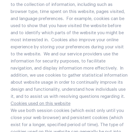
to the collection of information, including such as
browser type, time spent on this website, pages visited,
and language preferences. For example, cookies can be
used to show that you have visited the website before
and to identify which parts of the website you might be
most interested in. Cookies also improve your online
experience by storing your preferences during your visit
to the website. We and our service providers use the
information for security purposes, to facilitate
navigation, and display information more effectively. In
addition, we use cookies to gather statistical information
about website usage in order to continually improve its
design and functionality, understand how individuals use
it, and to assist us with resolving questions regarding it.
Cookies used on this website
We use both session cookies (which exist only until you
close your web browser) and persistent cookies (which
exist for a longer, specified period of time). The type of
cookies used on this website can generally be put into