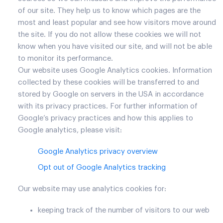
of our site. They help us to know which pages are the
most and least popular and see how visitors move around
the site. If you do not allow these cookies we will not
know when you have visited our site, and will not be able
to monitor its performance.
Our website uses Google Analytics cookies. Information
collected by these cookies will be transferred to and
stored by Google on servers in the USA in accordance
with its privacy practices. For further information of
Google’s privacy practices and how this applies to
Google analytics, please visit:
Google Analytics privacy overview
Opt out of Google Analytics tracking
Our website may use analytics cookies for:
keeping track of the number of visitors to our web