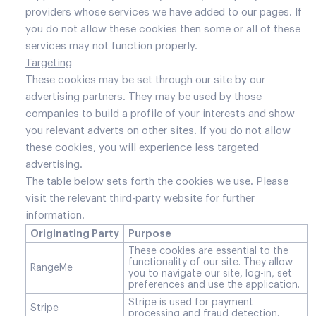
providers whose services we have added to our pages. If
you do not allow these cookies then some or all of these
services may not function properly.
Targeting
These cookies may be set through our site by our
advertising partners. They may be used by those
companies to build a profile of your interests and show
you relevant adverts on other sites. If you do not allow
these cookies, you will experience less targeted
advertising.
The table below sets forth the cookies we use. Please
visit the relevant third-party website for further
information.
Originating Party
Purpose
These cookies are essential to the
functionality of our site. They allow
RangeMe
you to navigate our site, log-in, set
preferences and use the application.
Stripe is used for payment
Stripe
processing and fraud detection.