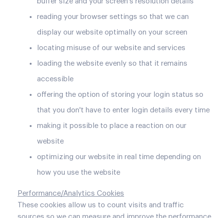
buffer size and your screen's resolution details
reading your browser settings so that we can
display our website optimally on your screen
locating misuse of our website and services
loading the website evenly so that it remains
accessible
offering the option of storing your login status so
that you don't have to enter login details every time
making it possible to place a reaction on our
website
optimizing our website in real time depending on
how you use the website
Performance/Analytics Cookies
These cookies allow us to count visits and traffic
sources so we can measure and improve the performance