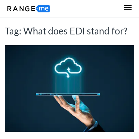
Tag:
What does EDI stand for?