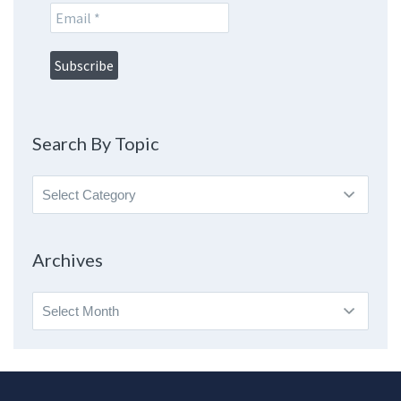
Search By Topic
Search
By
Topic
Archives
Archives