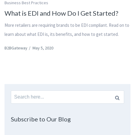
Business Best Practices
What is EDI and How Do I Get Started?
More retailers are requiring brands to be EDI compliant. Read on to
learn about what EDI is, its benefits, and how to get started.
B2BGateway
/
May 5, 2020
Search
for:
Subscribe to Our Blog