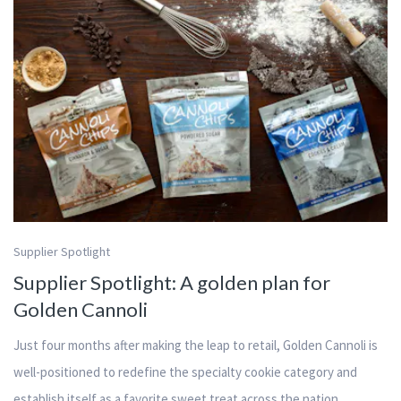
Supplier Spotlight
Supplier Spotlight: A golden plan for
Golden Cannoli
Just four months after making the leap to retail, Golden Cannoli is
well-positioned to redefine the specialty cookie category and
establish itself as a favorite sweet treat across the nation.