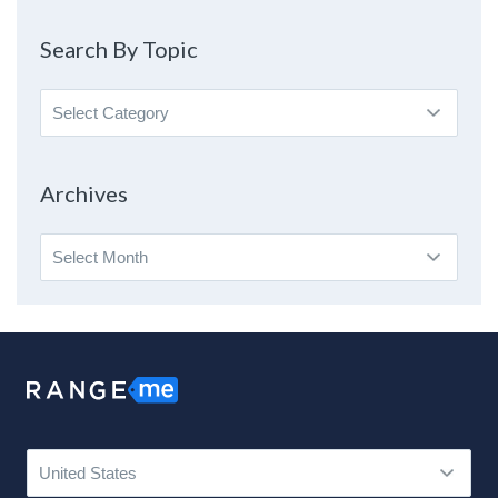
Search By Topic
Search
By
Topic
Archives
Archives