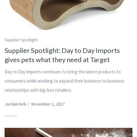
Supplier Spotlight
Supplier Spotlight: Day to Day Imports
gives pets what they need at Target
Day to Day Imports continues to bring the latest products to
consumers while working to expand their business to business
relationships with big-box retailers.
Jordain Kirk
/
November 1, 2017