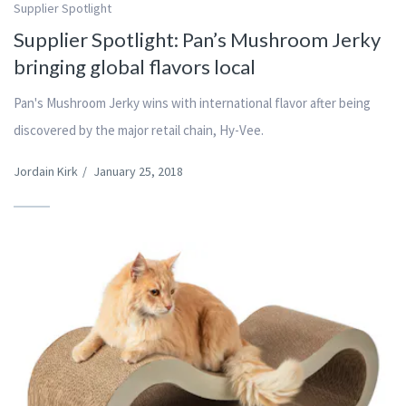
Supplier Spotlight
Supplier Spotlight: Pan’s Mushroom Jerky
bringing global flavors local
Pan's Mushroom Jerky wins with international flavor after being
discovered by the major retail chain, Hy-Vee.
Jordain Kirk
/
January 25, 2018