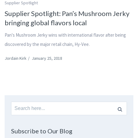
Supplier Spotlight
Supplier Spotlight: Pan’s Mushroom Jerky
bringing global flavors local
Pan's Mushroom Jerky wins with international flavor after being
discovered by the major retail chain, Hy-Vee.
Jordain Kirk
/
January 25, 2018
Search
for:
Subscribe to Our Blog