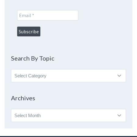
Search By Topic
Search
By
Topic
Archives
Archives