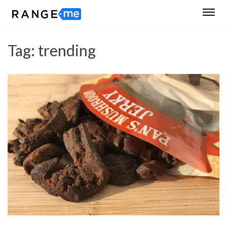
Tag:
trending