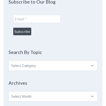
Subscribe to Our Blog
Search By Topic
Search
By
Topic
Archives
Archives