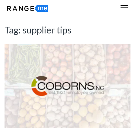
Tag:
supplier tips