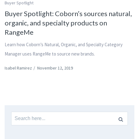
Buyer Spotlight
Buyer Spotlight: Coborn’s sources natural,
organic, and specialty products on
RangeMe
Learn how Coborn’s Natural, Organic, and Specialty Category
Manager uses RangeMe to source new brands.
Isabel Ramirez
/
November 12, 2019
Search
for: